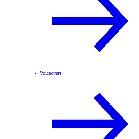
Voiceovers