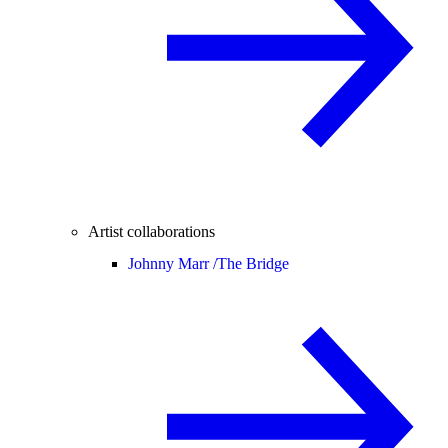
Artist collaborations
Johnny Marr /
The Bridge