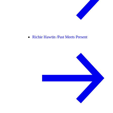
Richie Hawtin /
Past Meets Present