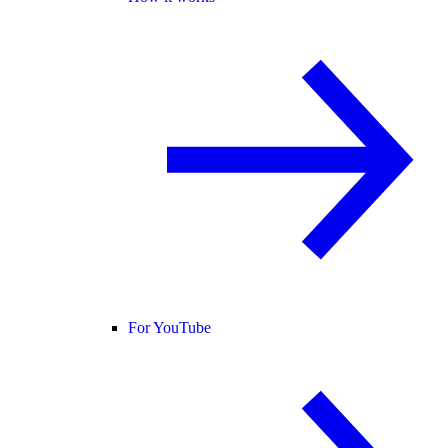
For YouTube