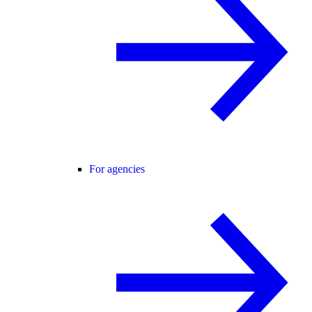
For agencies