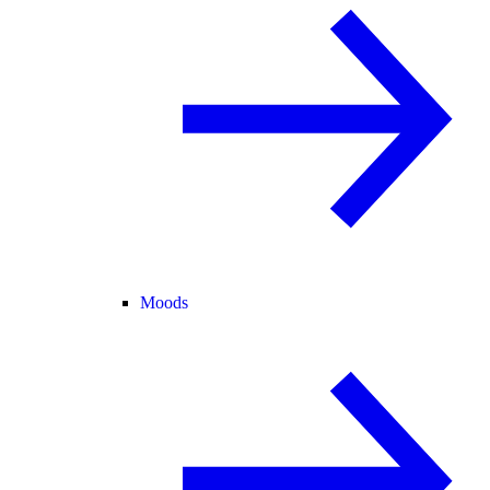
Moods