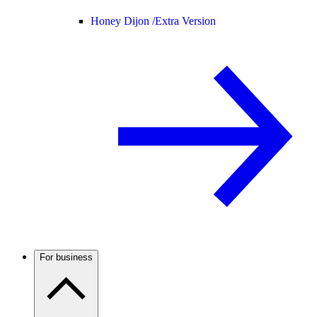
Honey Dijon /
Extra Version
For business