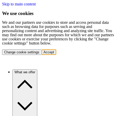
Skip to main content
We use cookies
We and our partners use cookies to store and access personal data
such as browsing data for purposes such as serving and
personalizing content and advertising and analyzing site traffic. You
may find out more about the purposes for which we and our partners
use cookies or exercise your preferences by clicking the "Change
cookie settings" button below.
Change cookie settings
Accept
What we offer