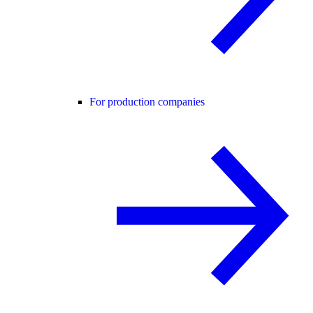
For production companies