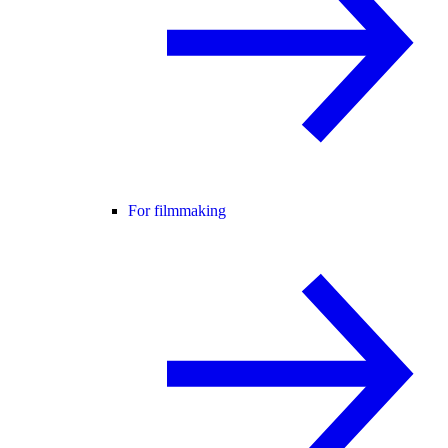
For filmmaking