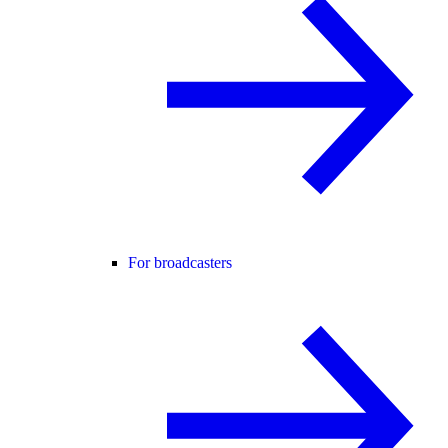
For broadcasters