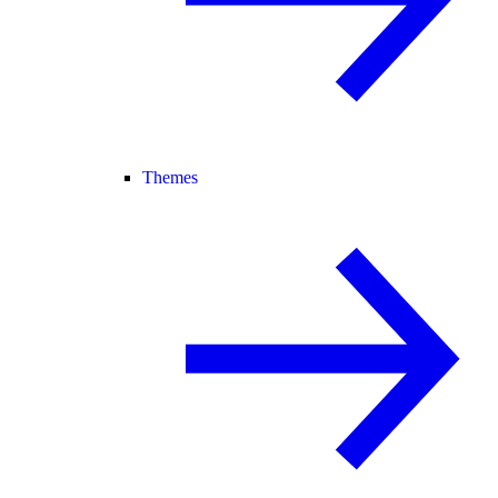
Themes