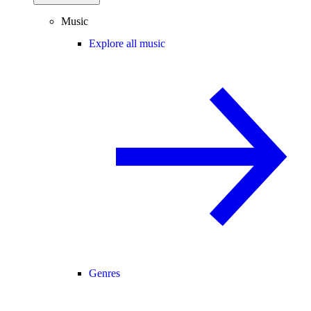
Music
Explore all music
Genres