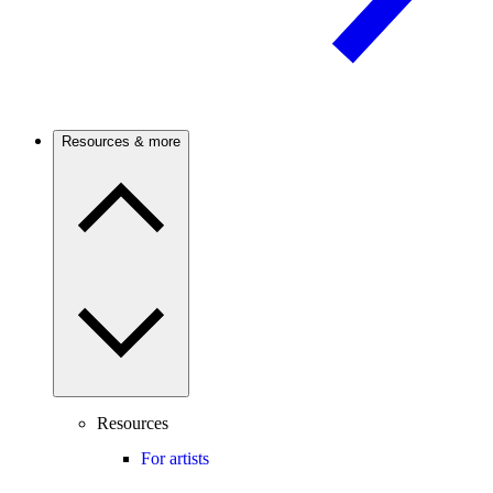
Resources & more
Resources
For artists