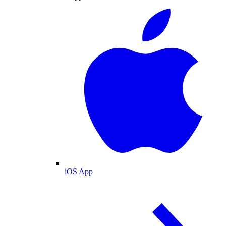
iOS App