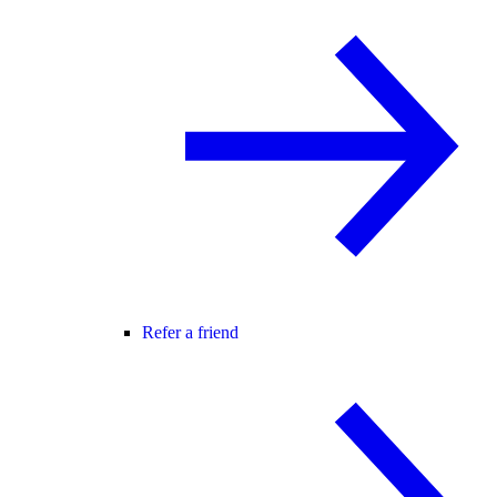
Refer a friend