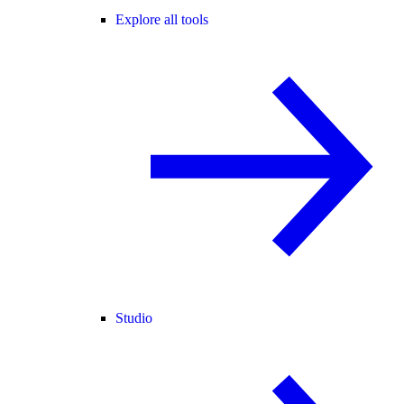
Explore all tools
Studio