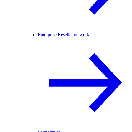
Enterprise Reseller network