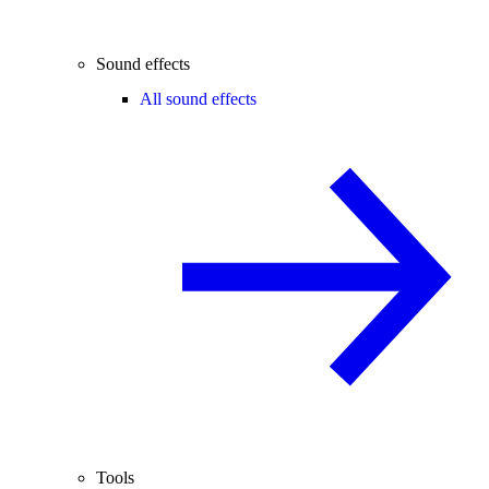
Sound effects
All sound effects
Tools