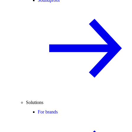
Soundproof
Solutions
For brands