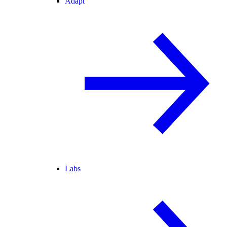
Adapt
Labs