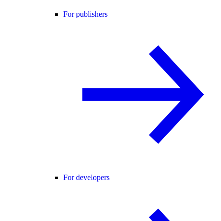
For publishers
For developers