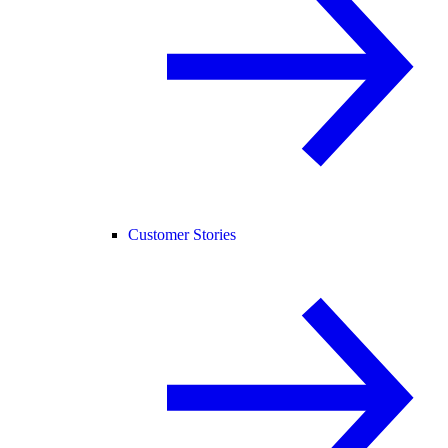
Customer Stories