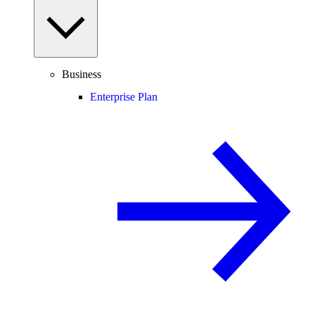
Business
Enterprise Plan