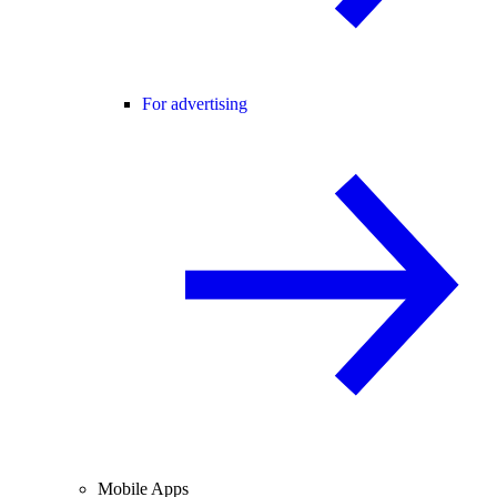
For advertising
Mobile Apps