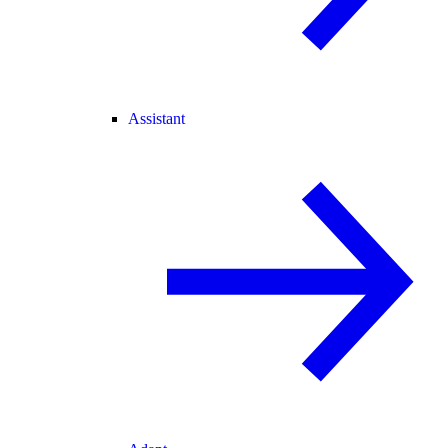
Assistant