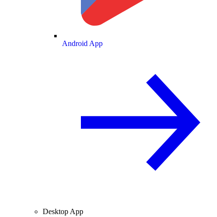
Android App
Desktop App