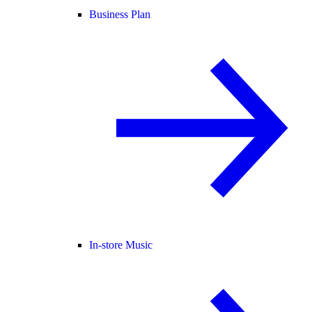
Business Plan
In-store Music