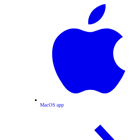
MacOS app