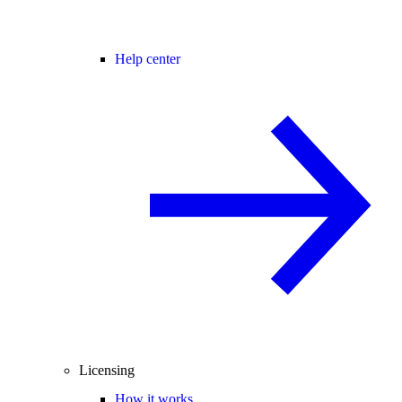
Help center
Licensing
How it works