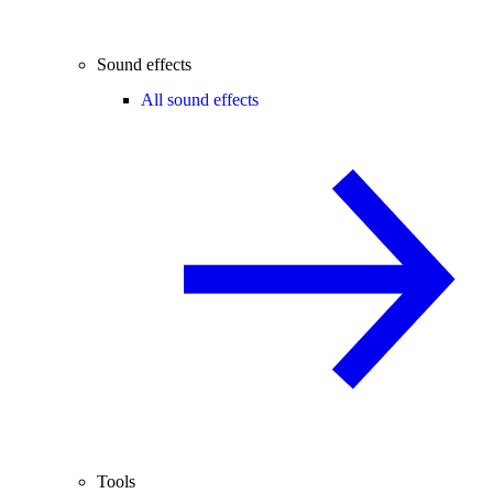
Sound effects
All sound effects
Tools