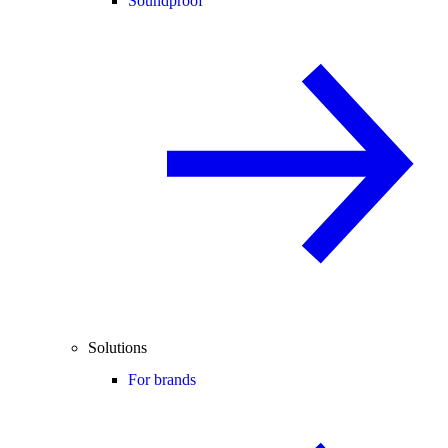
Soundproof
Solutions
For brands