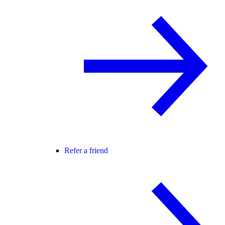
Refer a friend