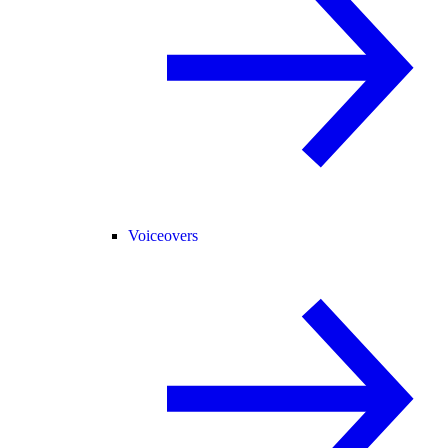
Voiceovers