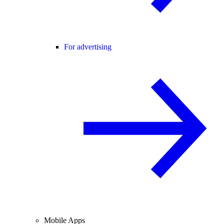
For advertising
Mobile Apps