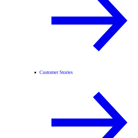
Customer Stories