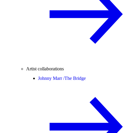
Artist collaborations
Johnny Marr /
The Bridge