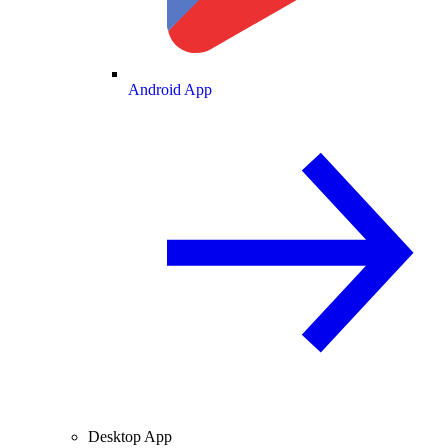
Android App
Desktop App