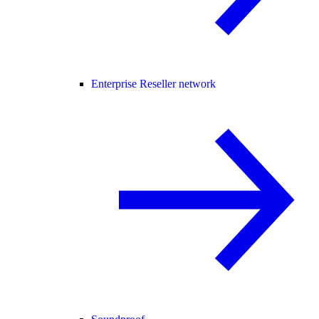
Enterprise Reseller network