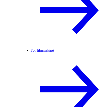
For filmmaking