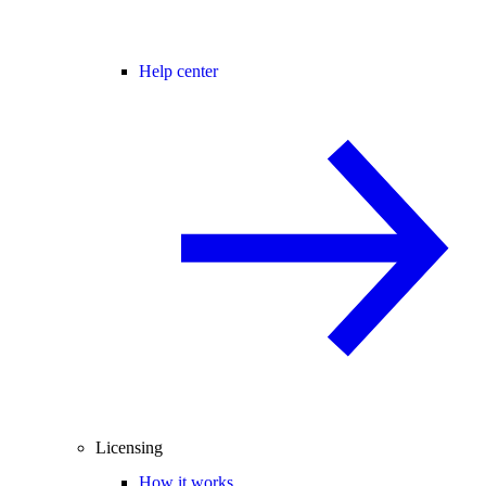
Help center
Licensing
How it works