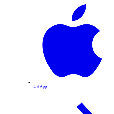
iOS App