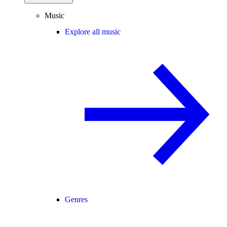
Music
Explore all music
Genres