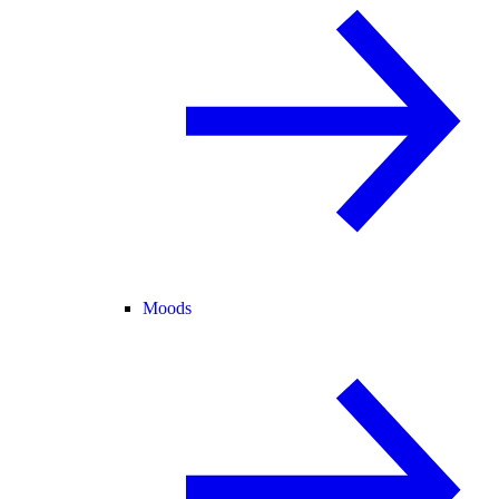
Moods