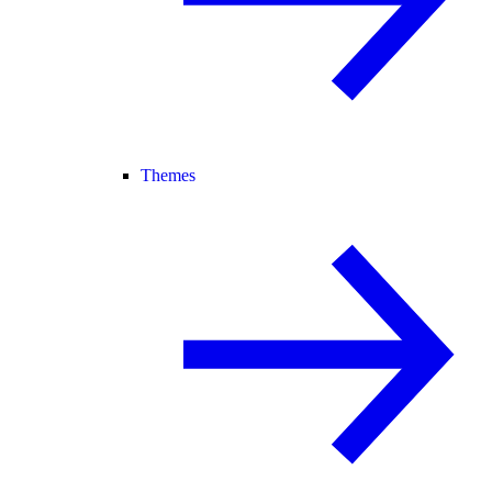
Themes