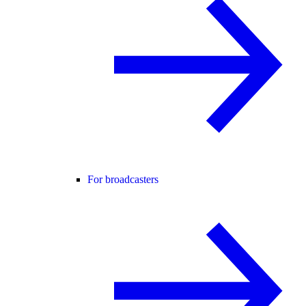
For broadcasters