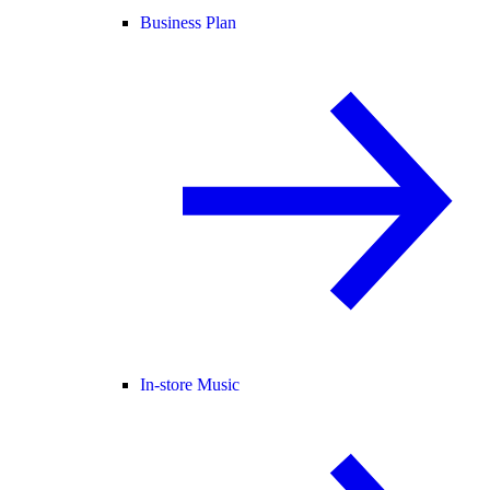
Business Plan
In-store Music