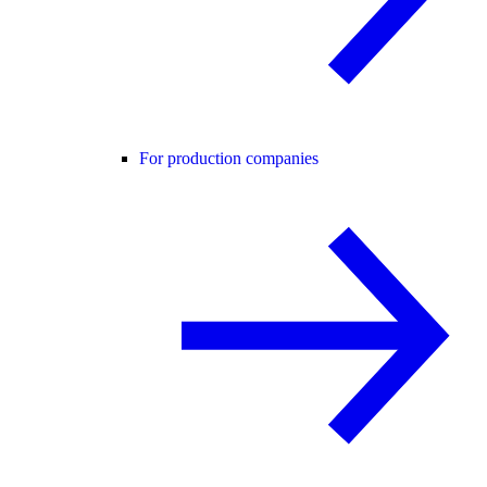
For production companies