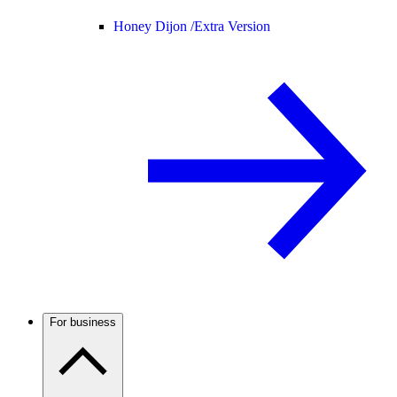
Honey Dijon /
Extra Version
For business