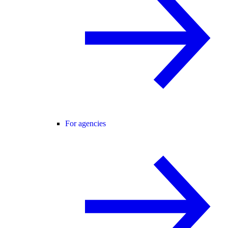
For agencies