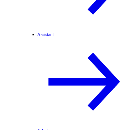
Assistant