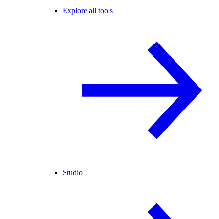
Explore all tools
Studio