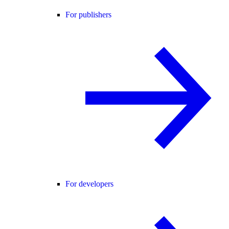
For publishers
For developers