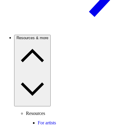
Resources & more
Resources
For artists