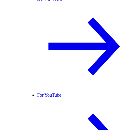
For YouTube