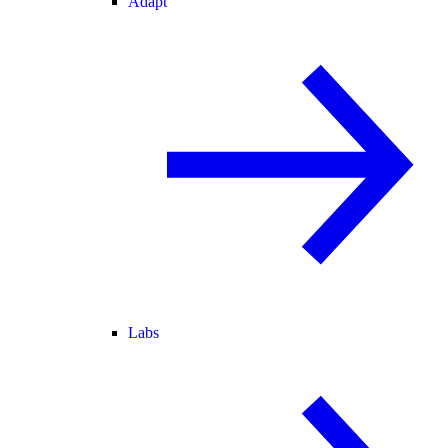
Adapt
Labs