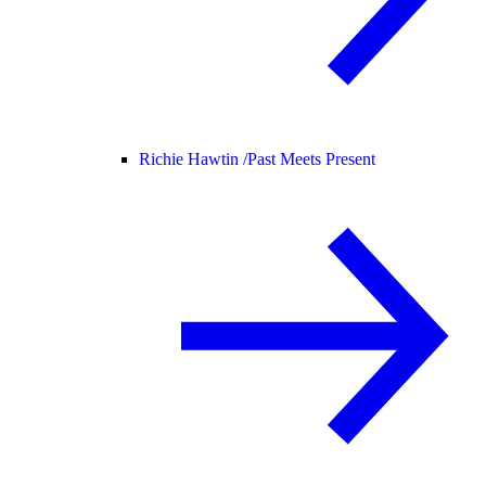
Richie Hawtin /
Past Meets Present