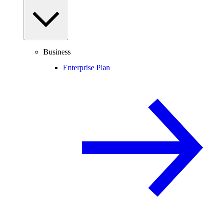
Business
Enterprise Plan