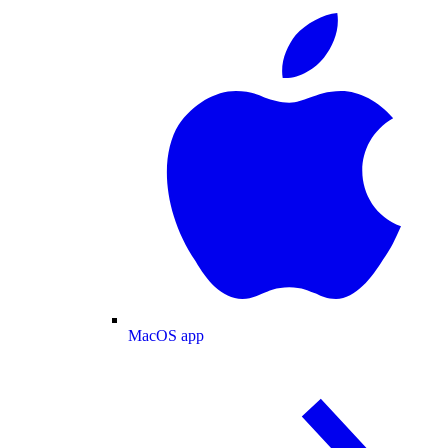
MacOS app