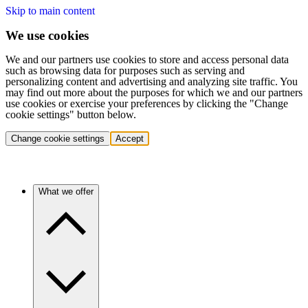
Skip to main content
We use cookies
We and our partners use cookies to store and access personal data
such as browsing data for purposes such as serving and
personalizing content and advertising and analyzing site traffic. You
may find out more about the purposes for which we and our partners
use cookies or exercise your preferences by clicking the "Change
cookie settings" button below.
Change cookie settings
Accept
What we offer