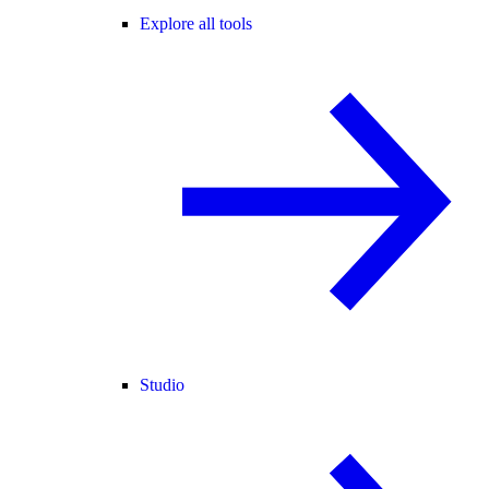
Explore all tools
Studio