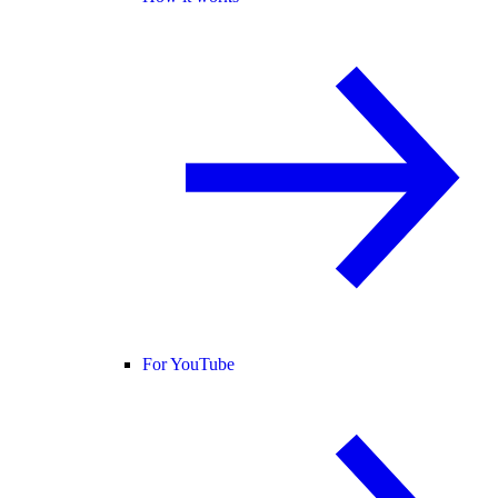
For YouTube