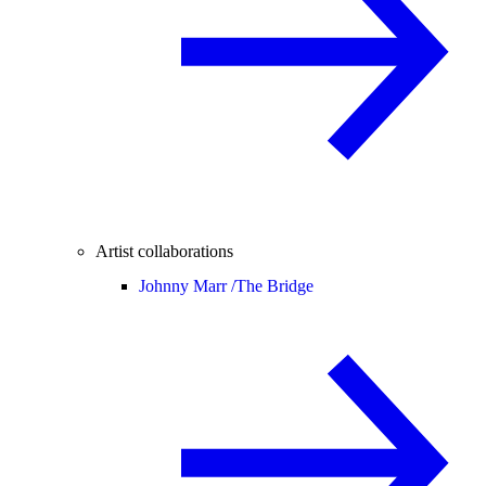
Artist collaborations
Johnny Marr /
The Bridge