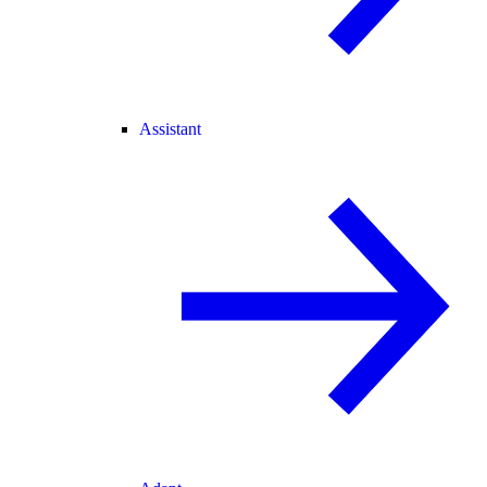
Assistant