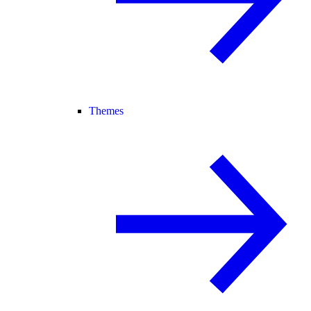
Themes