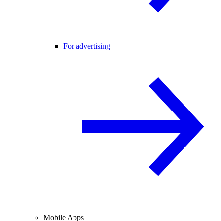
For advertising
Mobile Apps