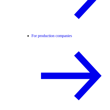
For production companies