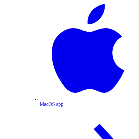
MacOS app