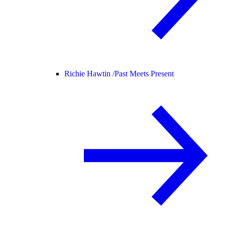
Richie Hawtin /
Past Meets Present