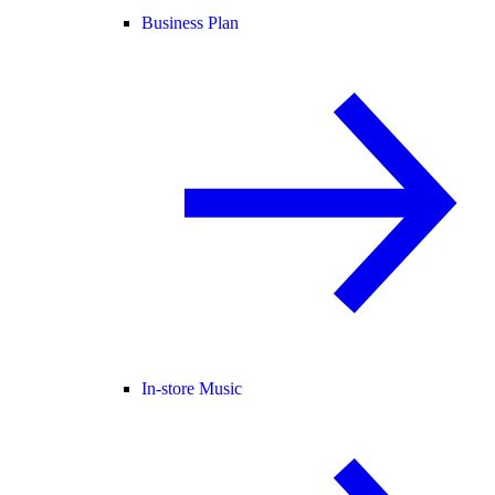
Business Plan
In-store Music