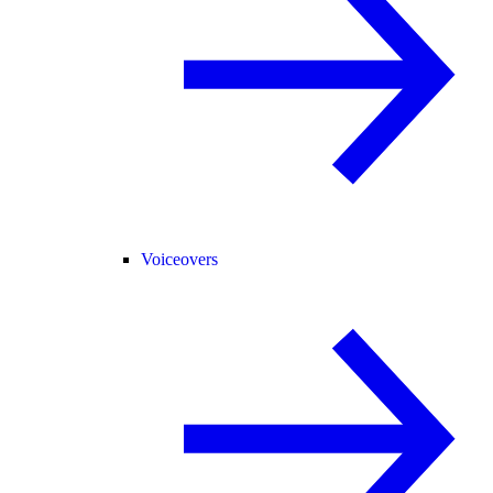
Voiceovers