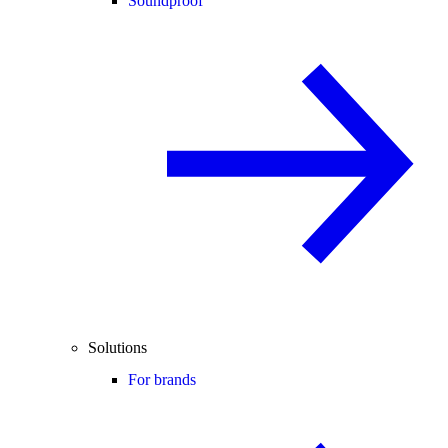
Soundproof
Solutions
For brands