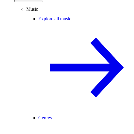
Music
Explore all music
Genres