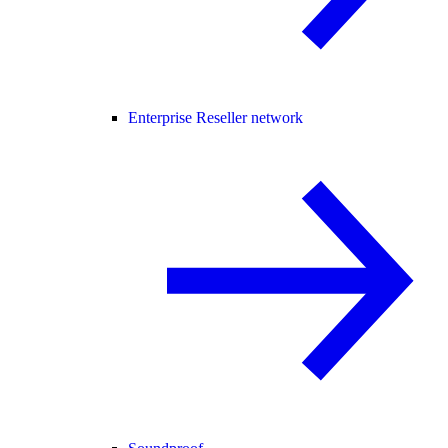
Enterprise Reseller network