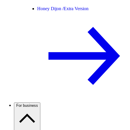
Honey Dijon /
Extra Version
For business