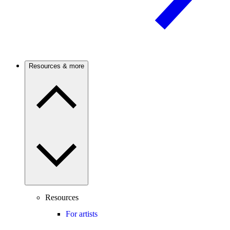
Resources & more
Resources
For artists