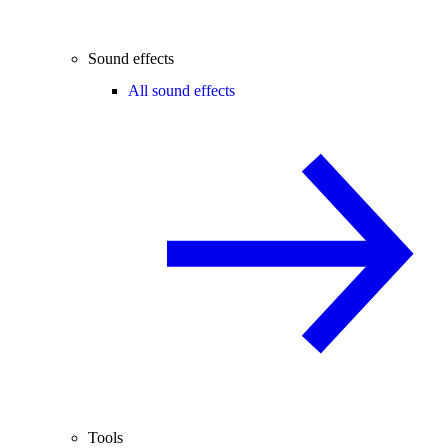
Sound effects
All sound effects
Tools