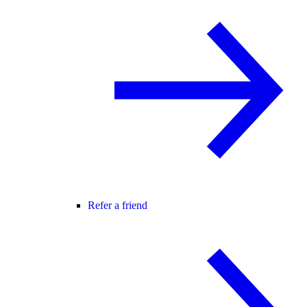
Refer a friend