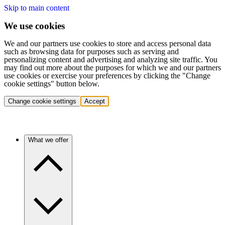
Skip to main content
We use cookies
We and our partners use cookies to store and access personal data
such as browsing data for purposes such as serving and
personalizing content and advertising and analyzing site traffic. You
may find out more about the purposes for which we and our partners
use cookies or exercise your preferences by clicking the "Change
cookie settings" button below.
Change cookie settings
Accept
What we offer