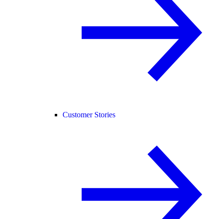
Customer Stories