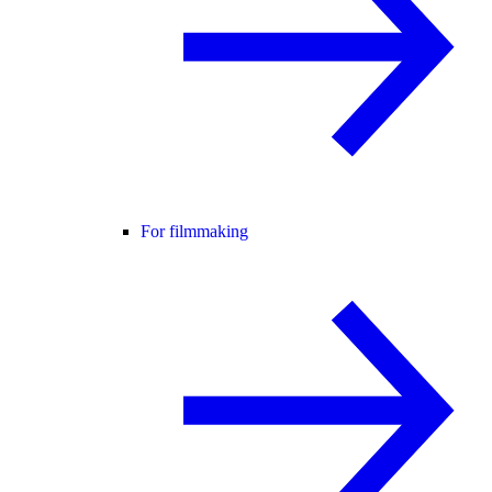
For filmmaking