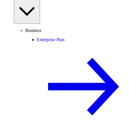
Business
Enterprise Plan