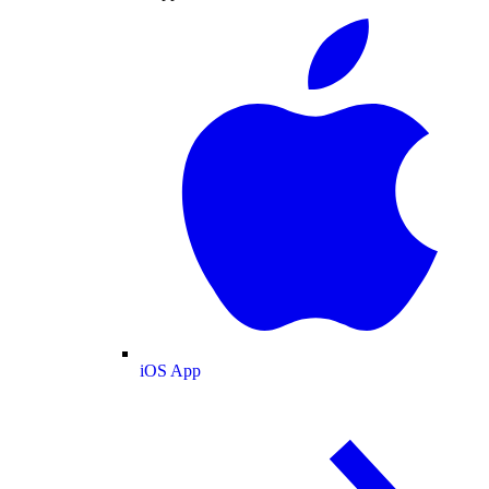
iOS App