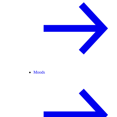
Moods