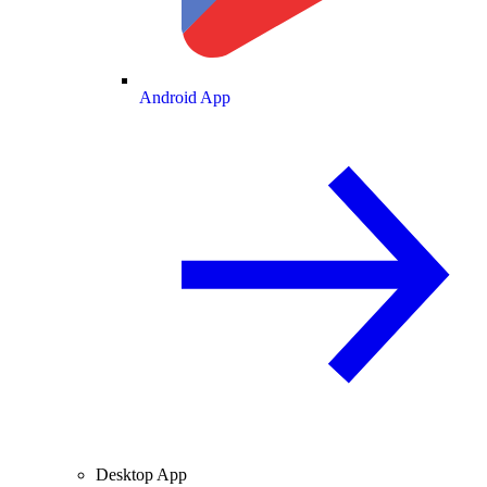
Android App
Desktop App