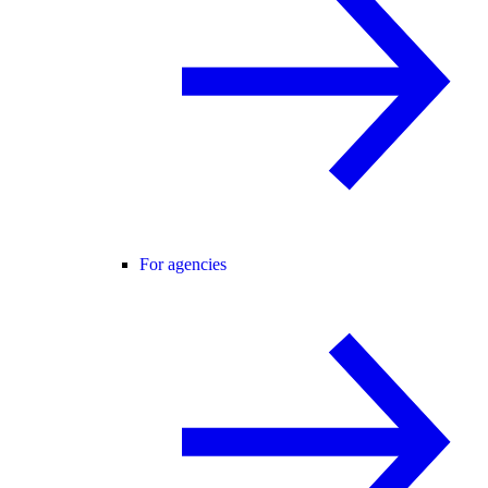
For agencies