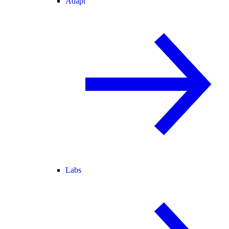
Adapt
Labs