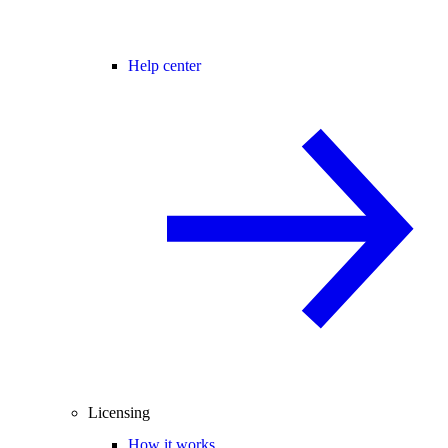
Help center
Licensing
How it works