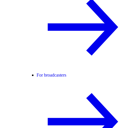
For broadcasters