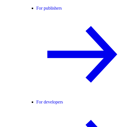
For publishers
For developers