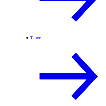
Themes