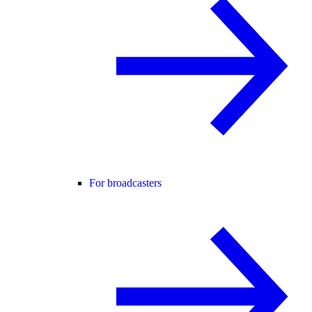
For broadcasters