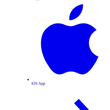
iOS App