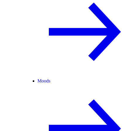
Moods