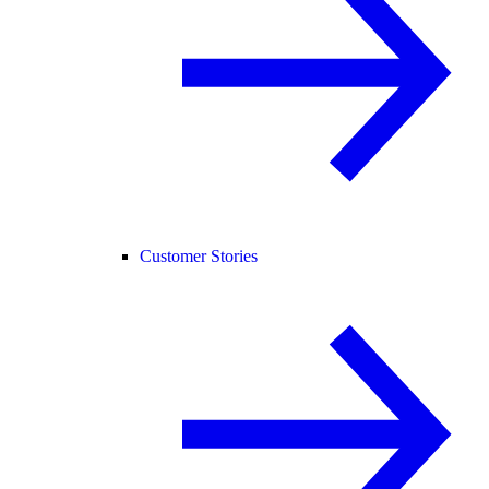
Customer Stories