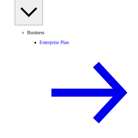
Business
Enterprise Plan