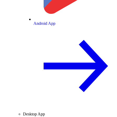
Android App
Desktop App