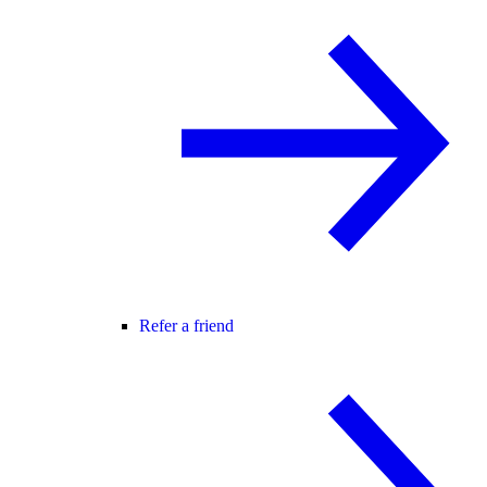
Refer a friend