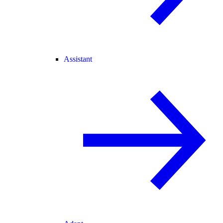
Assistant