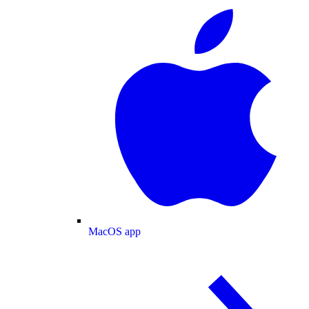
MacOS app