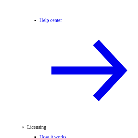
Help center
Licensing
How it works