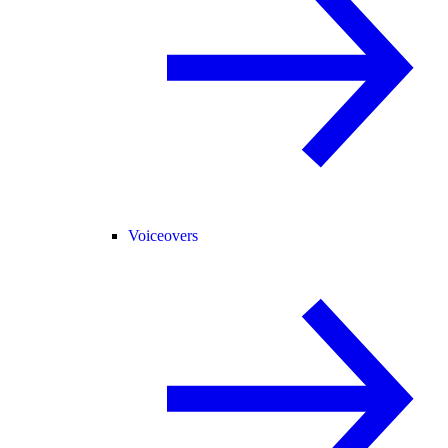
Voiceovers