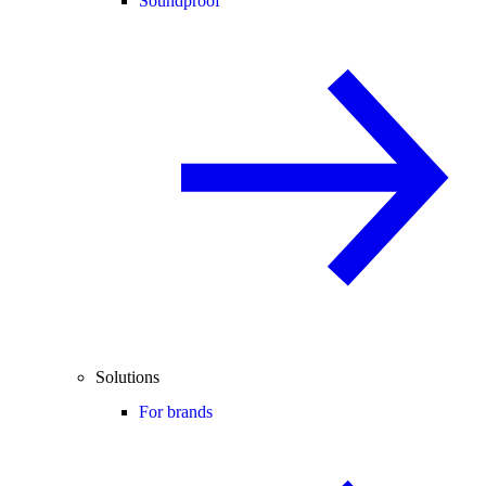
Soundproof
Solutions
For brands