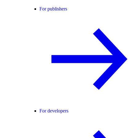
For publishers
For developers