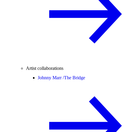
Artist collaborations
Johnny Marr /
The Bridge