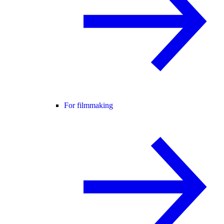
For filmmaking