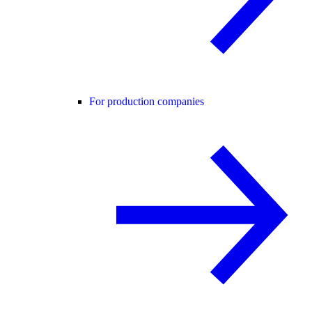
For production companies