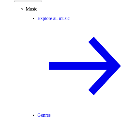
Music
Explore all music
Genres