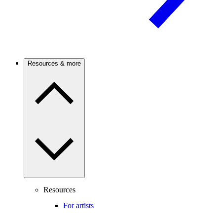
Resources & more
Resources
For artists