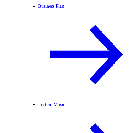
Business Plan
In-store Music