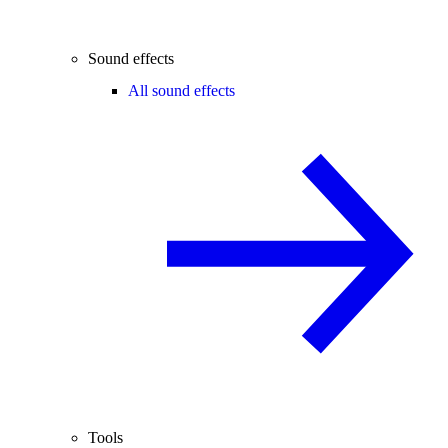
Sound effects
All sound effects
Tools