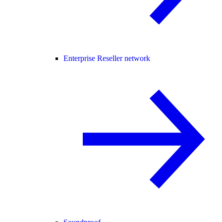
Enterprise Reseller network