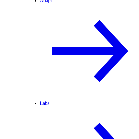
Adapt
Labs