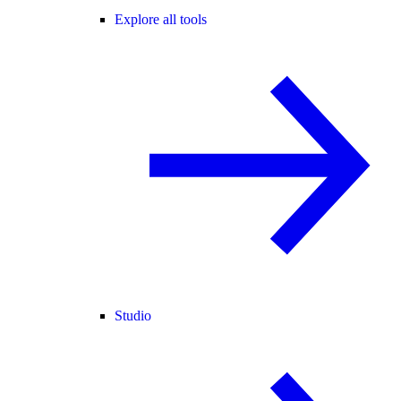
Explore all tools
Studio