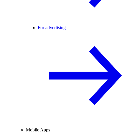
For advertising
Mobile Apps