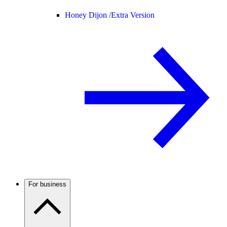
Honey Dijon /
Extra Version
For business