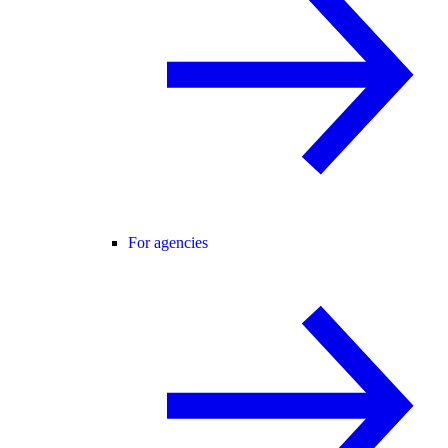
For agencies