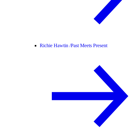
Richie Hawtin /
Past Meets Present