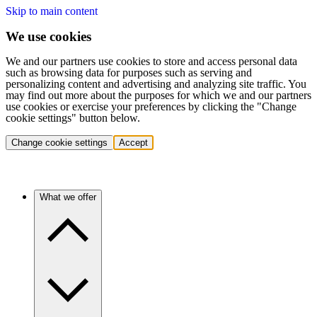
Skip to main content
We use cookies
We and our partners use cookies to store and access personal data
such as browsing data for purposes such as serving and
personalizing content and advertising and analyzing site traffic. You
may find out more about the purposes for which we and our partners
use cookies or exercise your preferences by clicking the "Change
cookie settings" button below.
Change cookie settings
Accept
What we offer