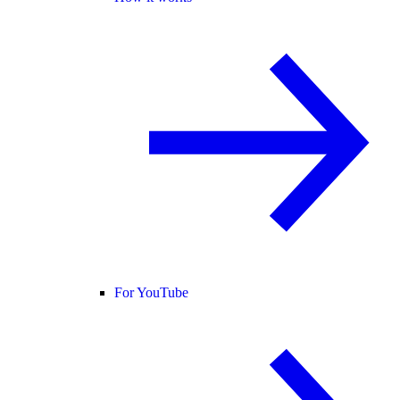
For YouTube