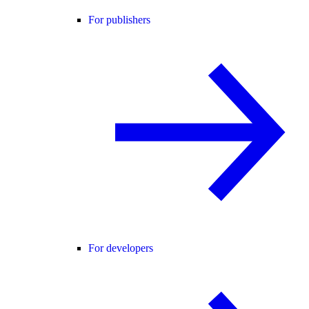
For publishers
For developers