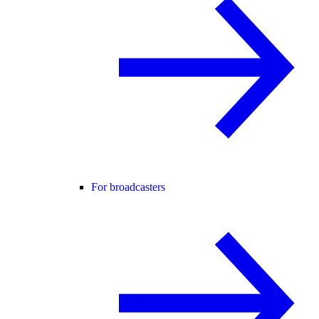
For broadcasters