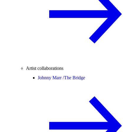
Artist collaborations
Johnny Marr /
The Bridge