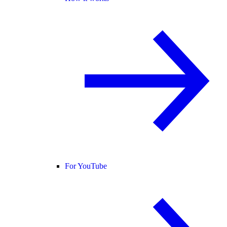
For YouTube