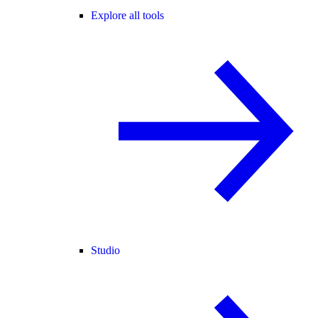
Explore all tools
Studio