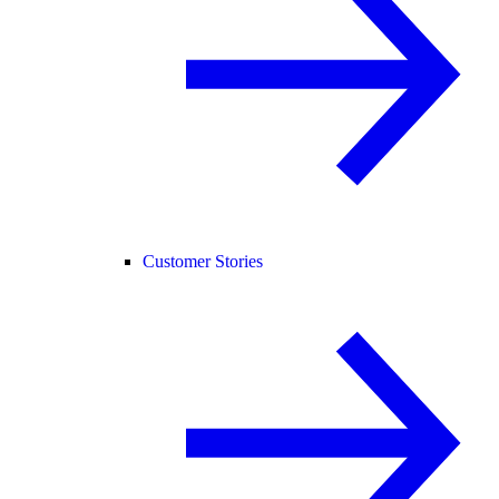
Customer Stories