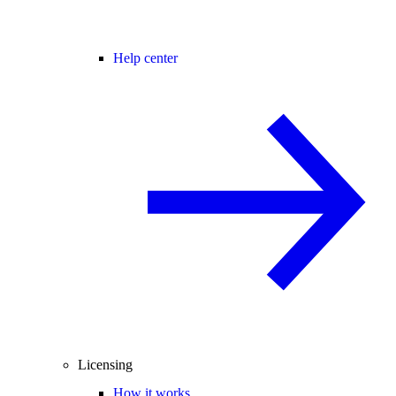
Help center
Licensing
How it works