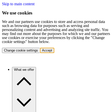
Skip to main content
We use cookies
We and our partners use cookies to store and access personal data
such as browsing data for purposes such as serving and
personalizing content and advertising and analyzing site traffic. You
may find out more about the purposes for which we and our partners
use cookies or exercise your preferences by clicking the "Change
cookie settings" button below.
Change cookie settings
Accept
What we offer