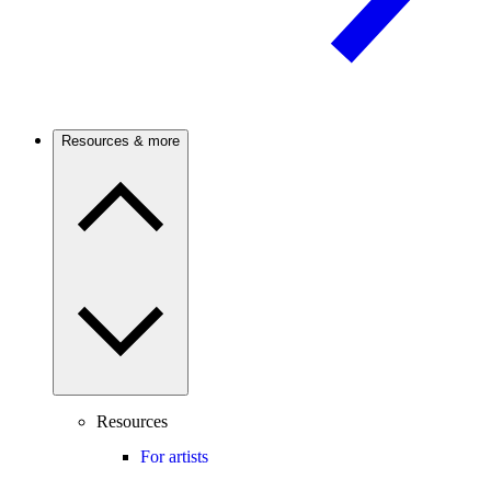
Resources & more
Resources
For artists