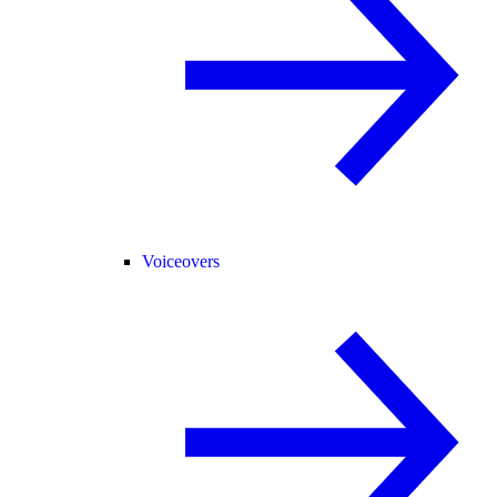
Voiceovers