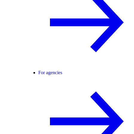
For agencies