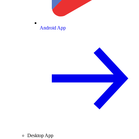
Android App
Desktop App