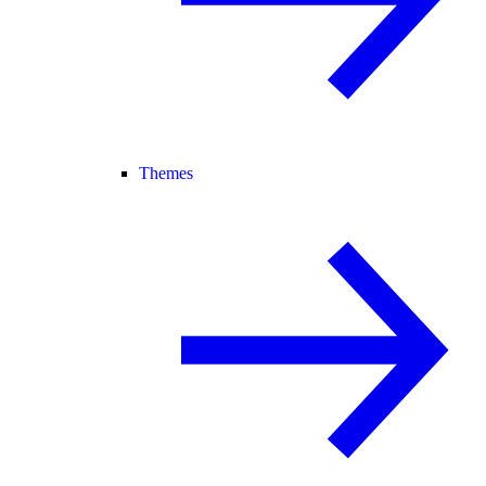
Themes