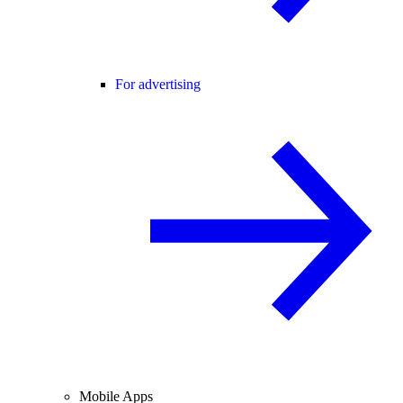
For advertising
Mobile Apps