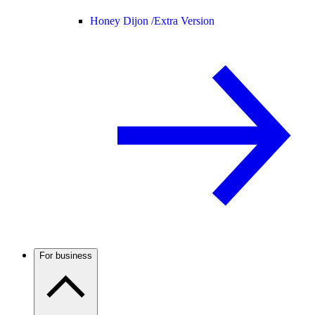
Honey Dijon /
Extra Version
For business