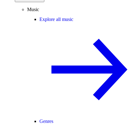
Music
Explore all music
Genres