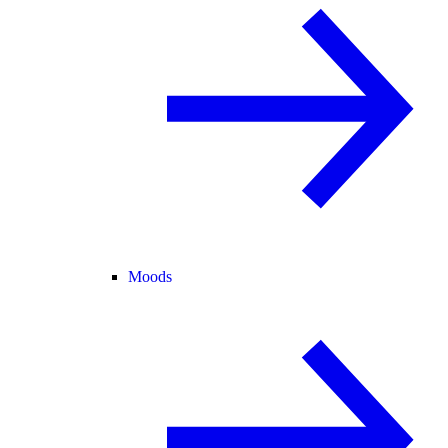
Moods