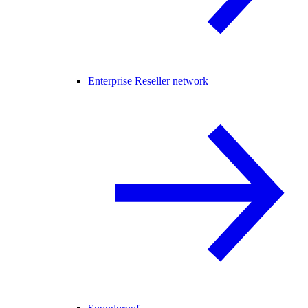
Enterprise Reseller network