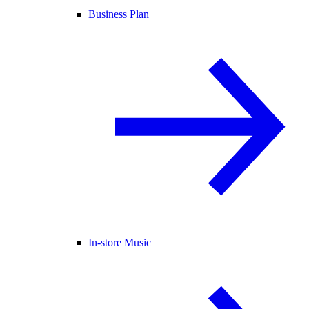
Business Plan
In-store Music