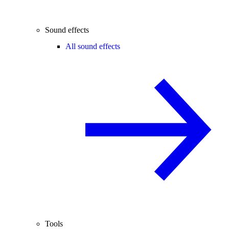
Sound effects
All sound effects
Tools