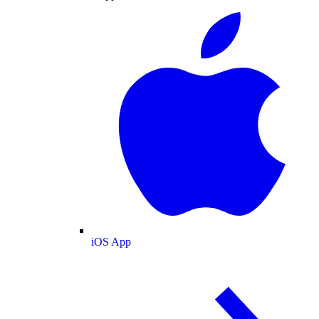
iOS App