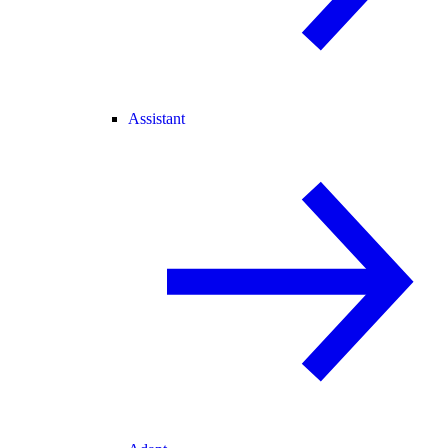
Assistant