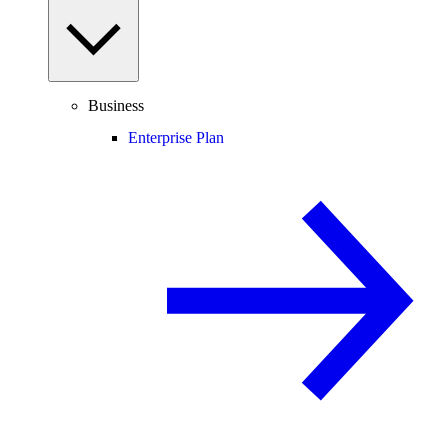
Business
Enterprise Plan