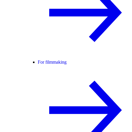
For filmmaking