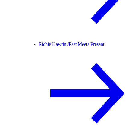
Richie Hawtin /
Past Meets Present