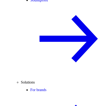
Soundproof
Solutions
For brands