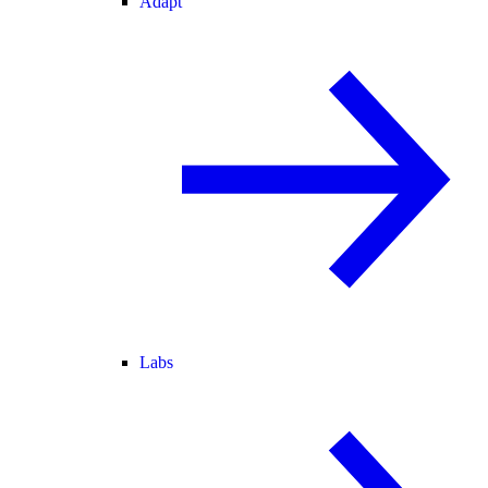
Adapt
Labs