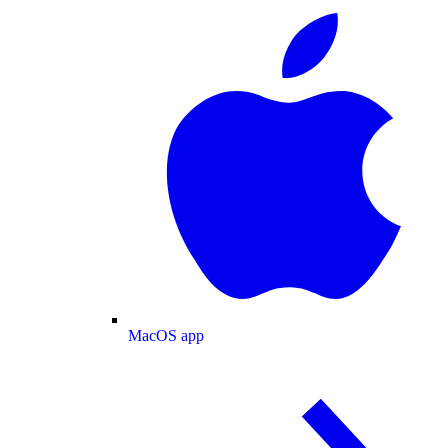
MacOS app