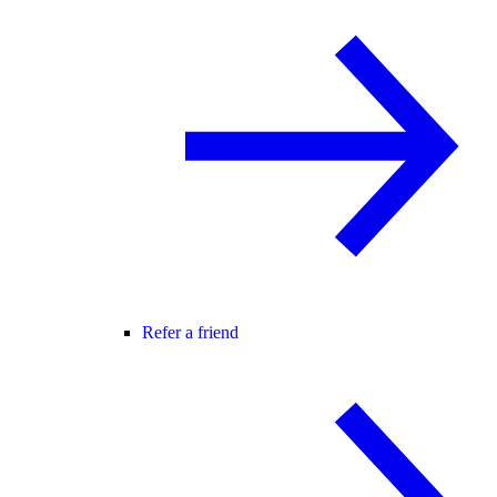
Refer a friend