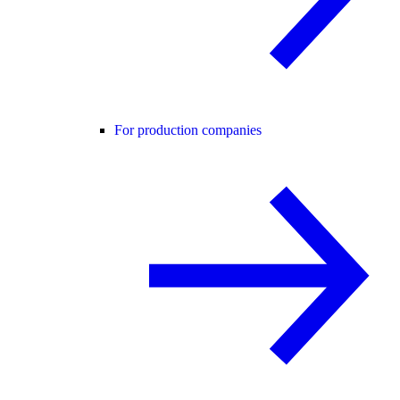
For production companies