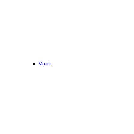
Moods