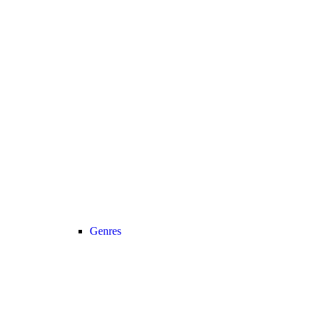
Genres