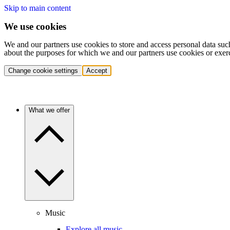
Skip to main content
We use cookies
We and our partners use cookies to store and access personal data suc
about the purposes for which we and our partners use cookies or exer
Change cookie settings
Accept
What we offer
Music
Explore all music