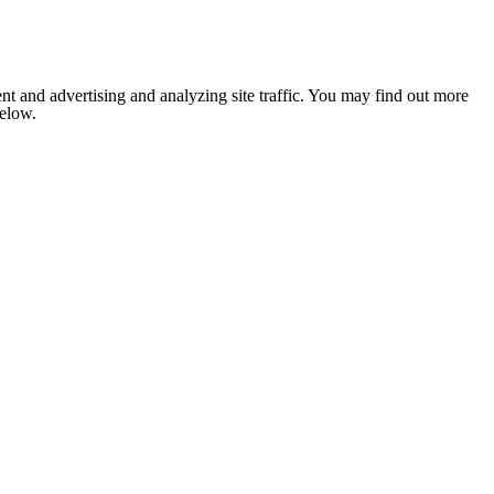
nt and advertising and analyzing site traffic. You may find out more
below.