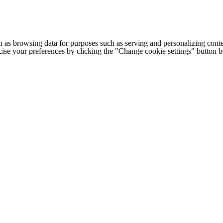
h as browsing data for purposes such as serving and personalizing conte
cise your preferences by clicking the "Change cookie settings" button 