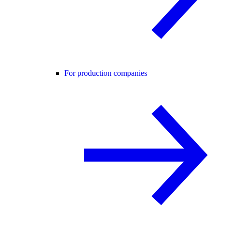
For production companies