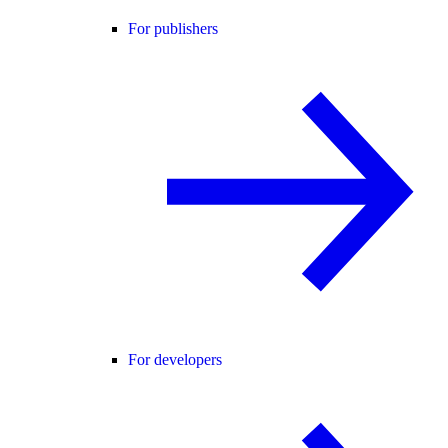
For publishers
For developers