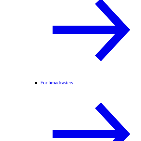
For broadcasters