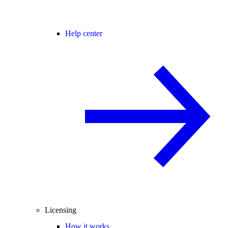
Help center
Licensing
How it works