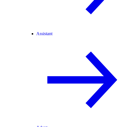
Assistant