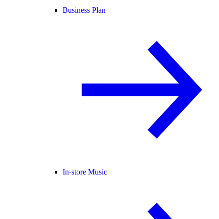
Business Plan
In-store Music