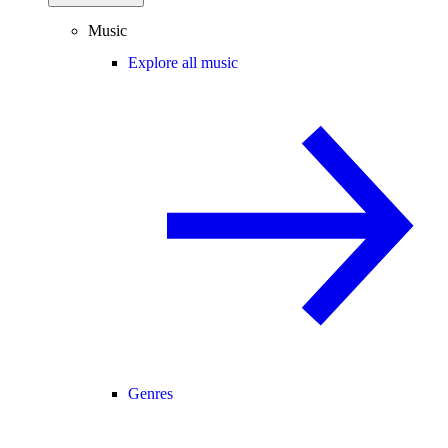
Music
Explore all music
Genres