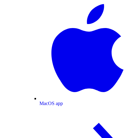
MacOS app