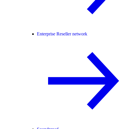
Enterprise Reseller network