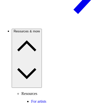
Resources & more
Resources
For artists