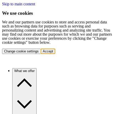
Skip to main content
We use cookies
We and our partners use cookies to store and access personal data
such as browsing data for purposes such as serving and
personalizing content and advertising and analyzing site traffic. You
may find out more about the purposes for which we and our partners
use cookies or exercise your preferences by clicking the "Change
cookie settings" button below.
Change cookie settings
Accept
What we offer