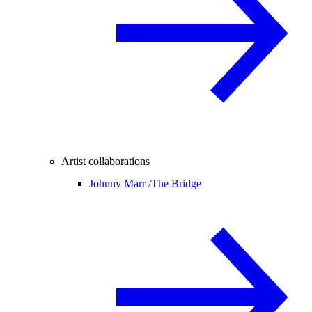
Artist collaborations
Johnny Marr /
The Bridge