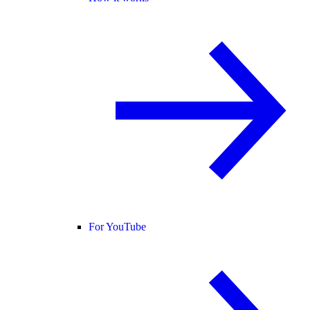
For YouTube