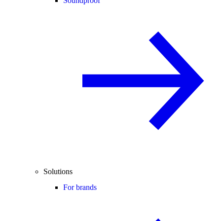
Soundproof
Solutions
For brands