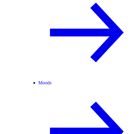
Moods