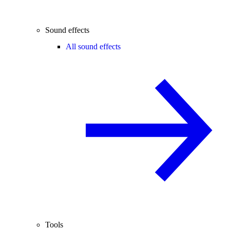
Sound effects
All sound effects
Tools