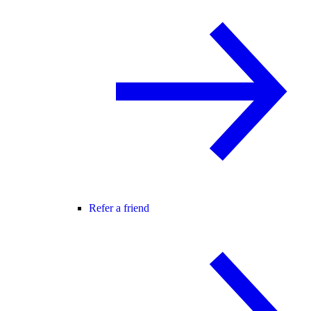
Refer a friend