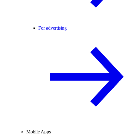
For advertising
Mobile Apps