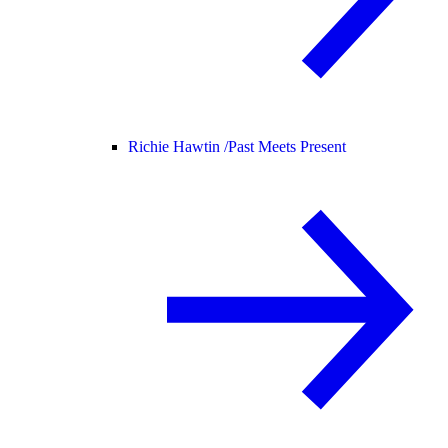
Richie Hawtin /
Past Meets Present