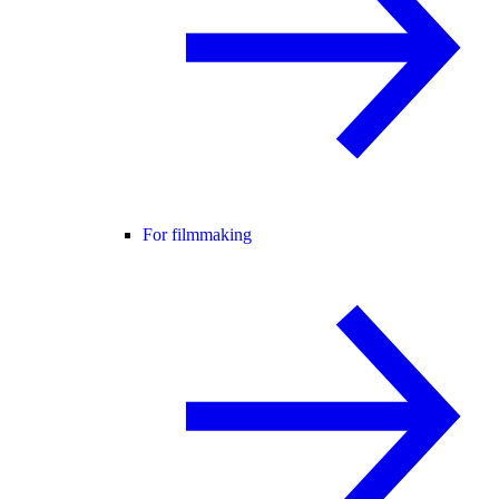
For filmmaking