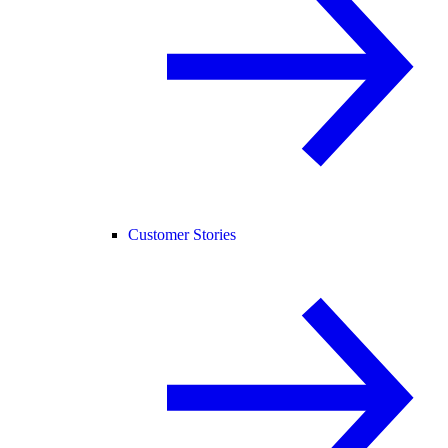
Customer Stories