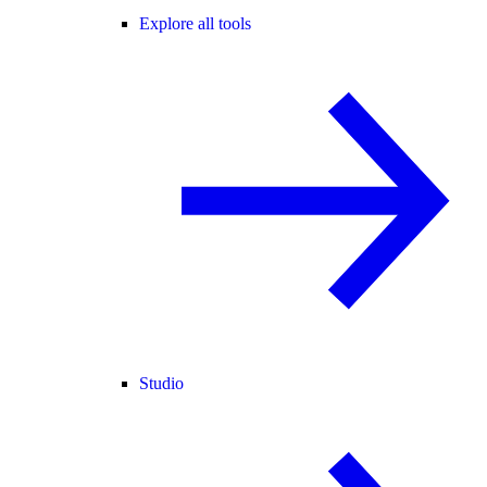
Explore all tools
Studio