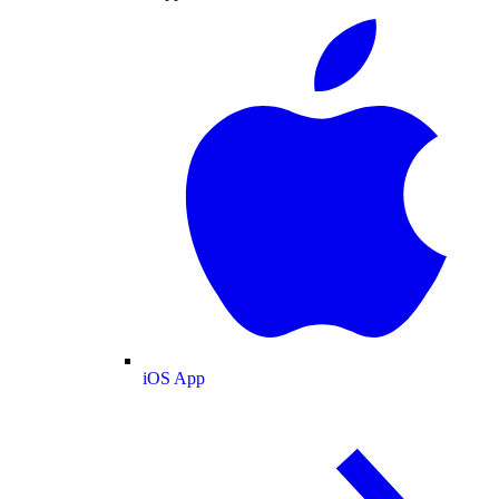
iOS App