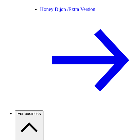
Honey Dijon /
Extra Version
For business