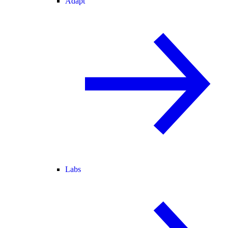
Adapt
Labs