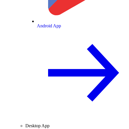
Android App
Desktop App