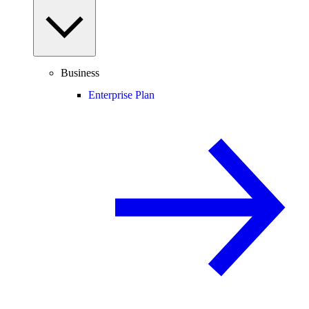
Business
Enterprise Plan