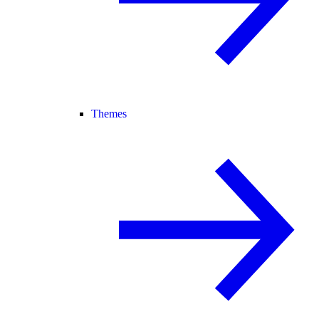
Themes