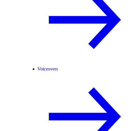
Voiceovers