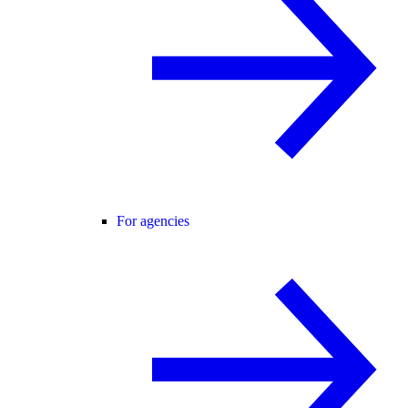
For agencies