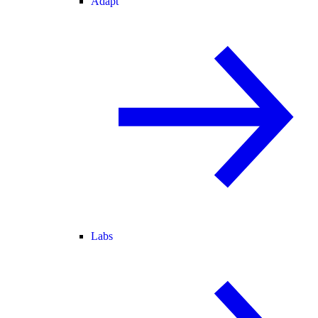
Adapt
Labs