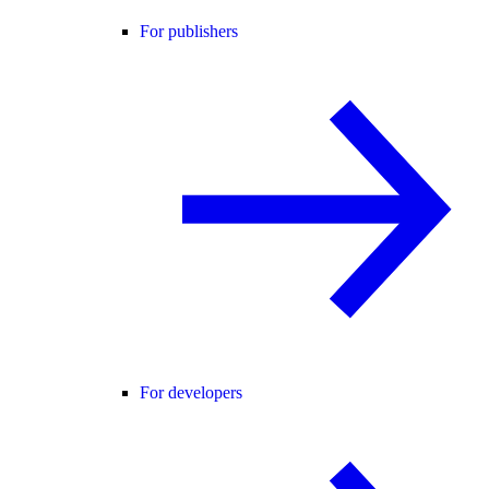
For publishers
For developers