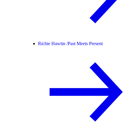
Richie Hawtin /
Past Meets Present