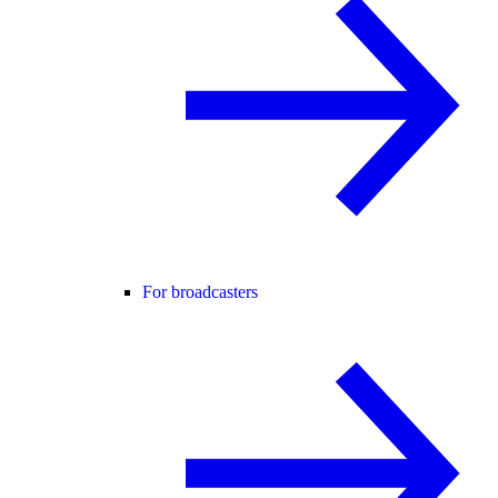
For broadcasters