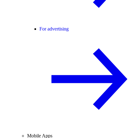
For advertising
Mobile Apps