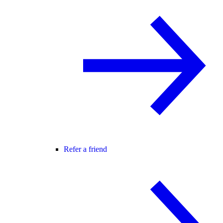
Refer a friend