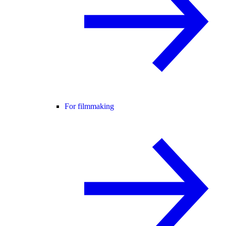
For filmmaking