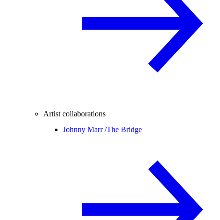
Artist collaborations
Johnny Marr /
The Bridge