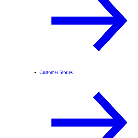
Customer Stories