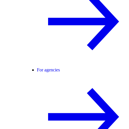
For agencies