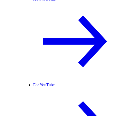
For YouTube