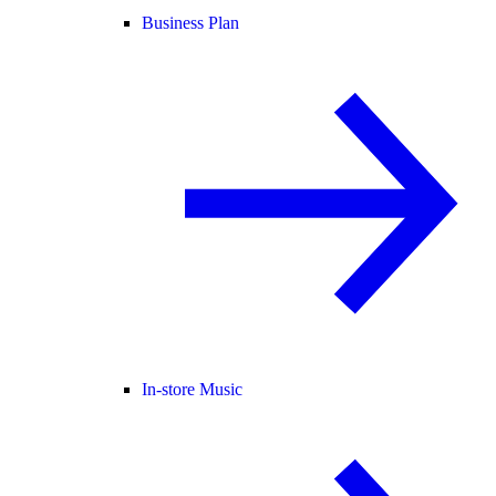
Business Plan
In-store Music