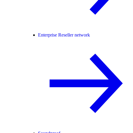
Enterprise Reseller network