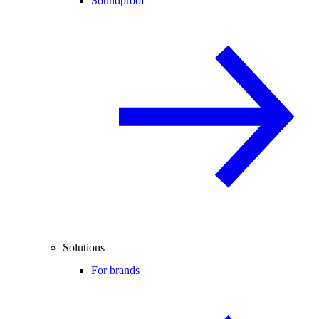
Soundproof
Solutions
For brands