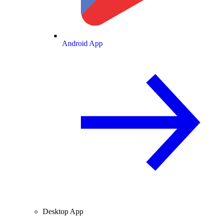
Android App
Desktop App