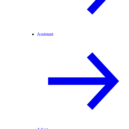
Assistant