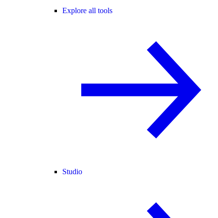
Explore all tools
Studio