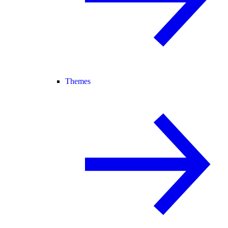
Themes