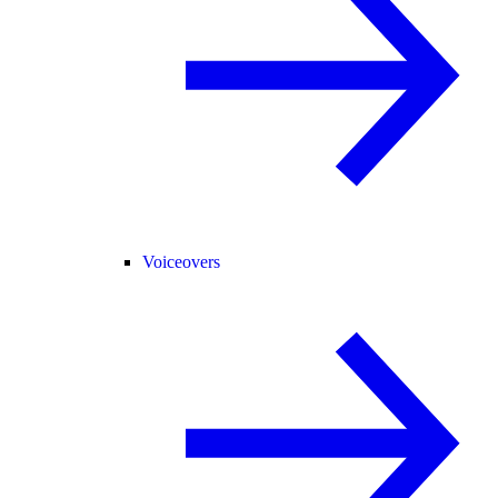
Voiceovers