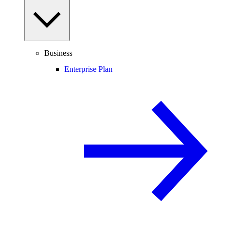
Business
Enterprise Plan