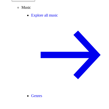
Music
Explore all music
Genres