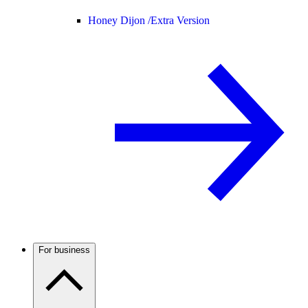
Honey Dijon /
Extra Version
For business