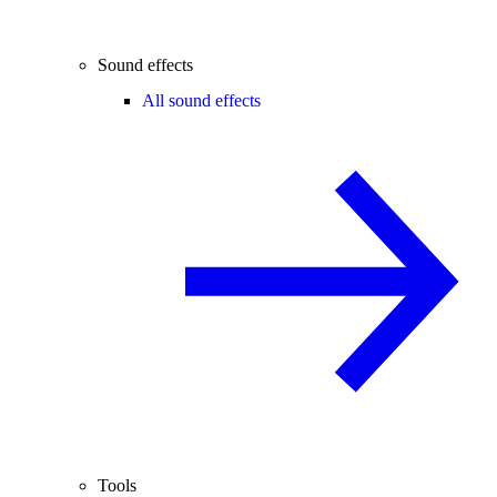
Sound effects
All sound effects
Tools