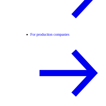
For production companies