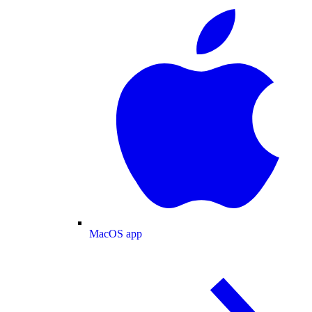
MacOS app