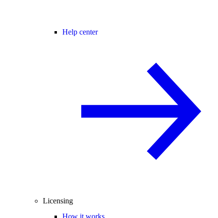
Help center
Licensing
How it works