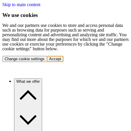
Skip to main content
We use cookies
We and our partners use cookies to store and access personal data
such as browsing data for purposes such as serving and
personalizing content and advertising and analyzing site traffic. You
may find out more about the purposes for which we and our partners
use cookies or exercise your preferences by clicking the "Change
cookie settings" button below.
Change cookie settings
Accept
What we offer