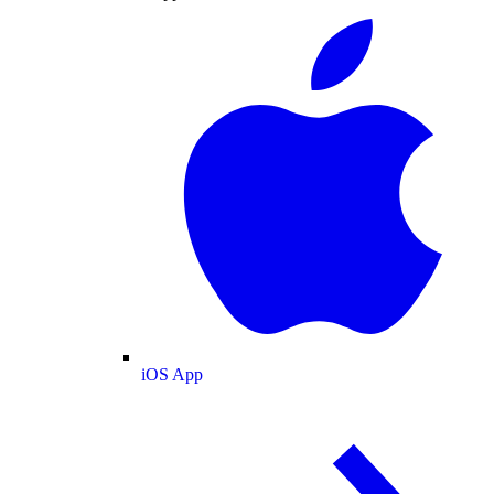
iOS App