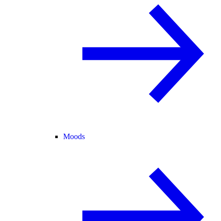
Moods