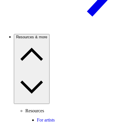
Resources & more
Resources
For artists