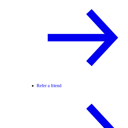
Refer a friend