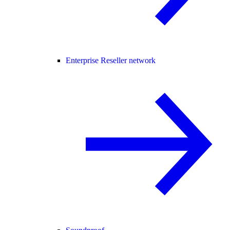
Enterprise Reseller network