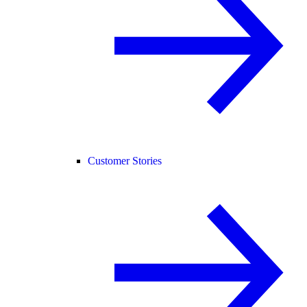
Customer Stories