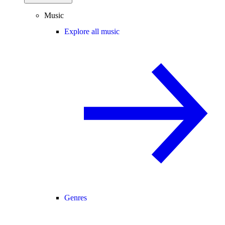
Music
Explore all music
Genres