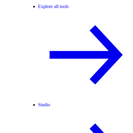
Explore all tools
Studio