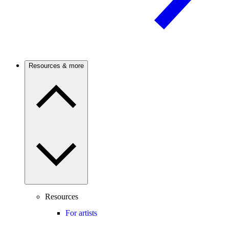
Resources & more
Resources
For artists