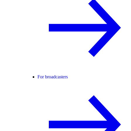
For broadcasters