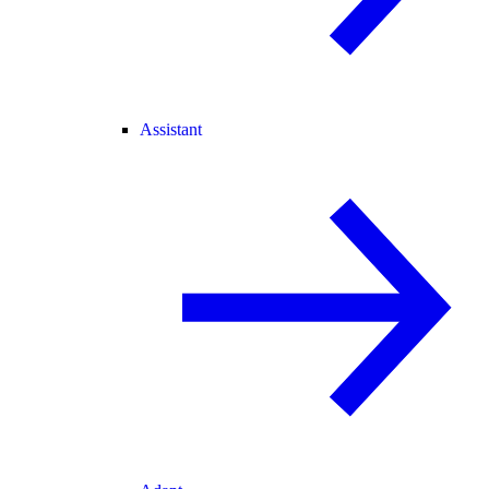
Assistant