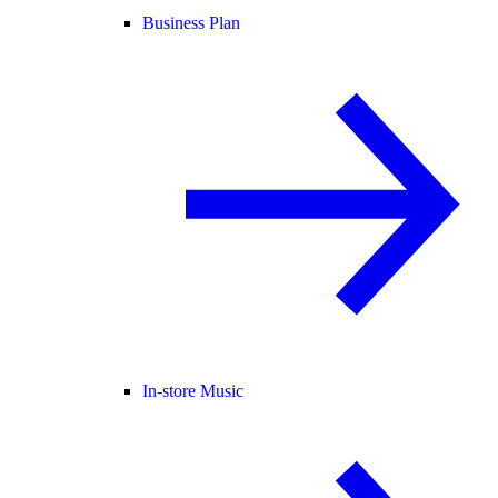
Business Plan
In-store Music