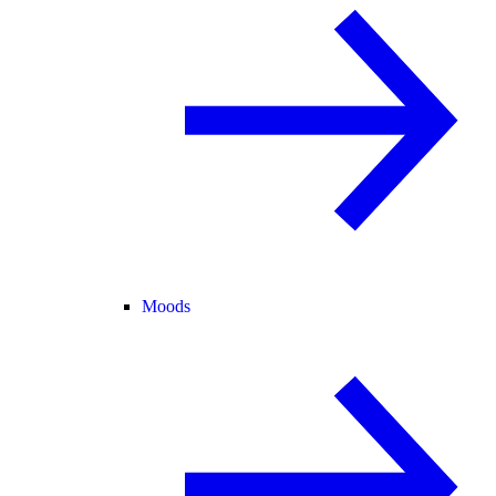
Moods