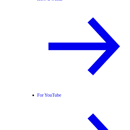
For YouTube