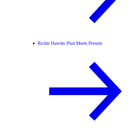
Richie Hawtin /
Past Meets Present