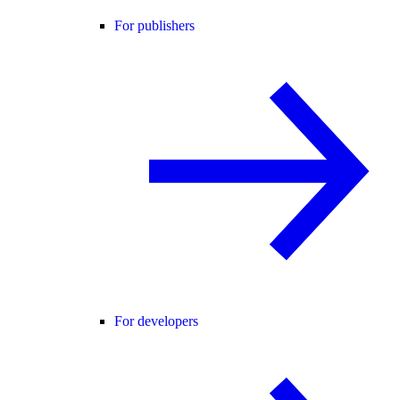
For publishers
For developers