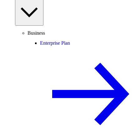
Business
Enterprise Plan