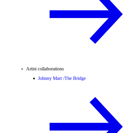
Artist collaborations
Johnny Marr /
The Bridge