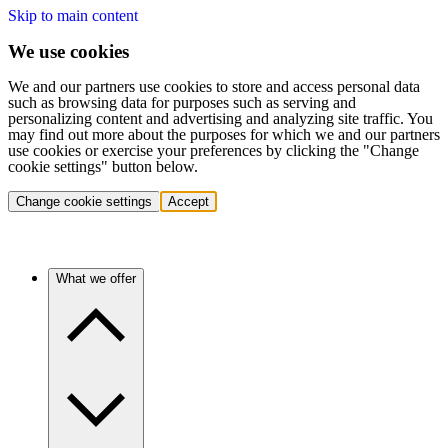
Skip to main content
We use cookies
We and our partners use cookies to store and access personal data
such as browsing data for purposes such as serving and
personalizing content and advertising and analyzing site traffic. You
may find out more about the purposes for which we and our partners
use cookies or exercise your preferences by clicking the "Change
cookie settings" button below.
Change cookie settings
Accept
What we offer