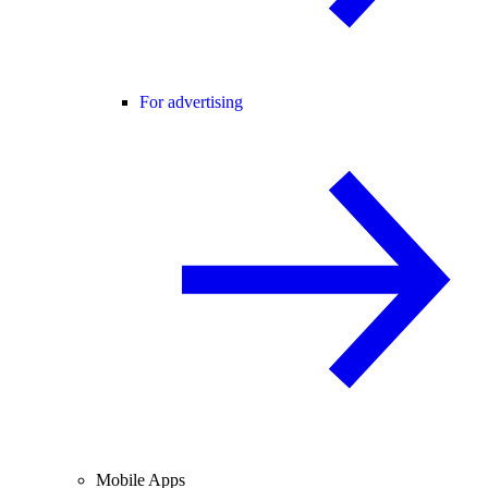
For advertising
Mobile Apps