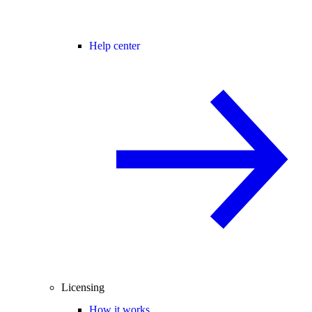
Help center
Licensing
How it works