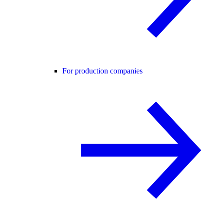
For production companies