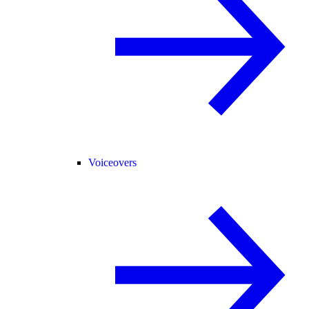
Voiceovers