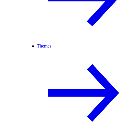
Themes