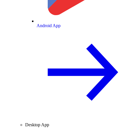
Android App
Desktop App