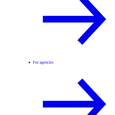
For agencies