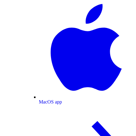
MacOS app