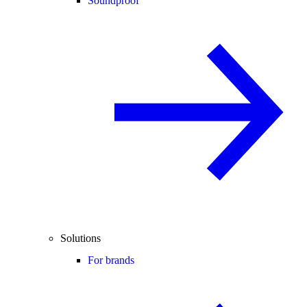
Soundproof
Solutions
For brands