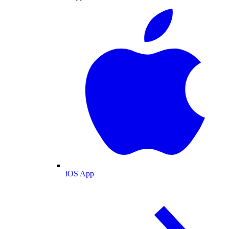
iOS App