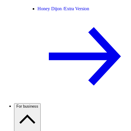
Honey Dijon /
Extra Version
For business