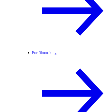
For filmmaking