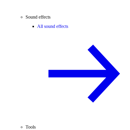
Sound effects
All sound effects
Tools