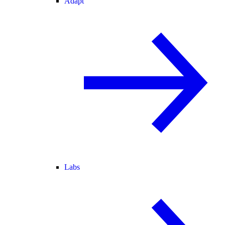
Adapt
Labs