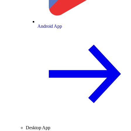
Android App
Desktop App