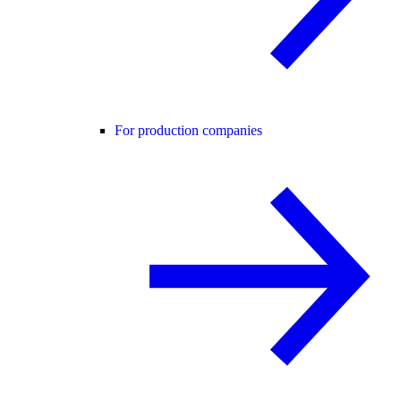
For production companies