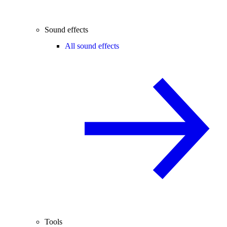
Sound effects
All sound effects
Tools