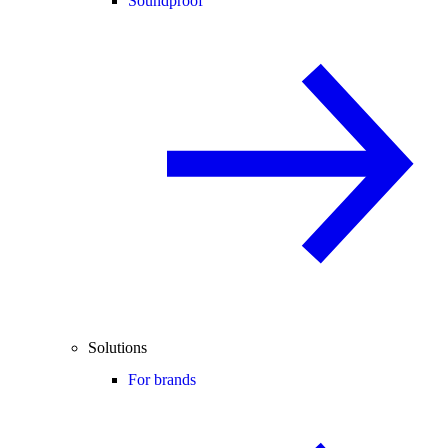
Soundproof
Solutions
For brands