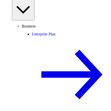
Business
Enterprise Plan