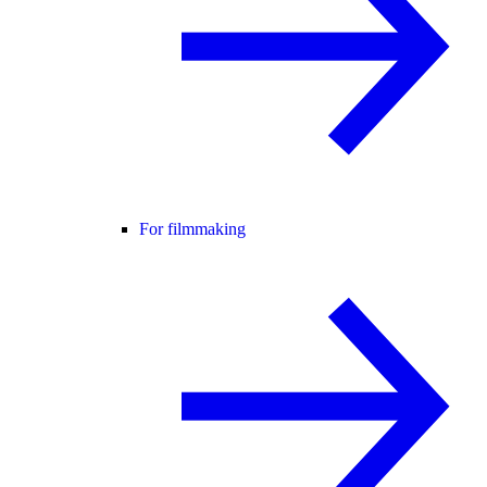
For filmmaking