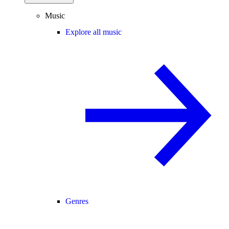
Music
Explore all music
Genres