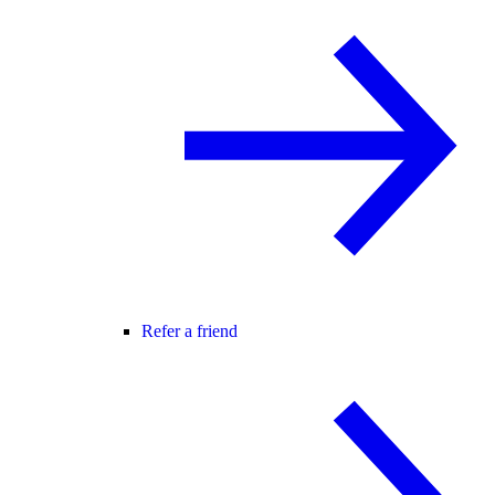
Refer a friend