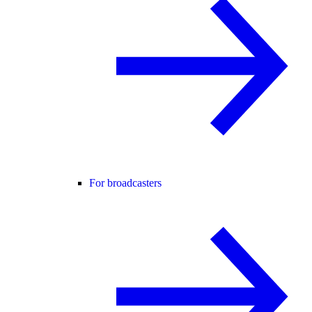
For broadcasters