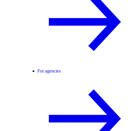
For agencies