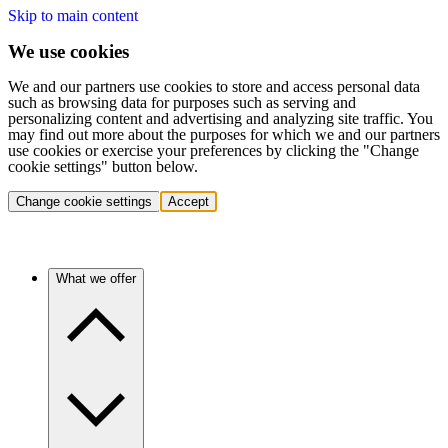
Skip to main content
We use cookies
We and our partners use cookies to store and access personal data
such as browsing data for purposes such as serving and
personalizing content and advertising and analyzing site traffic. You
may find out more about the purposes for which we and our partners
use cookies or exercise your preferences by clicking the "Change
cookie settings" button below.
Change cookie settings
Accept
What we offer