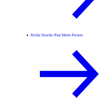
Richie Hawtin /
Past Meets Present