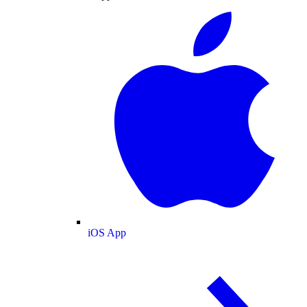
iOS App