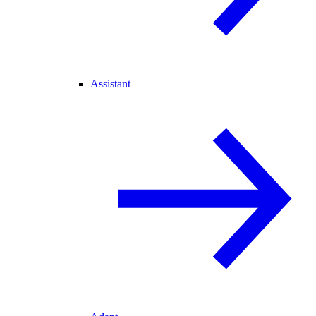
Assistant