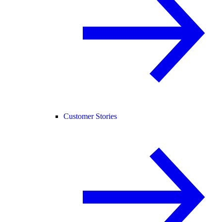
Customer Stories