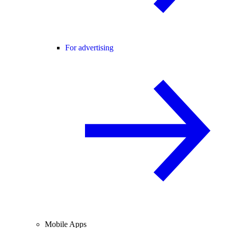
For advertising
Mobile Apps