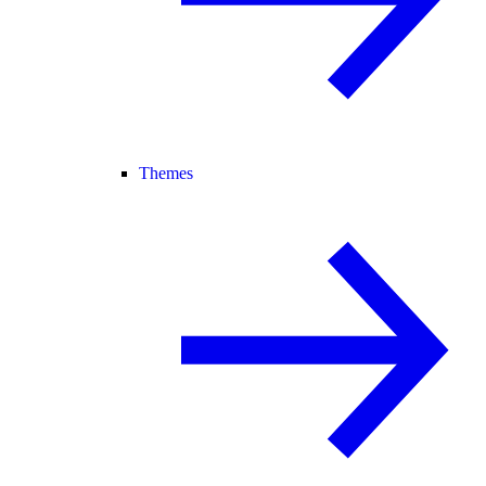
Themes