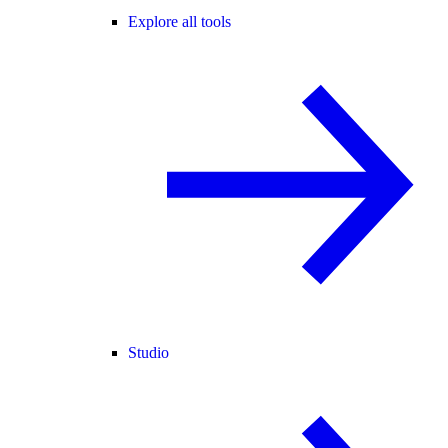
Explore all tools
Studio