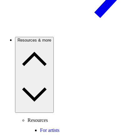
Resources & more
Resources
For artists