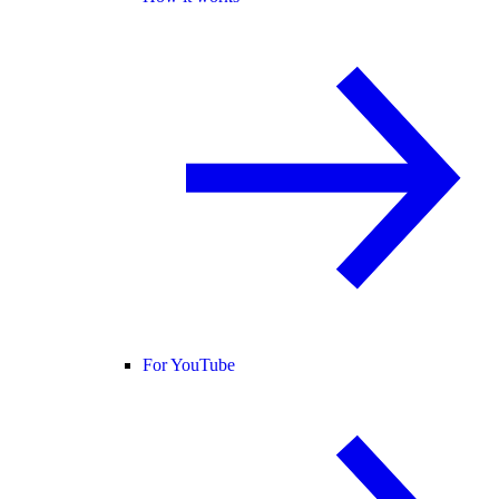
For YouTube