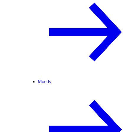
Moods