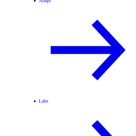
Adapt
Labs