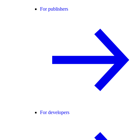
For publishers
For developers