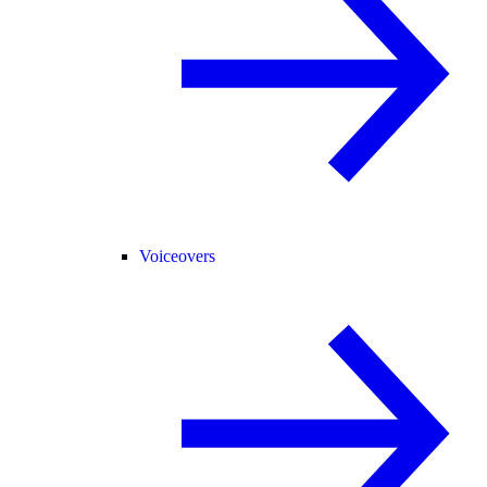
Voiceovers