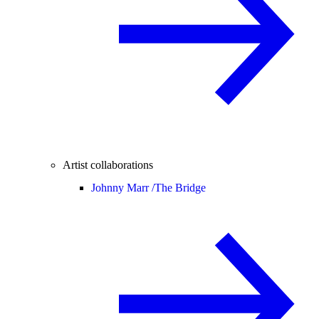
Artist collaborations
Johnny Marr /
The Bridge