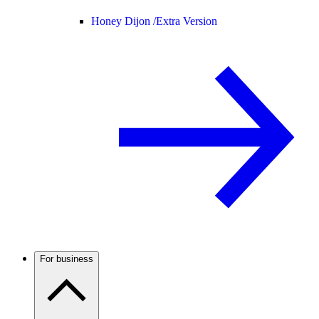
Honey Dijon /
Extra Version
For business