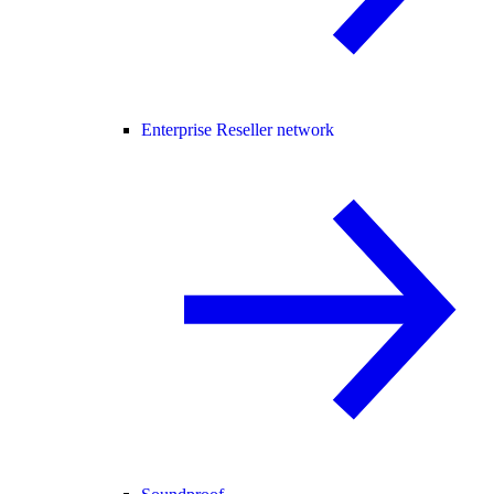
Enterprise Reseller network