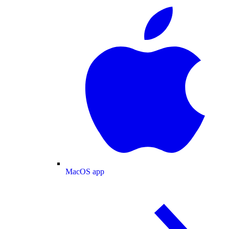
MacOS app