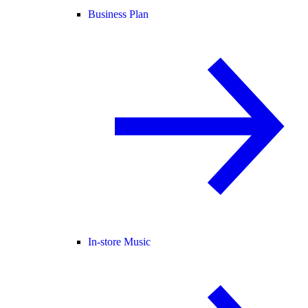
Business Plan
In-store Music