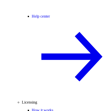
Help center
Licensing
How it works