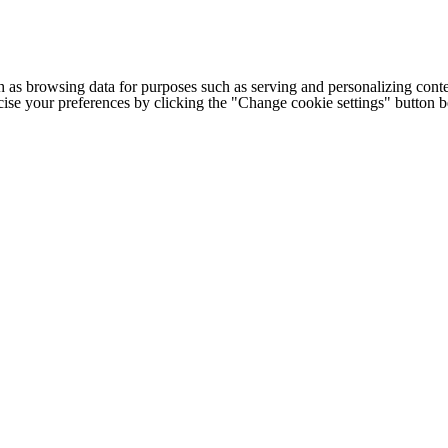
h as browsing data for purposes such as serving and personalizing conte
cise your preferences by clicking the "Change cookie settings" button 