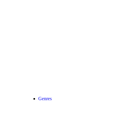
Genres