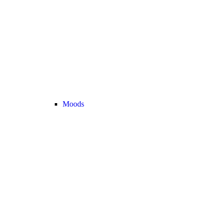
Moods