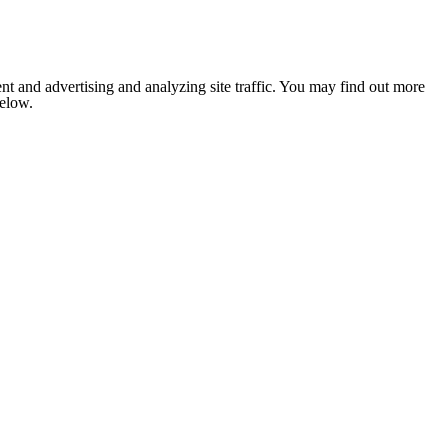
nt and advertising and analyzing site traffic. You may find out more
below.