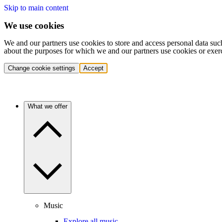
Skip to main content
We use cookies
We and our partners use cookies to store and access personal data suc
about the purposes for which we and our partners use cookies or exer
Change cookie settings
Accept
What we offer
Music
Explore all music