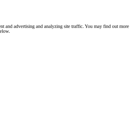
nt and advertising and analyzing site traffic. You may find out more
below.