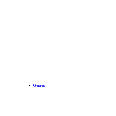
Genres