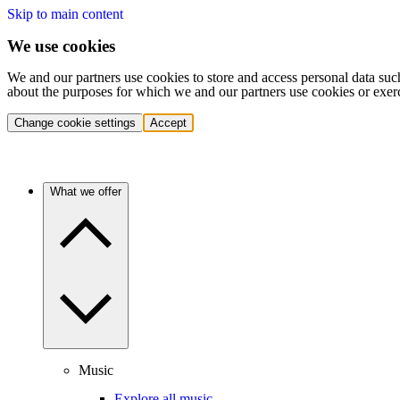
Skip to main content
We use cookies
We and our partners use cookies to store and access personal data suc
about the purposes for which we and our partners use cookies or exer
Change cookie settings
Accept
What we offer
Music
Explore all music