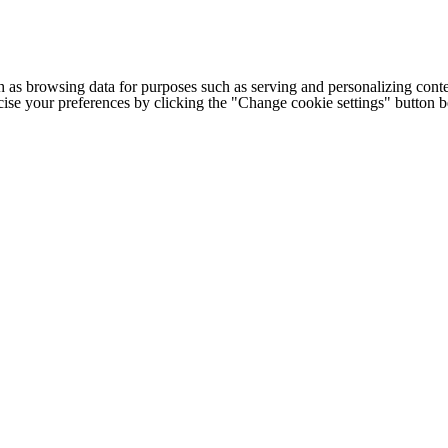
h as browsing data for purposes such as serving and personalizing conte
cise your preferences by clicking the "Change cookie settings" button 