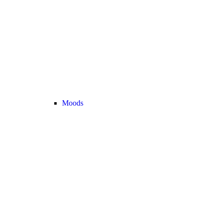
Moods