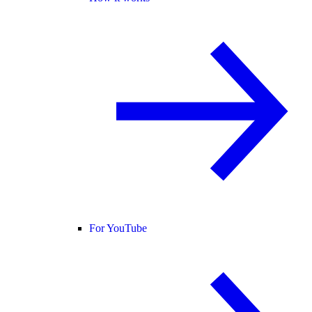
For YouTube