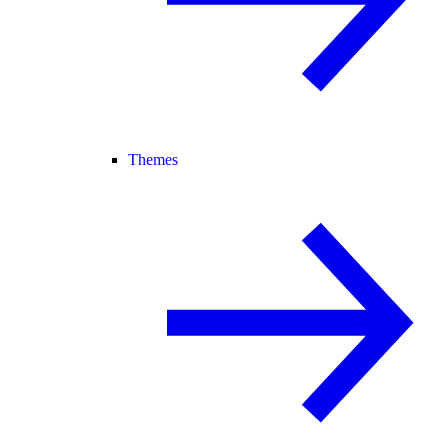
Themes