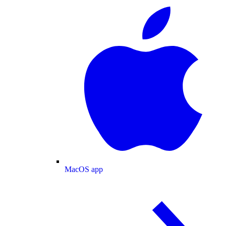
MacOS app