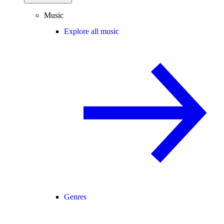
Music
Explore all music
Genres