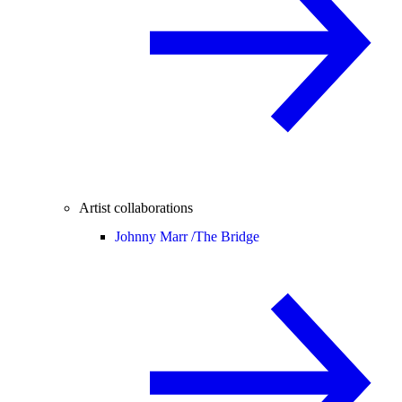
Artist collaborations
Johnny Marr /
The Bridge