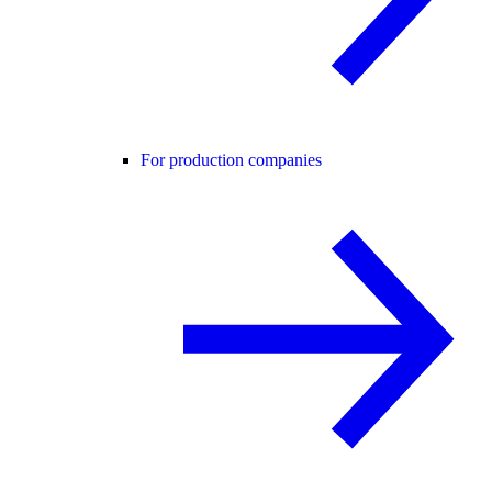
For production companies