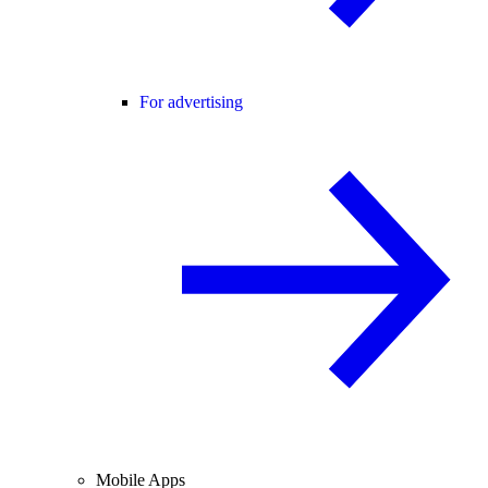
For advertising
Mobile Apps