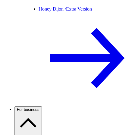
Honey Dijon /
Extra Version
For business