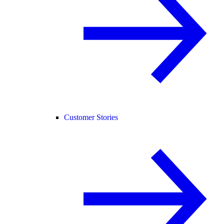
Customer Stories