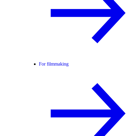
For filmmaking