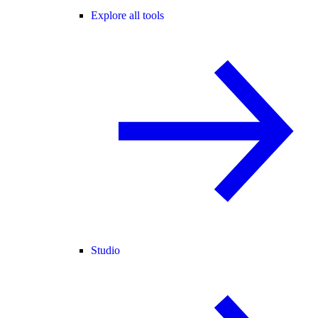
Explore all tools
Studio