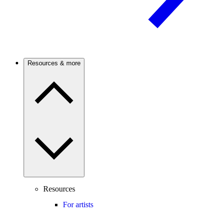
Resources & more
Resources
For artists