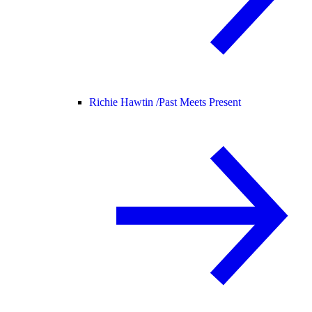
Richie Hawtin /
Past Meets Present