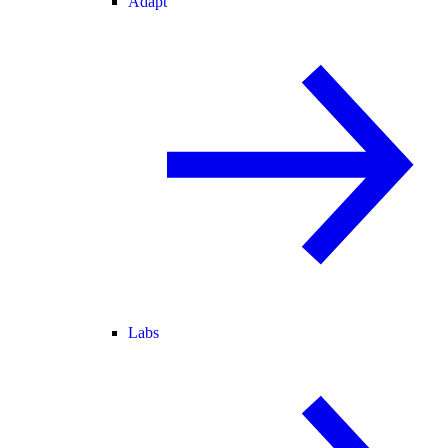
Adapt
Labs