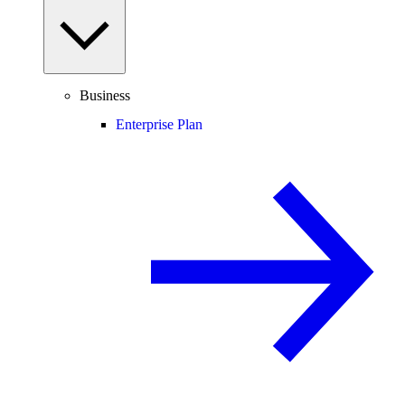
Business
Enterprise Plan