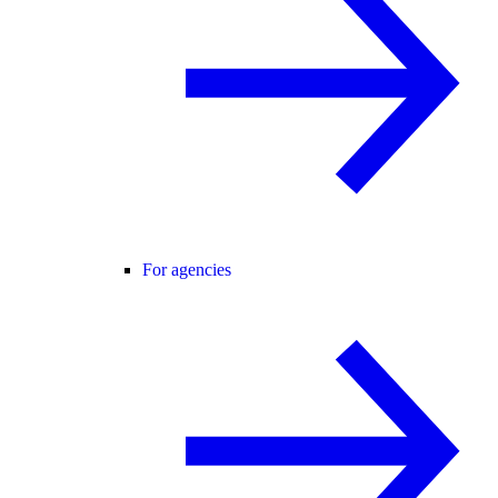
For agencies