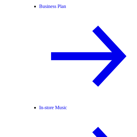
Business Plan
In-store Music