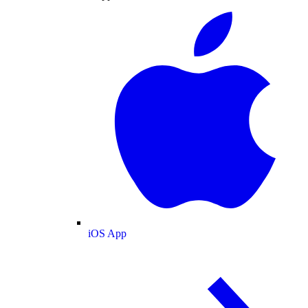
iOS App