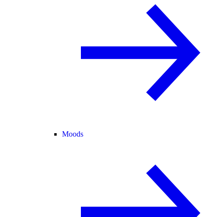
Moods