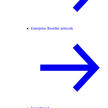
Enterprise Reseller network