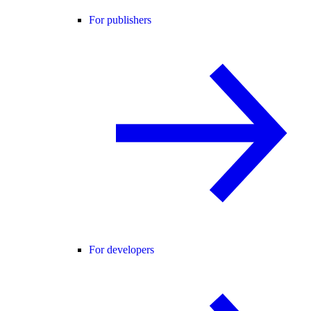
For publishers
For developers