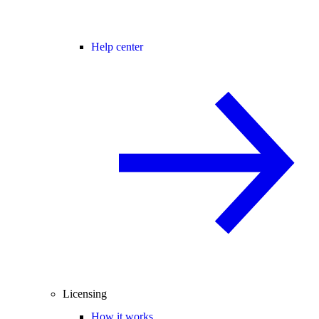
Help center
Licensing
How it works