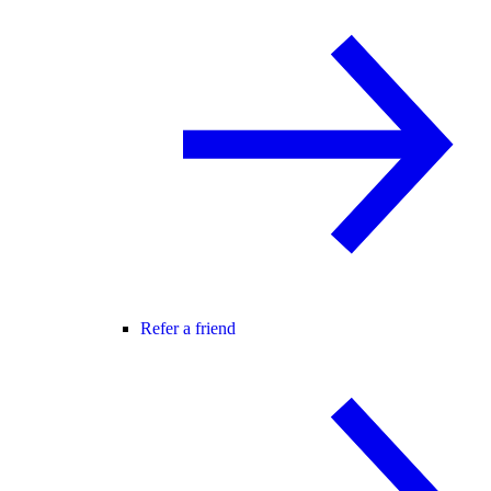
Refer a friend