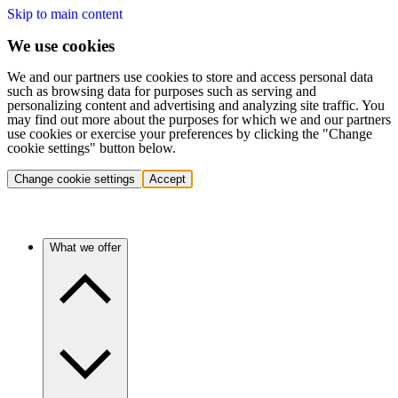
Skip to main content
We use cookies
We and our partners use cookies to store and access personal data
such as browsing data for purposes such as serving and
personalizing content and advertising and analyzing site traffic. You
may find out more about the purposes for which we and our partners
use cookies or exercise your preferences by clicking the "Change
cookie settings" button below.
Change cookie settings
Accept
What we offer