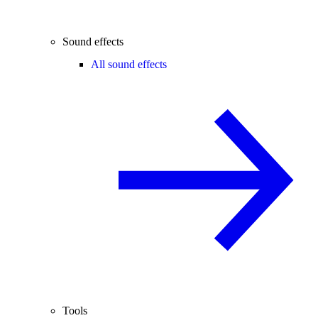
Sound effects
All sound effects
Tools