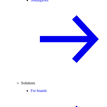
Soundproof
Solutions
For brands