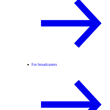
For broadcasters