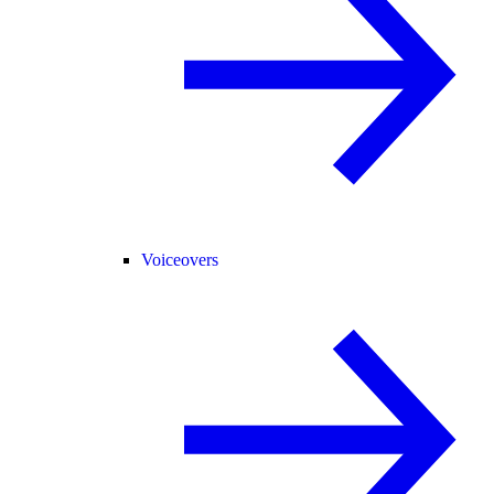
Voiceovers