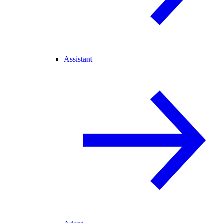
Assistant