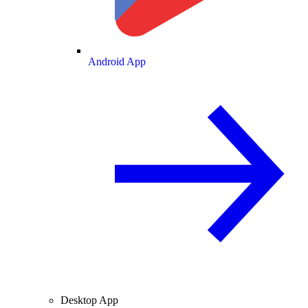
Android App
Desktop App