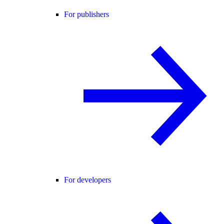
For publishers
For developers