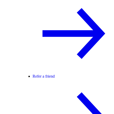
Refer a friend