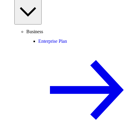
Business
Enterprise Plan