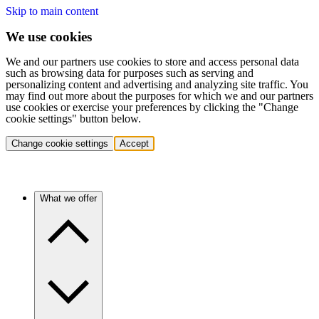
Skip to main content
We use cookies
We and our partners use cookies to store and access personal data
such as browsing data for purposes such as serving and
personalizing content and advertising and analyzing site traffic. You
may find out more about the purposes for which we and our partners
use cookies or exercise your preferences by clicking the "Change
cookie settings" button below.
Change cookie settings
Accept
What we offer