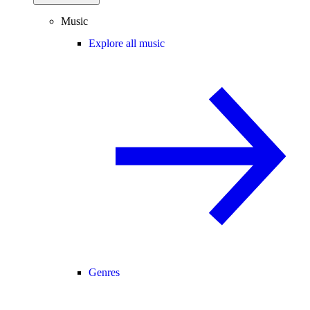
Music
Explore all music
Genres