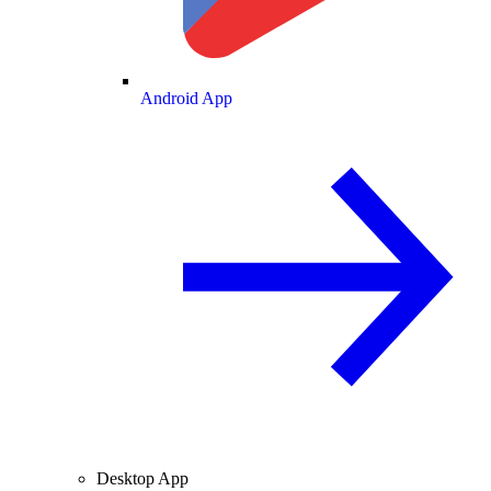
Android App
Desktop App