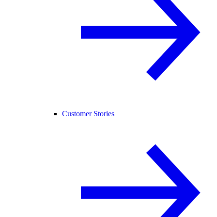
Customer Stories