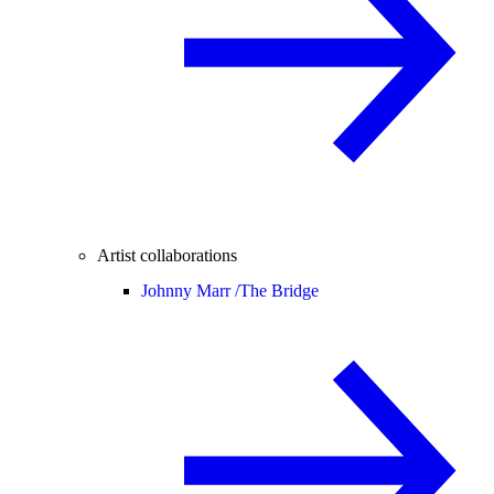
Artist collaborations
Johnny Marr /
The Bridge