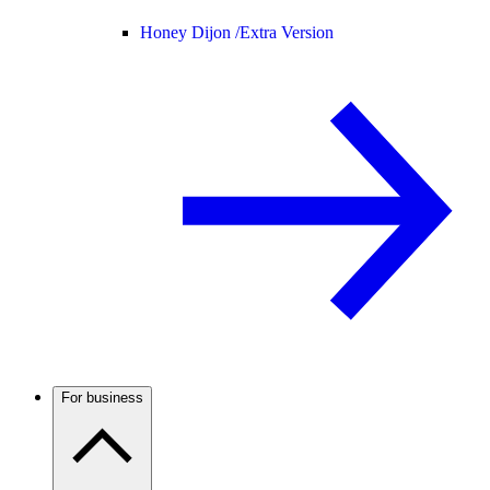
Honey Dijon /
Extra Version
For business