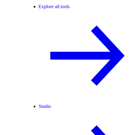
Explore all tools
Studio