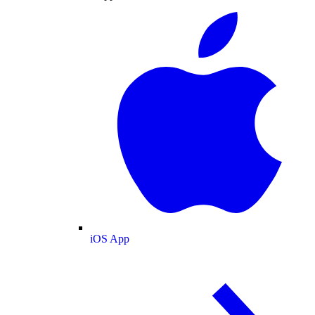
iOS App