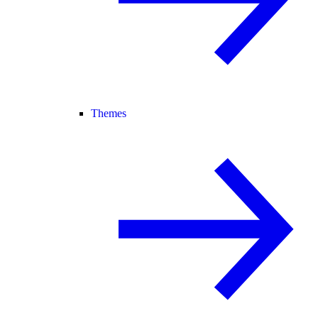
Themes