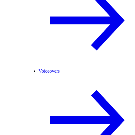
Voiceovers