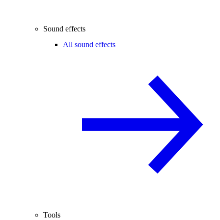
Sound effects
All sound effects
Tools