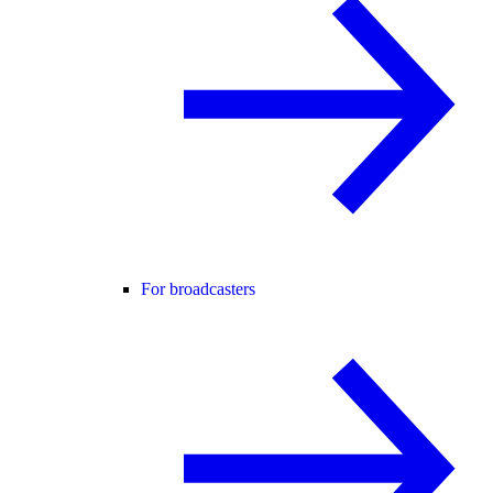
For broadcasters