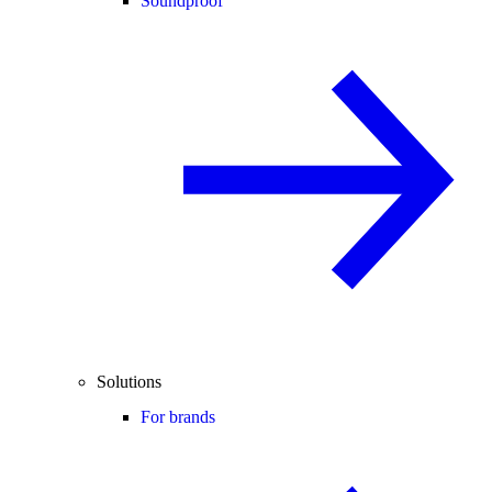
Soundproof
Solutions
For brands