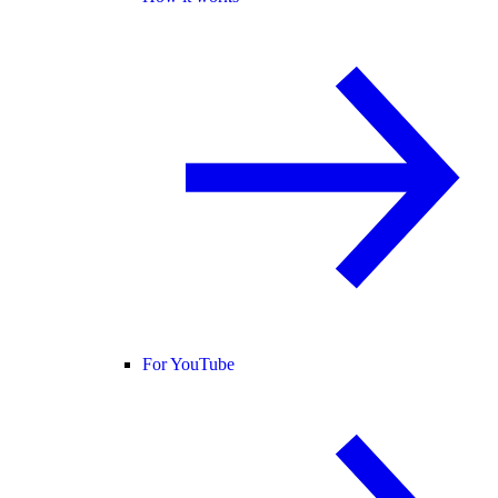
For YouTube