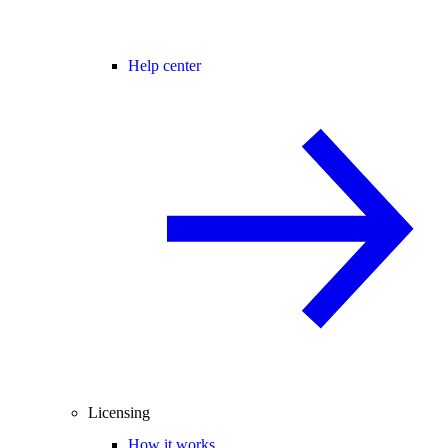
Help center
Licensing
How it works