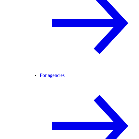
For agencies