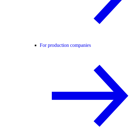
For production companies