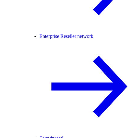
Enterprise Reseller network