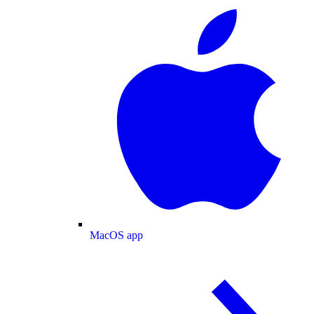
MacOS app