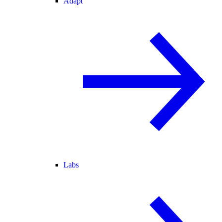
Adapt
Labs