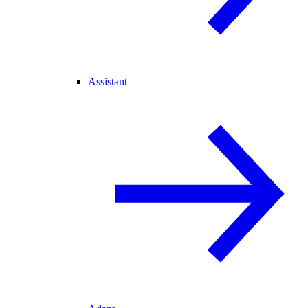
Assistant