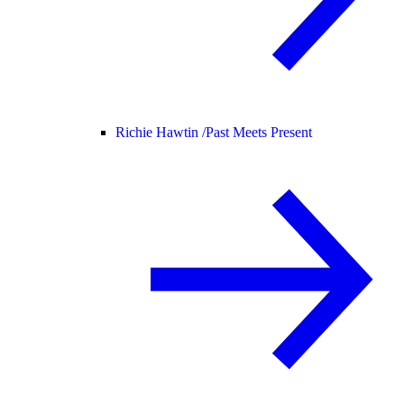
Richie Hawtin /
Past Meets Present