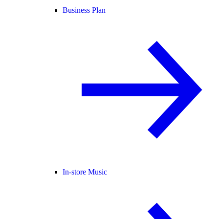
Business Plan
In-store Music