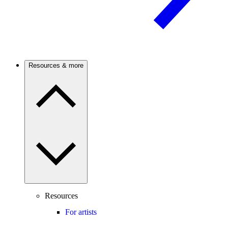
Resources & more
Resources
For artists