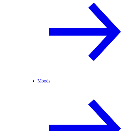
Moods