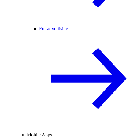
For advertising
Mobile Apps