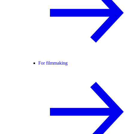
For filmmaking