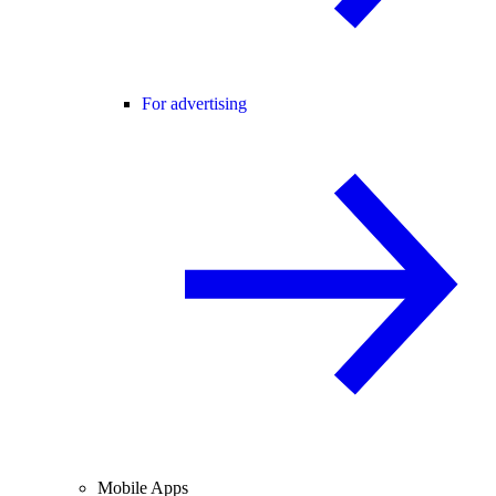
For advertising
Mobile Apps