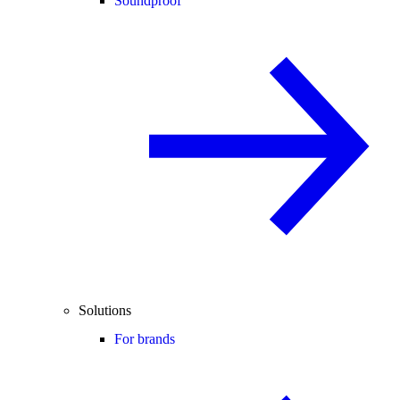
Soundproof
Solutions
For brands