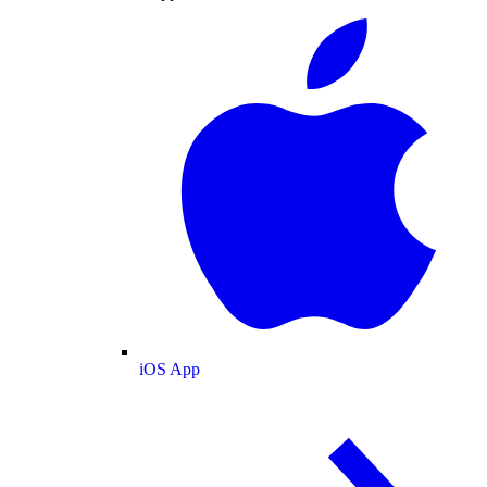
iOS App