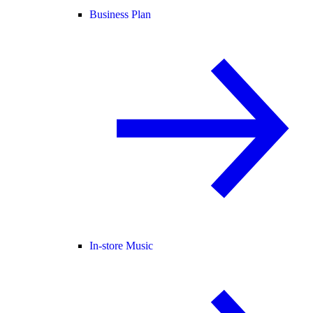
Business Plan
In-store Music