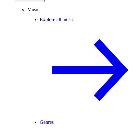
Music
Explore all music
Genres