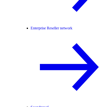
Enterprise Reseller network