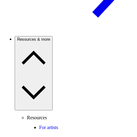
Resources & more
Resources
For artists