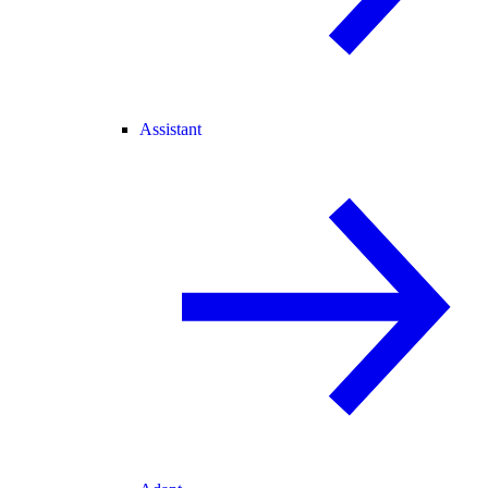
Assistant