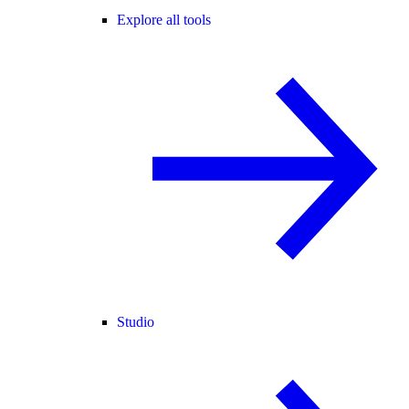
Explore all tools
Studio