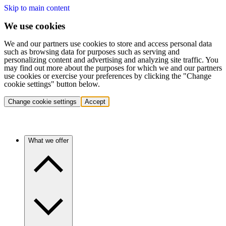
Skip to main content
We use cookies
We and our partners use cookies to store and access personal data
such as browsing data for purposes such as serving and
personalizing content and advertising and analyzing site traffic. You
may find out more about the purposes for which we and our partners
use cookies or exercise your preferences by clicking the "Change
cookie settings" button below.
Change cookie settings
Accept
What we offer