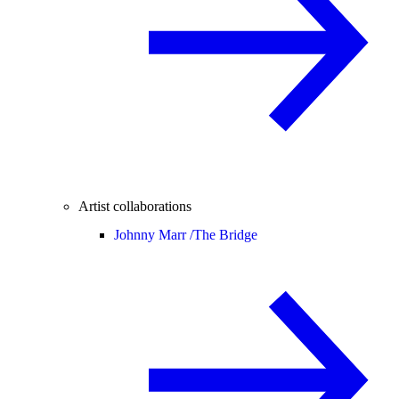
Artist collaborations
Johnny Marr /
The Bridge