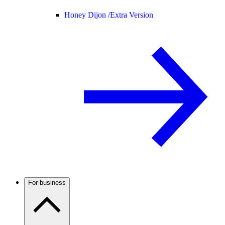
Honey Dijon /
Extra Version
For business