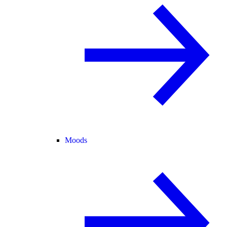
Moods