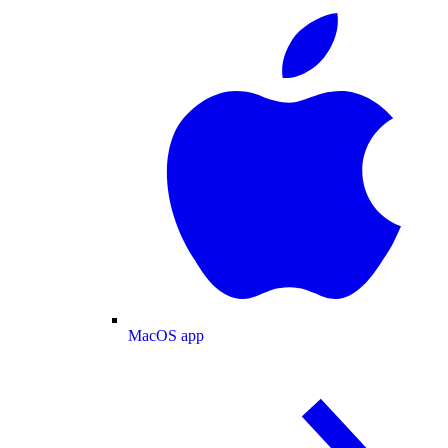
MacOS app