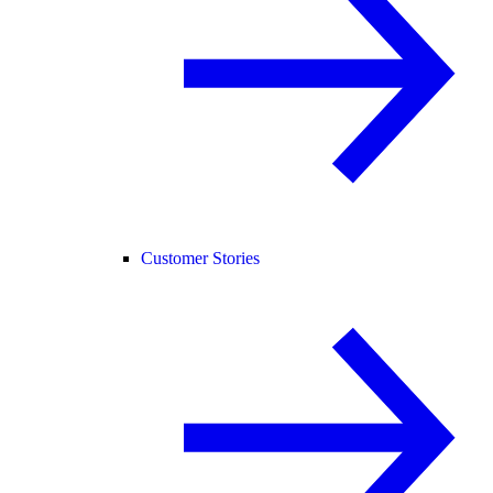
Customer Stories