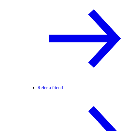
Refer a friend