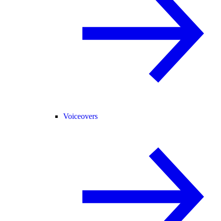
Voiceovers