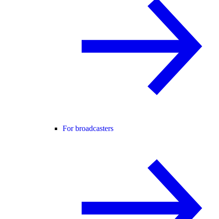
For broadcasters