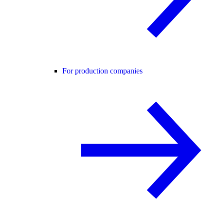
For production companies