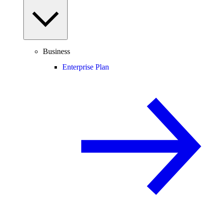
Business
Enterprise Plan