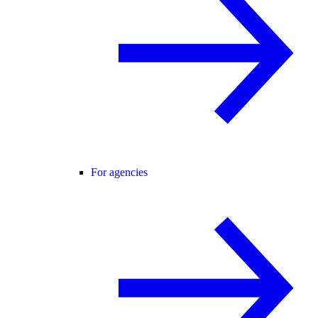
For agencies