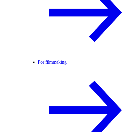
For filmmaking