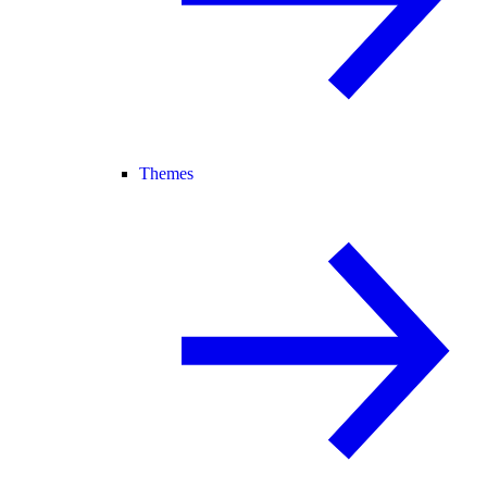
Themes