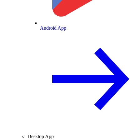
Android App
Desktop App