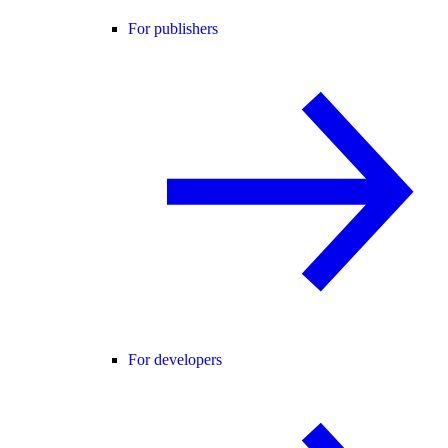
For publishers
For developers