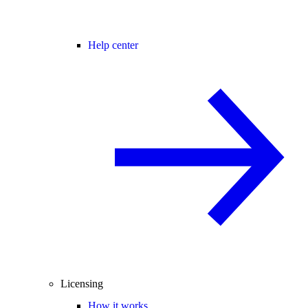
Help center
Licensing
How it works