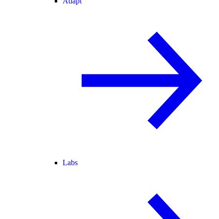
Adapt
Labs