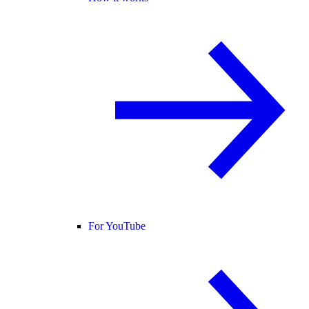
For YouTube