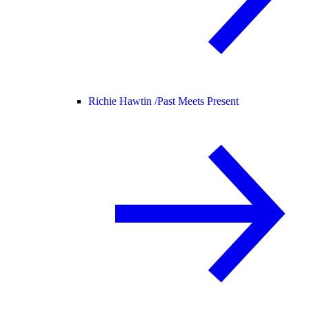
Richie Hawtin /
Past Meets Present