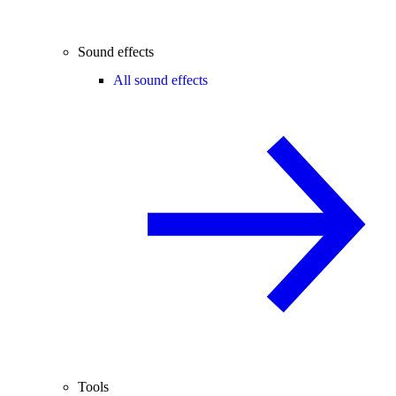
Sound effects
All sound effects
Tools