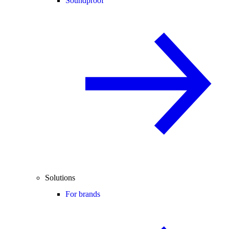
Soundproof
Solutions
For brands