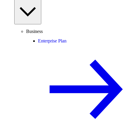
Business
Enterprise Plan