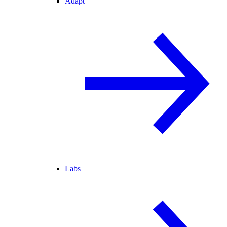
Adapt
Labs