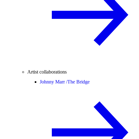
Artist collaborations
Johnny Marr /
The Bridge