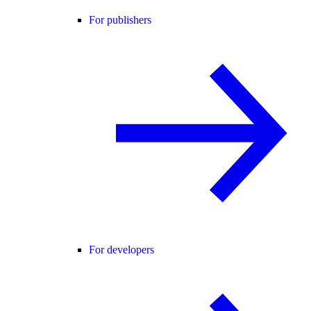
For publishers
For developers