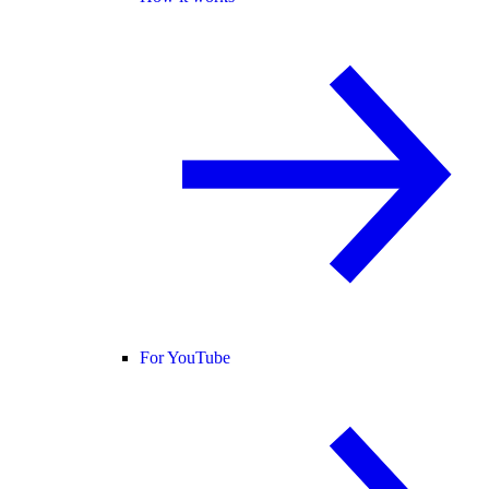
For YouTube