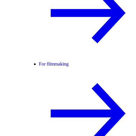
For filmmaking