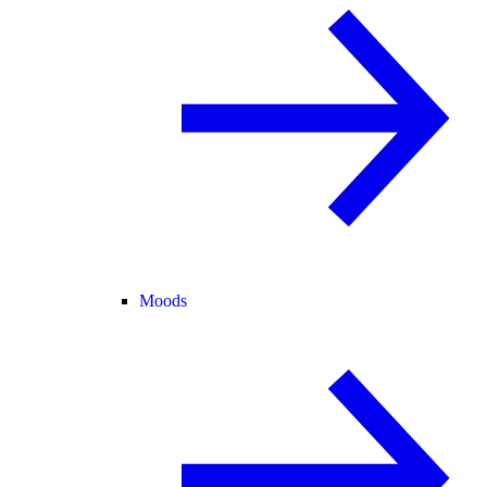
Moods