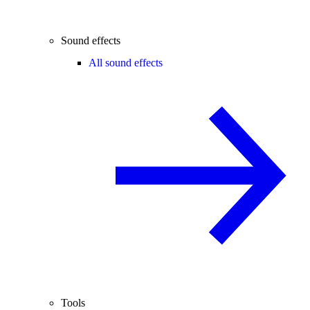
Sound effects
All sound effects
Tools