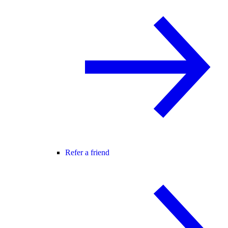
Refer a friend