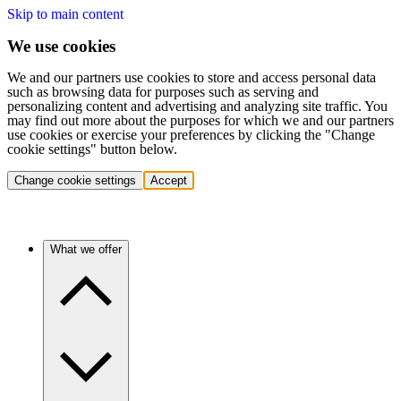
Skip to main content
We use cookies
We and our partners use cookies to store and access personal data
such as browsing data for purposes such as serving and
personalizing content and advertising and analyzing site traffic. You
may find out more about the purposes for which we and our partners
use cookies or exercise your preferences by clicking the "Change
cookie settings" button below.
Change cookie settings
Accept
What we offer