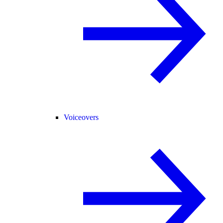
Voiceovers