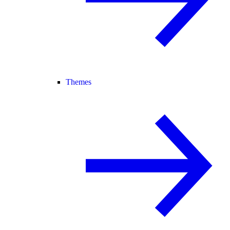
Themes