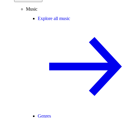
Music
Explore all music
Genres