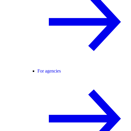
For agencies