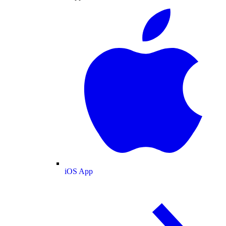
iOS App