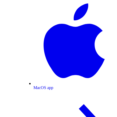
MacOS app