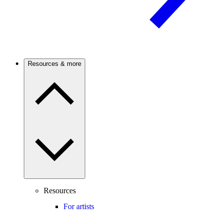
Resources & more
Resources
For artists