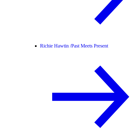
Richie Hawtin /
Past Meets Present