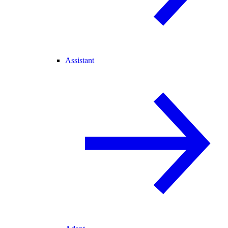
Assistant