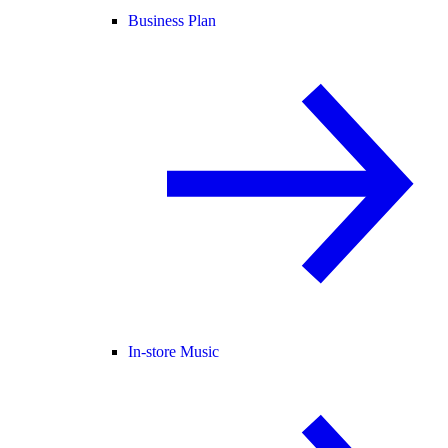
Business Plan
In-store Music