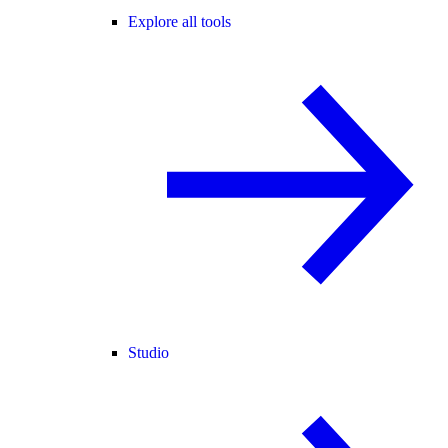
Explore all tools
Studio