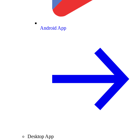
Android App
Desktop App