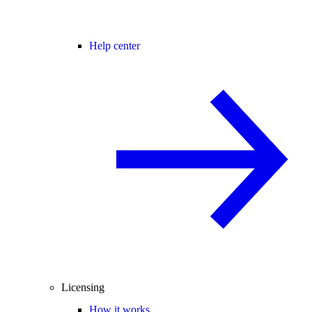
Help center
Licensing
How it works