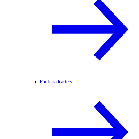
For broadcasters