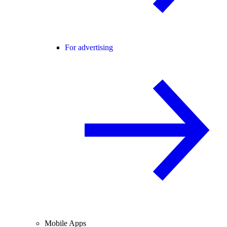
For advertising
Mobile Apps