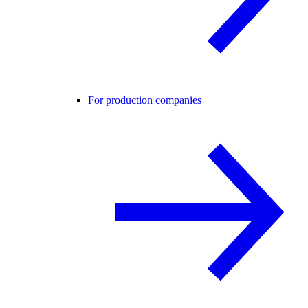
For production companies