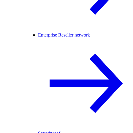
Enterprise Reseller network