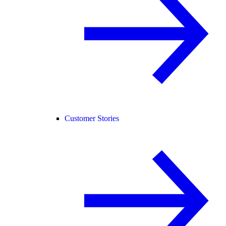
Customer Stories