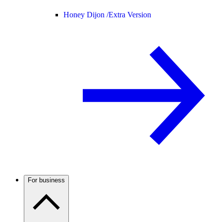
Honey Dijon /
Extra Version
For business