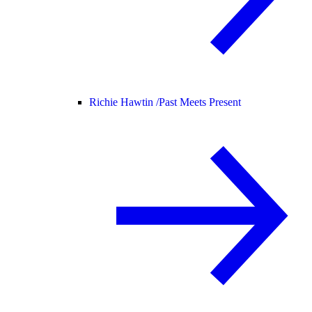
Richie Hawtin /
Past Meets Present