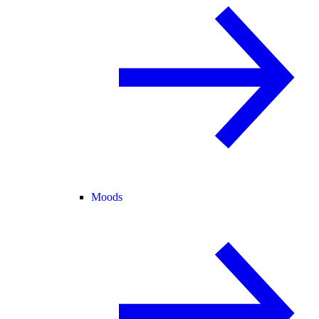
Moods