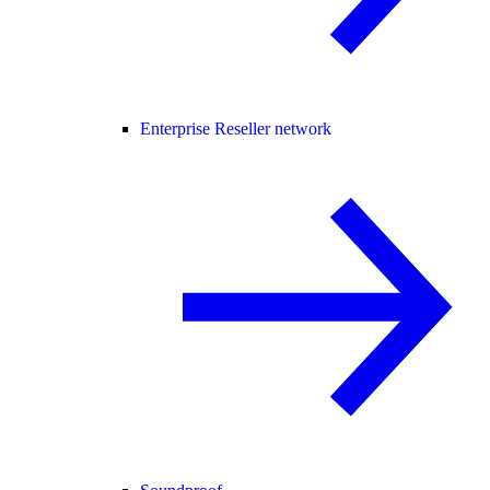
Enterprise Reseller network