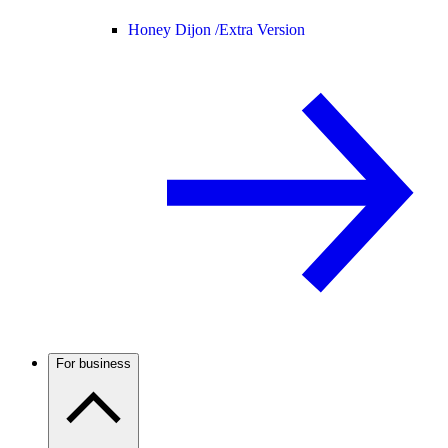
Honey Dijon /
Extra Version
For business