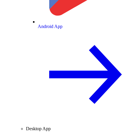
Android App
Desktop App