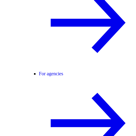
For agencies