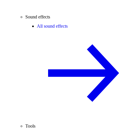
Sound effects
All sound effects
Tools