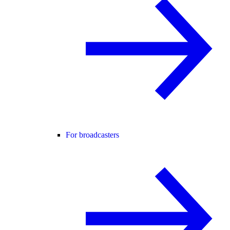
For broadcasters