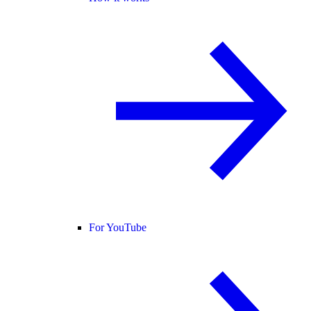
For YouTube