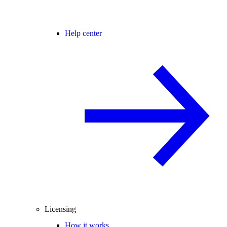
Help center
Licensing
How it works