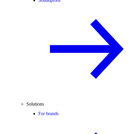
Soundproof
Solutions
For brands