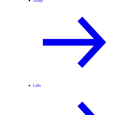
Adapt
Labs