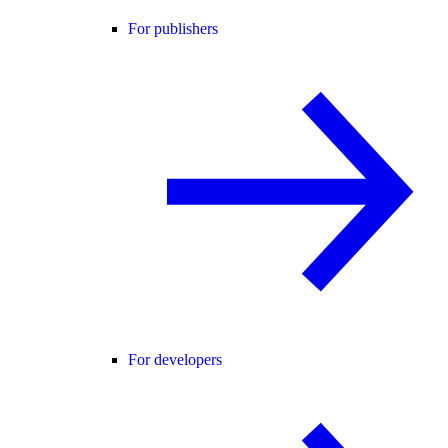
For publishers
For developers