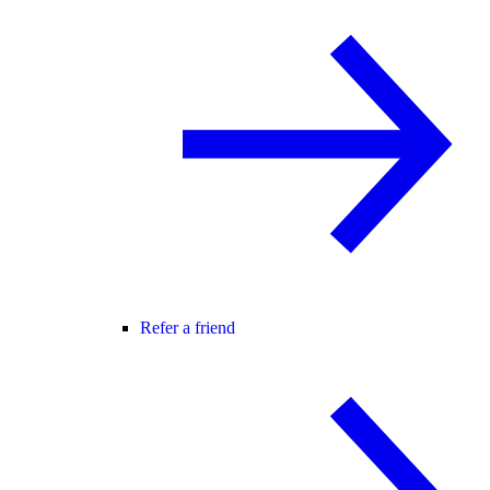
Refer a friend