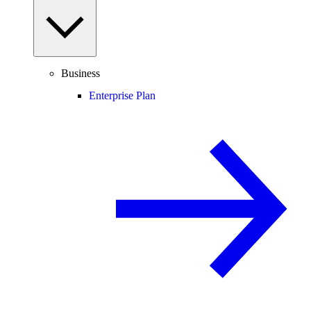
Business
Enterprise Plan