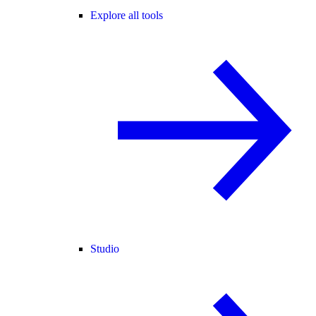
Explore all tools
Studio