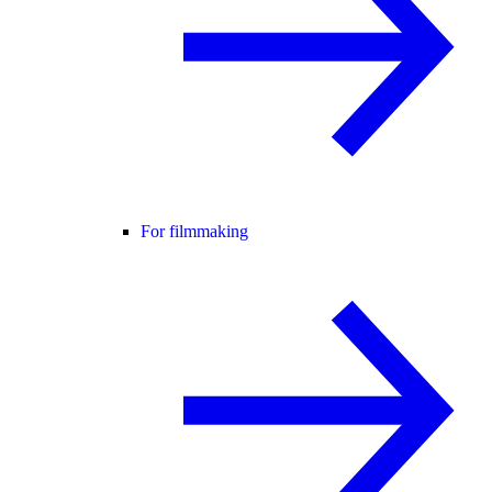
For filmmaking