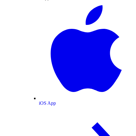
iOS App