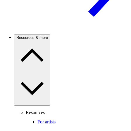
Resources & more
Resources
For artists