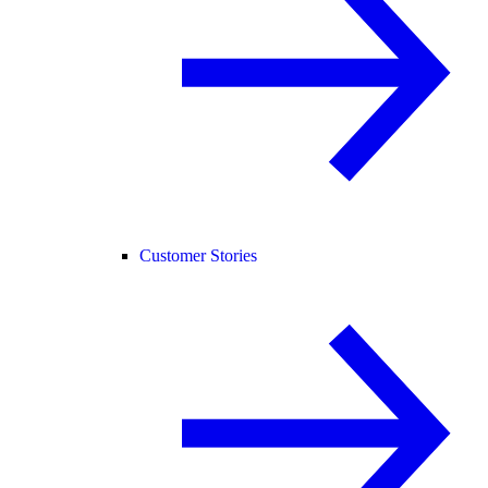
Customer Stories