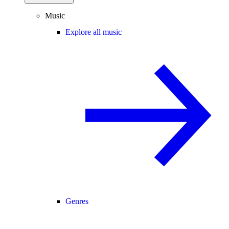
Music
Explore all music
Genres