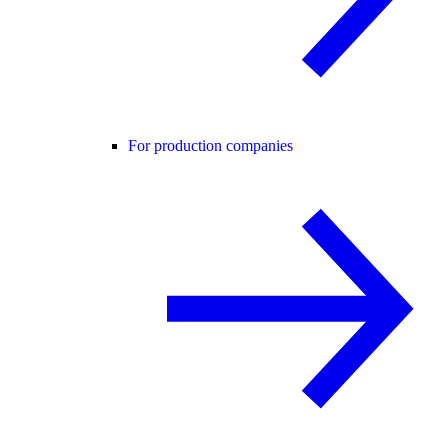
For production companies