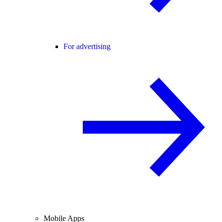
For advertising
Mobile Apps