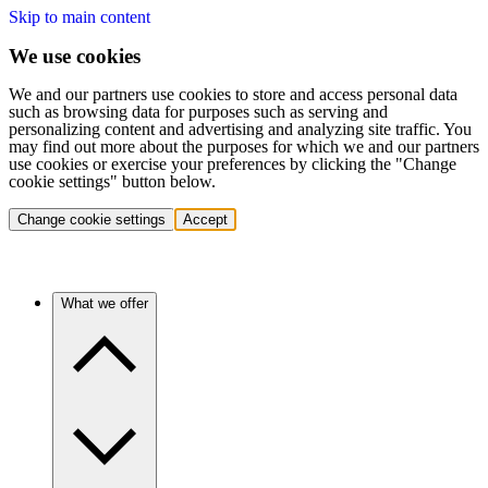
Skip to main content
We use cookies
We and our partners use cookies to store and access personal data
such as browsing data for purposes such as serving and
personalizing content and advertising and analyzing site traffic. You
may find out more about the purposes for which we and our partners
use cookies or exercise your preferences by clicking the "Change
cookie settings" button below.
Change cookie settings
Accept
What we offer