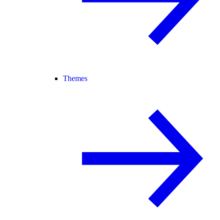
Themes