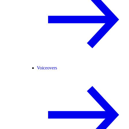
Voiceovers