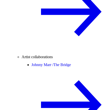
Artist collaborations
Johnny Marr /
The Bridge