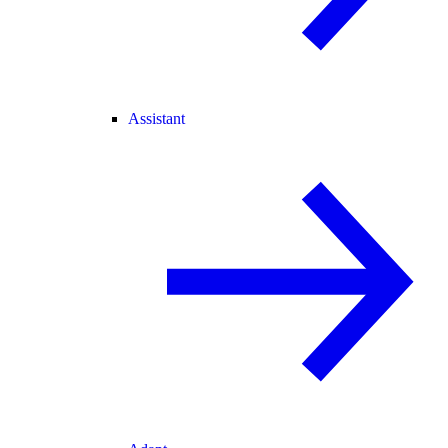
Assistant