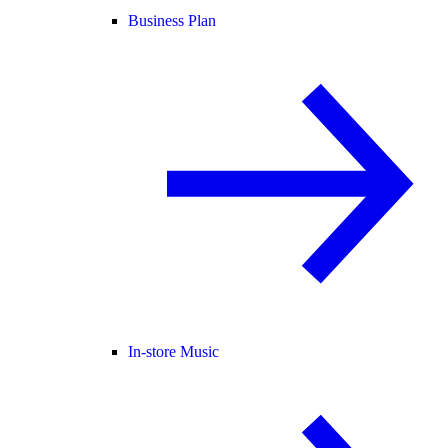
Business Plan
In-store Music