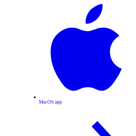
MacOS app