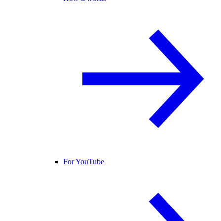
For YouTube