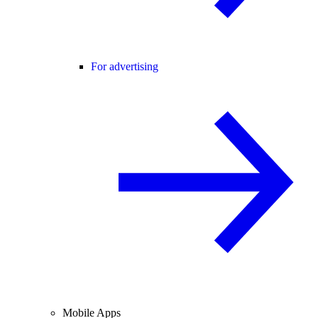
For advertising
Mobile Apps