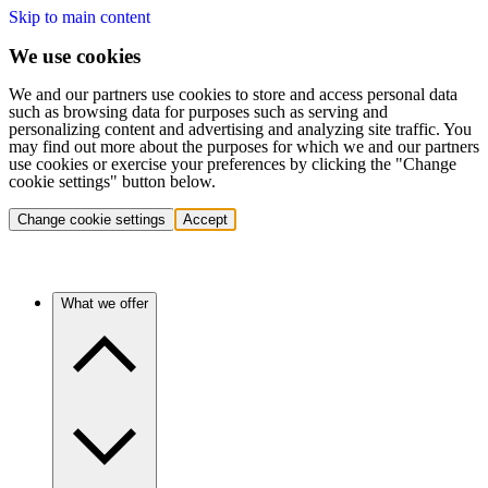
Skip to main content
We use cookies
We and our partners use cookies to store and access personal data
such as browsing data for purposes such as serving and
personalizing content and advertising and analyzing site traffic. You
may find out more about the purposes for which we and our partners
use cookies or exercise your preferences by clicking the "Change
cookie settings" button below.
Change cookie settings
Accept
What we offer