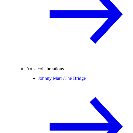
Artist collaborations
Johnny Marr /
The Bridge