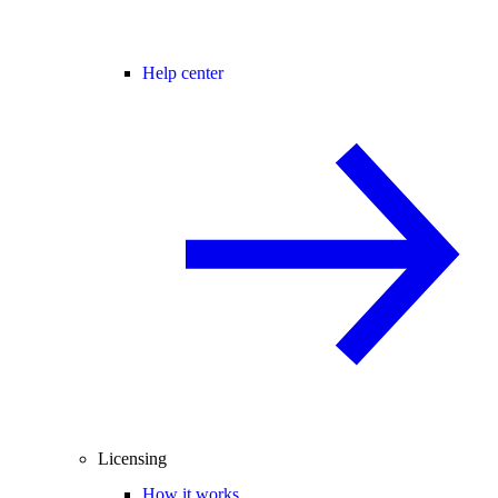
Help center
Licensing
How it works