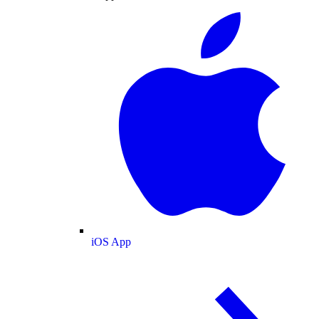
iOS App