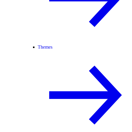
Themes