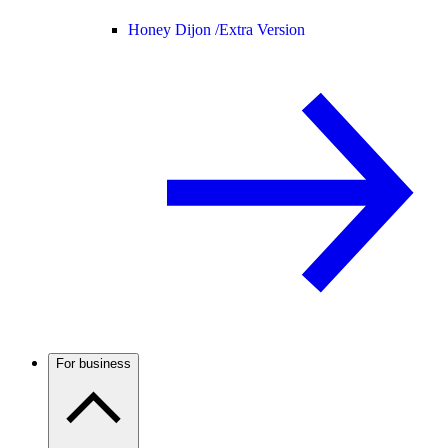
Honey Dijon /
Extra Version
For business