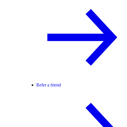
Refer a friend