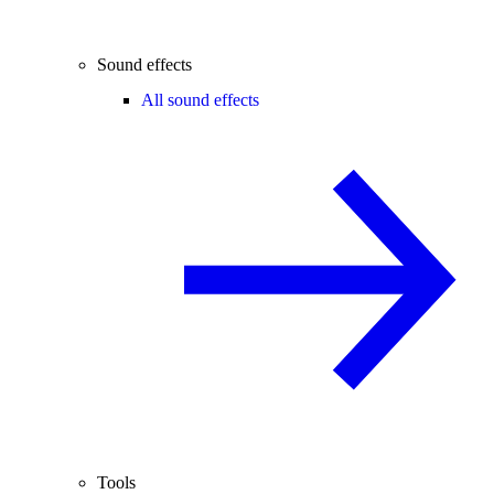
Sound effects
All sound effects
Tools