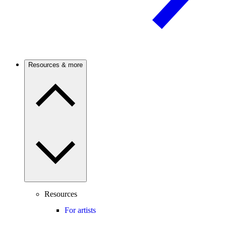
Resources & more
Resources
For artists