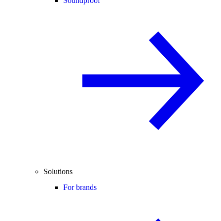
Soundproof
Solutions
For brands