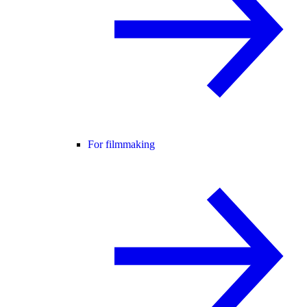
For filmmaking