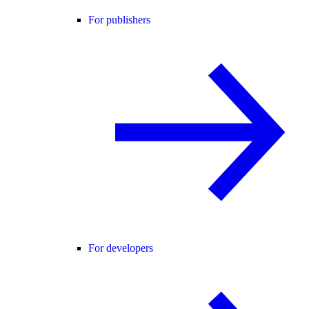
For publishers
For developers