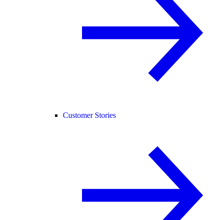
Customer Stories