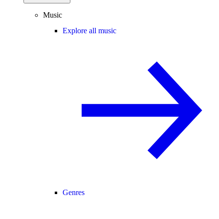
Music
Explore all music
Genres