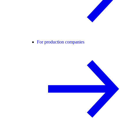
For production companies