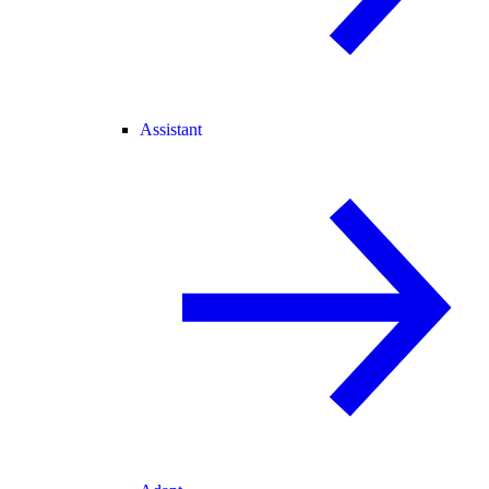
Assistant