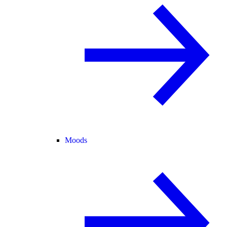
Moods