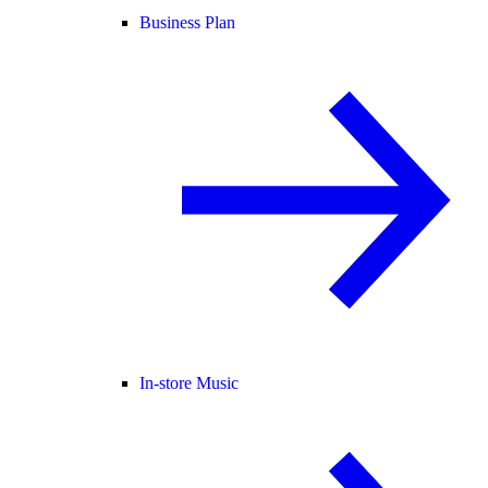
Business Plan
In-store Music