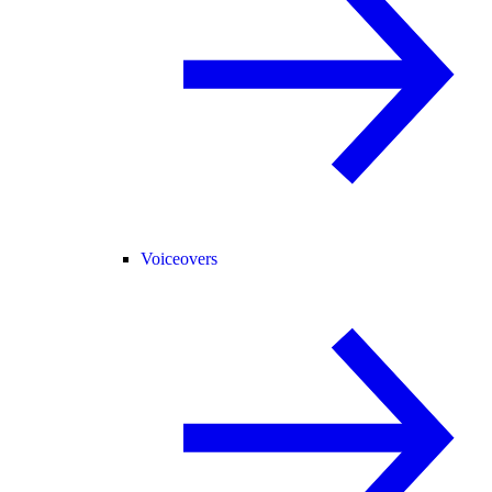
Voiceovers