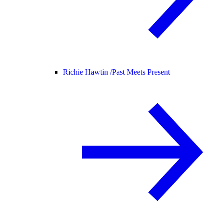
Richie Hawtin /
Past Meets Present