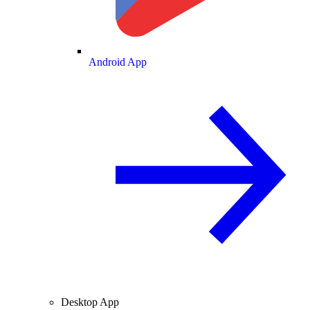
Android App
Desktop App