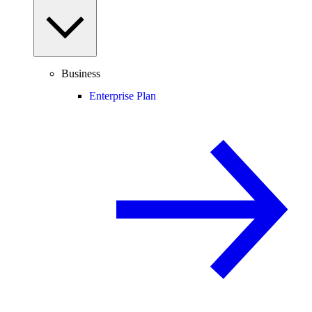
Business
Enterprise Plan