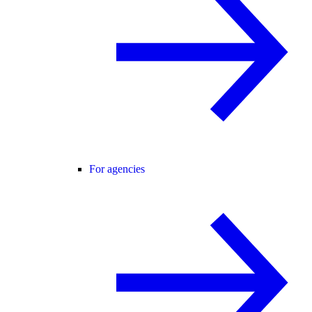
For agencies