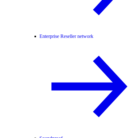
Enterprise Reseller network