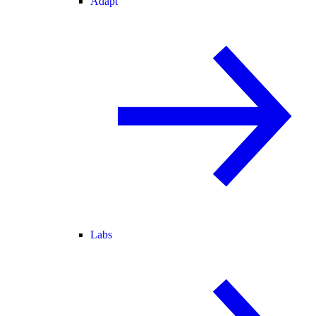
Adapt
Labs