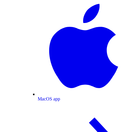
MacOS app