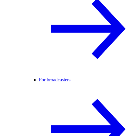
For broadcasters