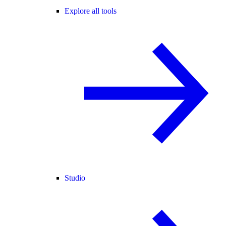
Explore all tools
Studio