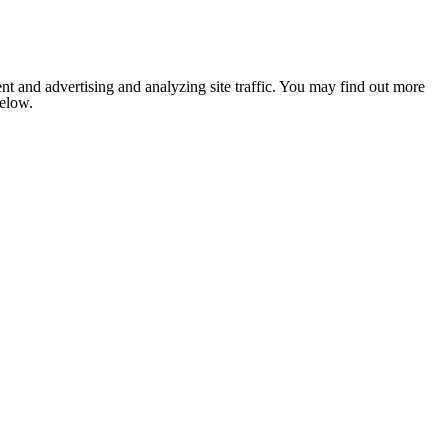
nt and advertising and analyzing site traffic. You may find out more
below.