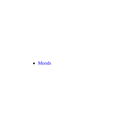
Moods