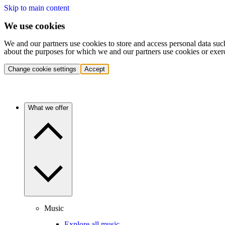
Skip to main content
We use cookies
We and our partners use cookies to store and access personal data suc
about the purposes for which we and our partners use cookies or exer
Change cookie settings
Accept
What we offer
Music
Explore all music