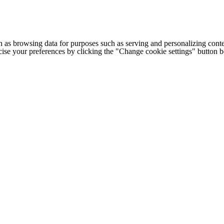
h as browsing data for purposes such as serving and personalizing conte
cise your preferences by clicking the "Change cookie settings" button 