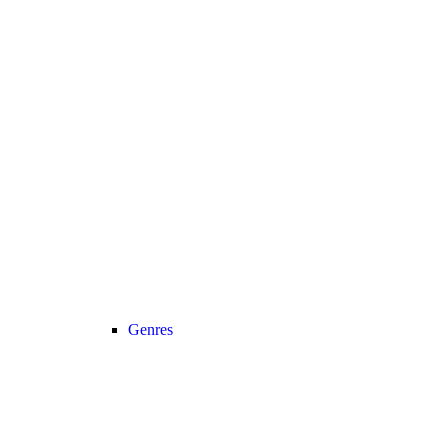
Genres