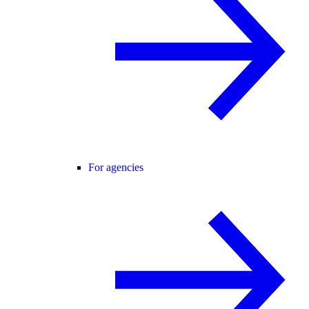
For agencies