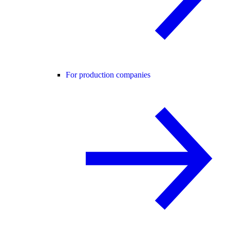
For production companies