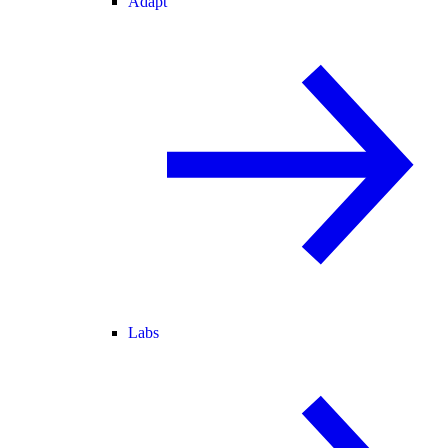
Adapt
Labs