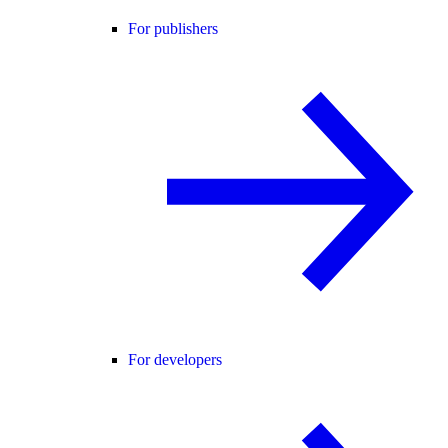
For publishers
For developers