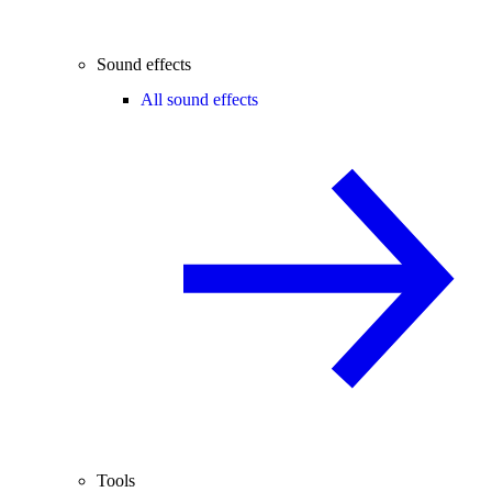
Sound effects
All sound effects
Tools