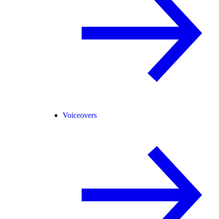
Voiceovers