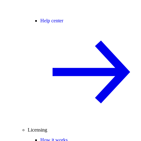
Help center
Licensing
How it works