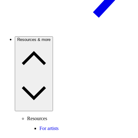
Resources & more
Resources
For artists