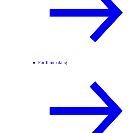
For filmmaking