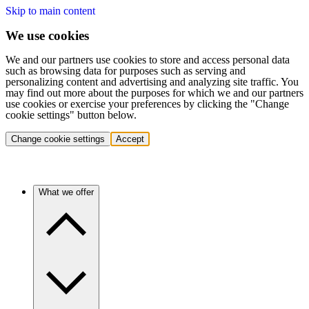
Skip to main content
We use cookies
We and our partners use cookies to store and access personal data
such as browsing data for purposes such as serving and
personalizing content and advertising and analyzing site traffic. You
may find out more about the purposes for which we and our partners
use cookies or exercise your preferences by clicking the "Change
cookie settings" button below.
Change cookie settings
Accept
What we offer