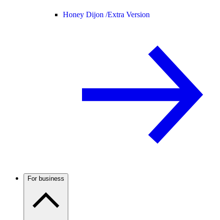
Honey Dijon /
Extra Version
For business