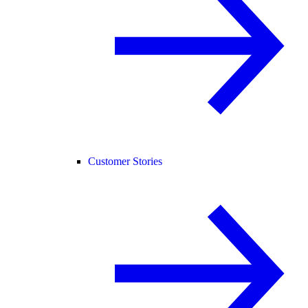
Customer Stories