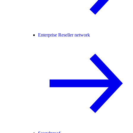
Enterprise Reseller network