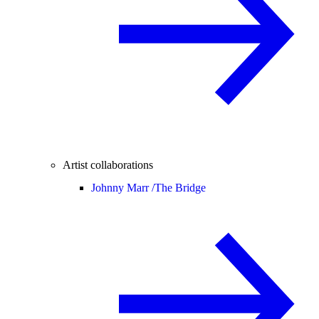
Artist collaborations
Johnny Marr /
The Bridge