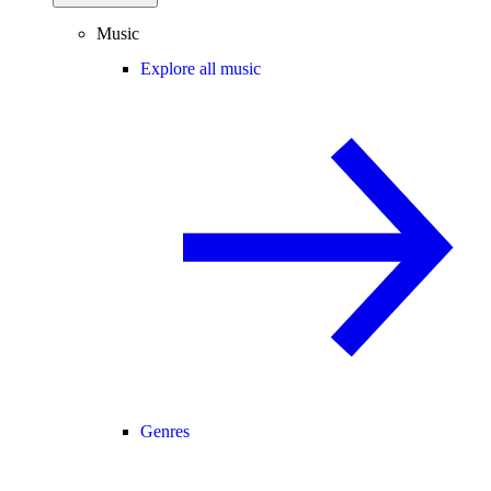
Music
Explore all music
Genres