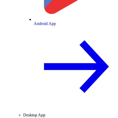
Android App
Desktop App