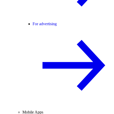
For advertising
Mobile Apps