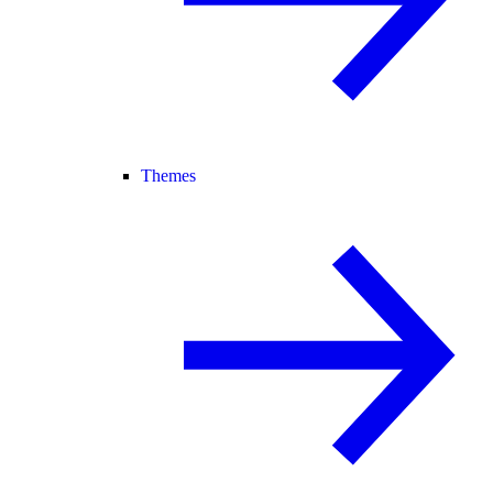
Themes