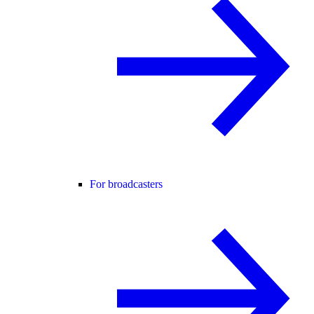
For broadcasters