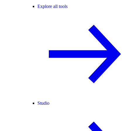
Explore all tools
Studio