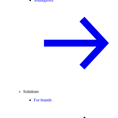
Soundproof
Solutions
For brands