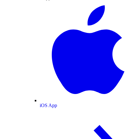
iOS App