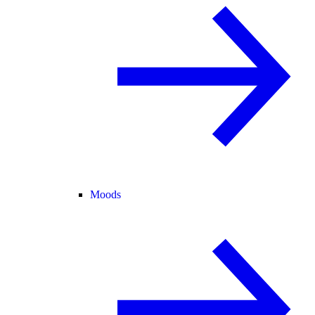
Moods