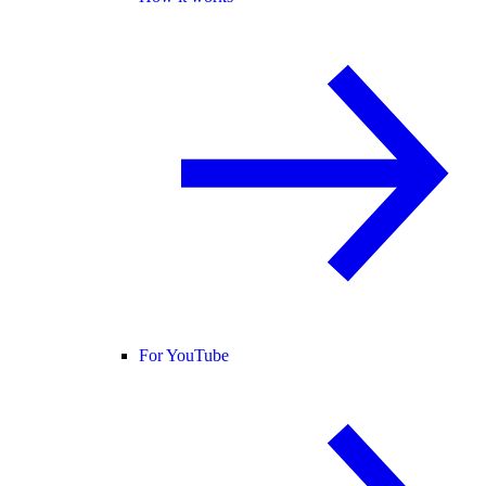
For YouTube