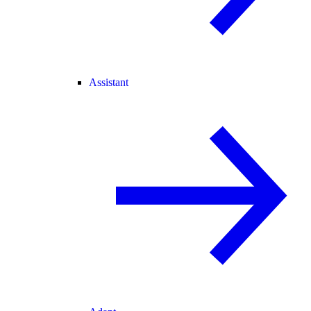
Assistant