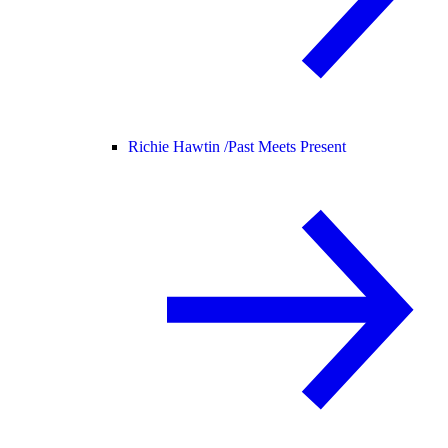
Richie Hawtin /
Past Meets Present