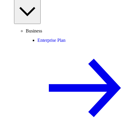
Business
Enterprise Plan