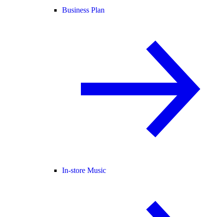
Business Plan
In-store Music