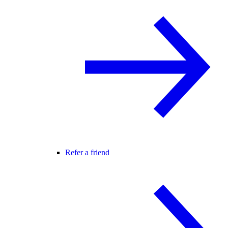
Refer a friend