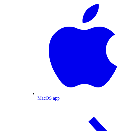
MacOS app