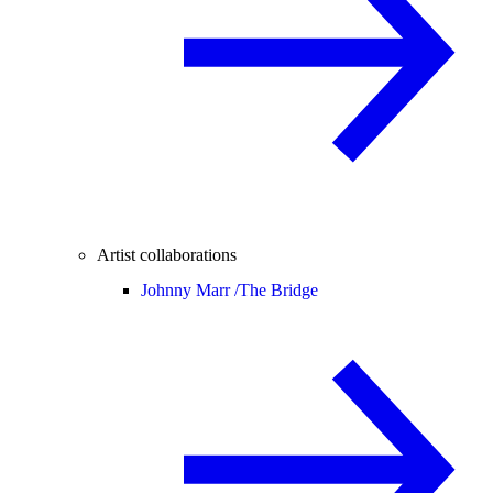
Artist collaborations
Johnny Marr /
The Bridge