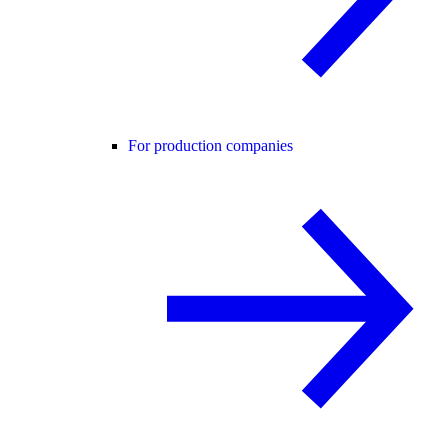
For production companies