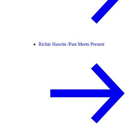
Richie Hawtin /
Past Meets Present