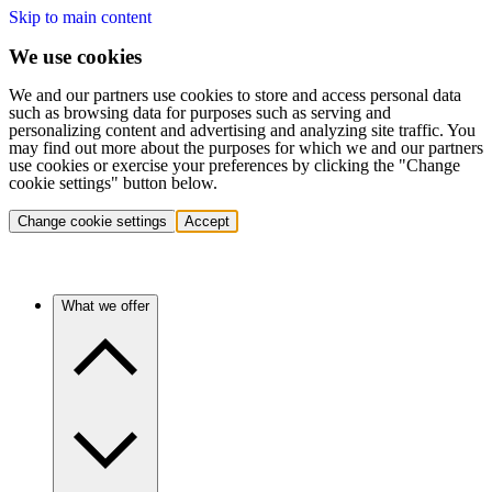
Skip to main content
We use cookies
We and our partners use cookies to store and access personal data
such as browsing data for purposes such as serving and
personalizing content and advertising and analyzing site traffic. You
may find out more about the purposes for which we and our partners
use cookies or exercise your preferences by clicking the "Change
cookie settings" button below.
Change cookie settings
Accept
What we offer