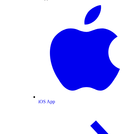
iOS App