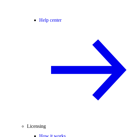
Help center
Licensing
How it works