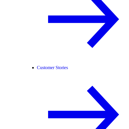
Customer Stories