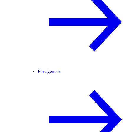
For agencies