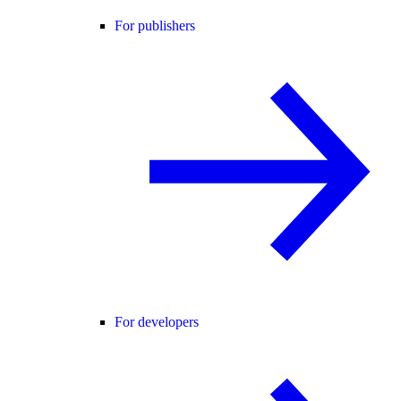
For publishers
For developers