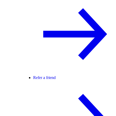
Refer a friend