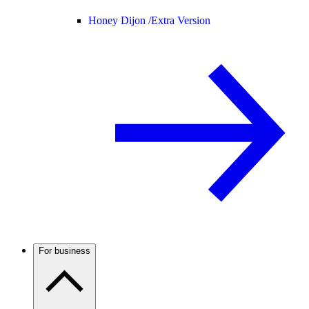
Honey Dijon /
Extra Version
For business