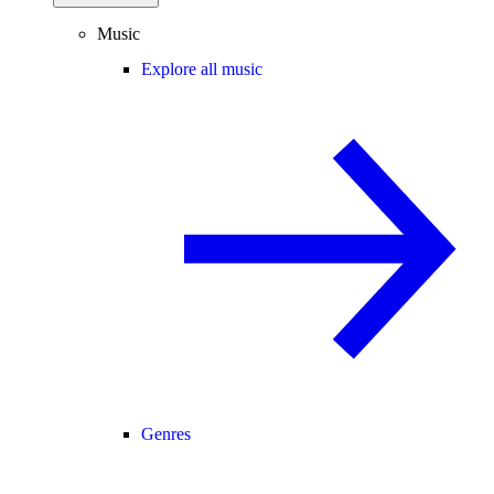
Music
Explore all music
Genres