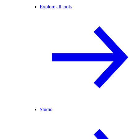
Explore all tools
Studio