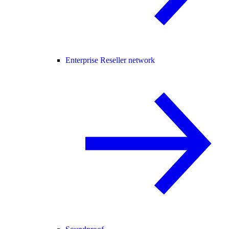
Enterprise Reseller network