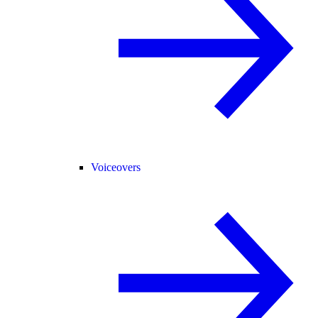
Voiceovers