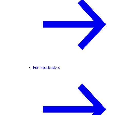
For broadcasters