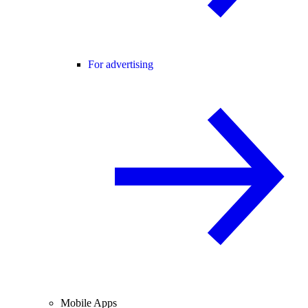
For advertising
Mobile Apps