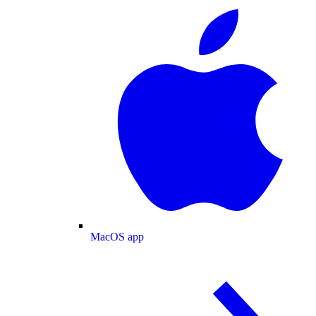
MacOS app