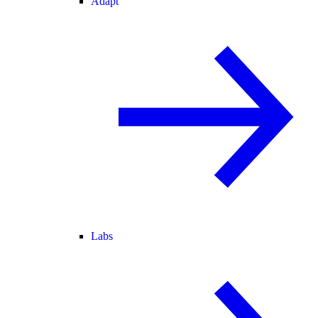
Adapt
Labs