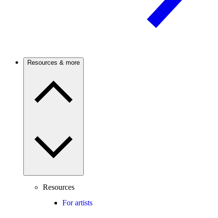
Resources & more
Resources
For artists