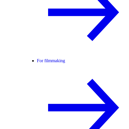
For filmmaking