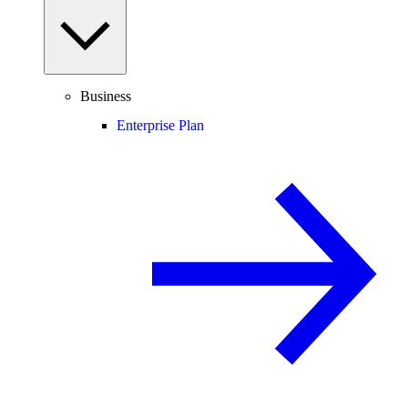
Business
Enterprise Plan