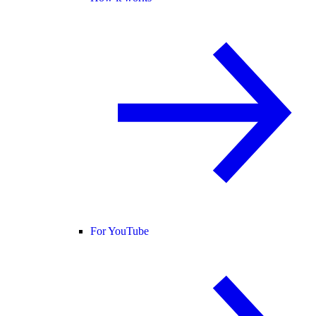
For YouTube