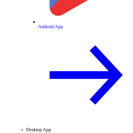
Android App
Desktop App