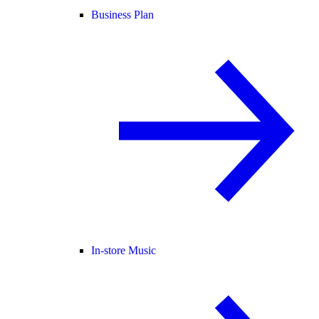
Business Plan
In-store Music