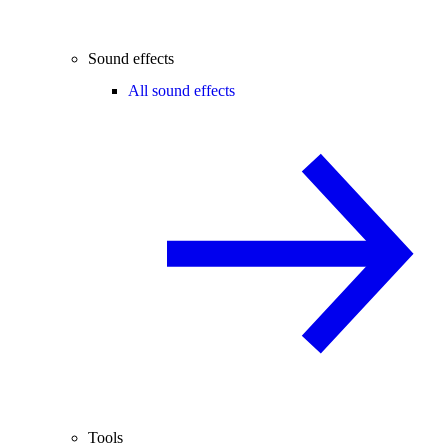
Sound effects
All sound effects
Tools