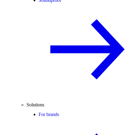
Soundproof
Solutions
For brands