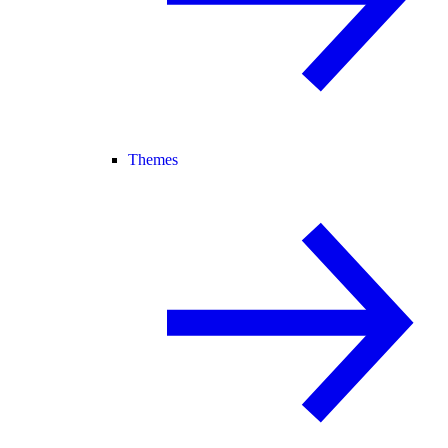
Themes