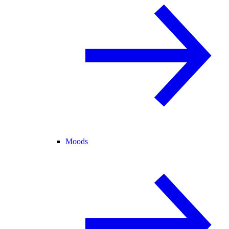
Moods