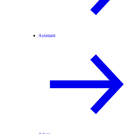
Assistant