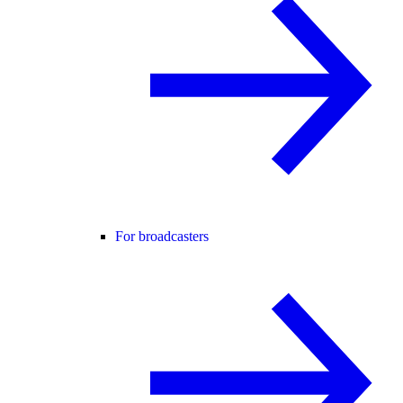
For broadcasters