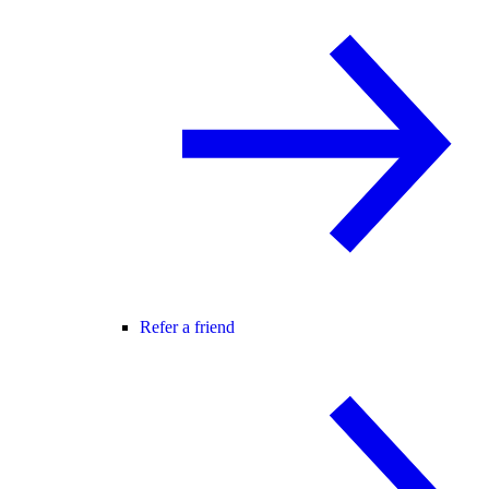
Refer a friend