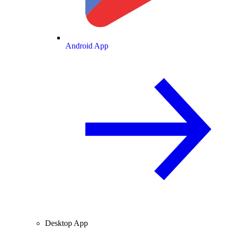
Android App
Desktop App