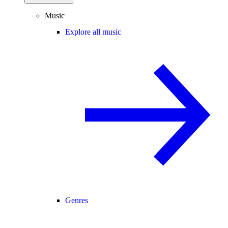
Music
Explore all music
Genres