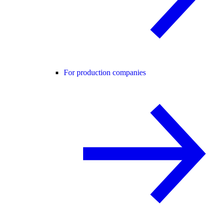
For production companies