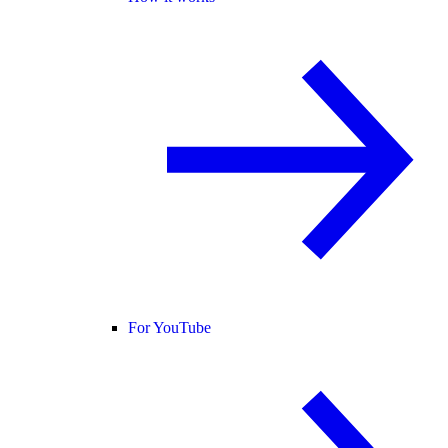
For YouTube