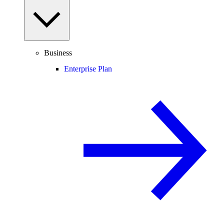
Business
Enterprise Plan