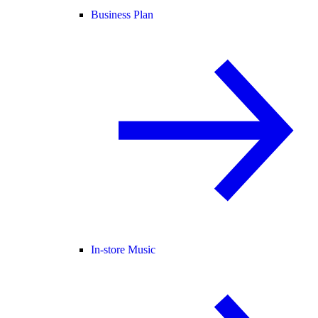
Business Plan
In-store Music