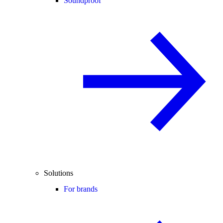
Soundproof
Solutions
For brands