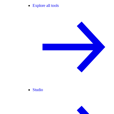
Explore all tools
Studio