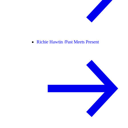
Richie Hawtin /
Past Meets Present