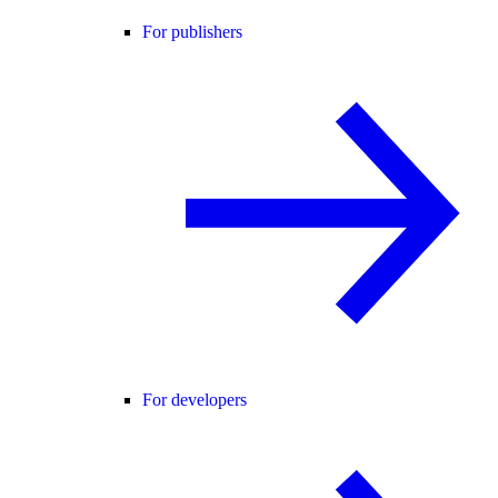
For publishers
For developers