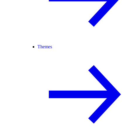
Themes