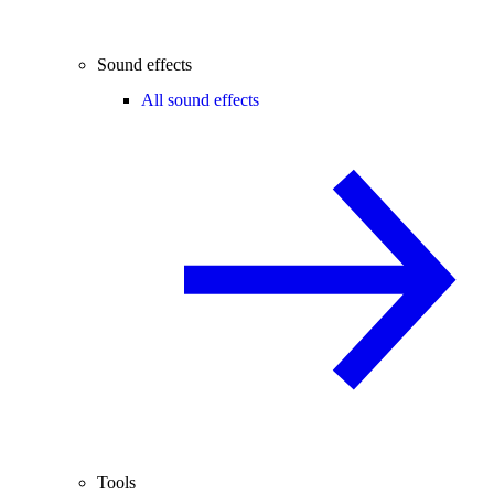
Sound effects
All sound effects
Tools