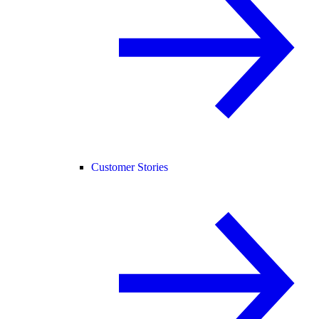
Customer Stories