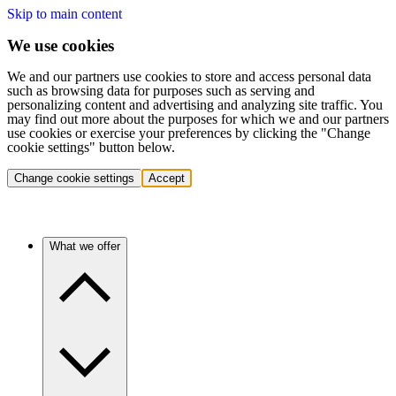
Skip to main content
We use cookies
We and our partners use cookies to store and access personal data
such as browsing data for purposes such as serving and
personalizing content and advertising and analyzing site traffic. You
may find out more about the purposes for which we and our partners
use cookies or exercise your preferences by clicking the "Change
cookie settings" button below.
Change cookie settings
Accept
What we offer