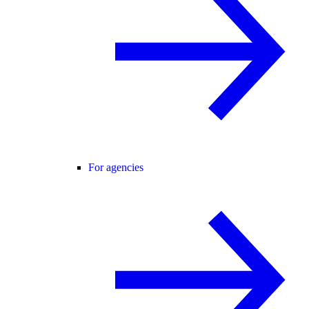
For agencies