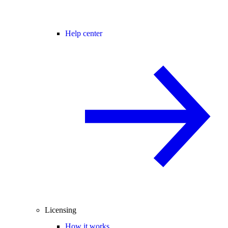
Help center
Licensing
How it works