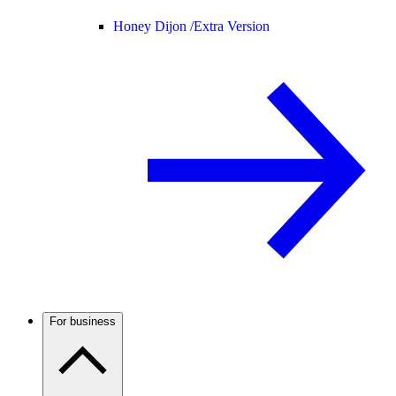
Honey Dijon /
Extra Version
For business