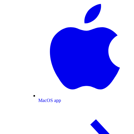
MacOS app