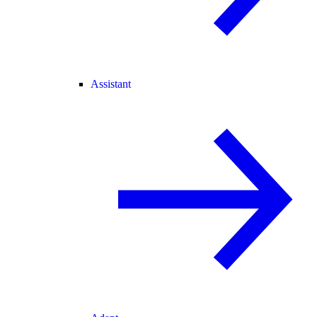
Assistant