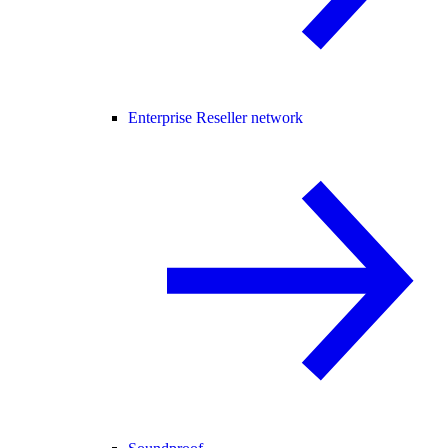
Enterprise Reseller network