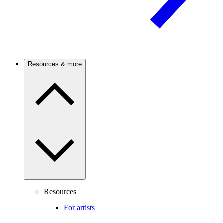
Resources & more
Resources
For artists