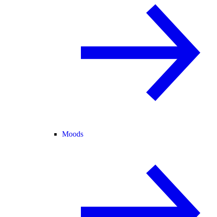
Moods