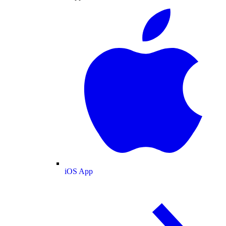
iOS App