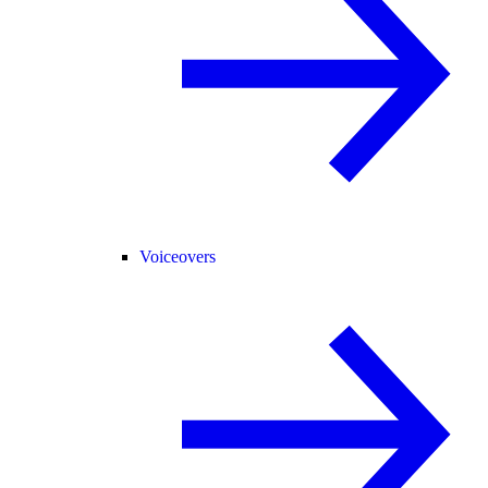
Voiceovers