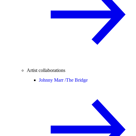
Artist collaborations
Johnny Marr /
The Bridge