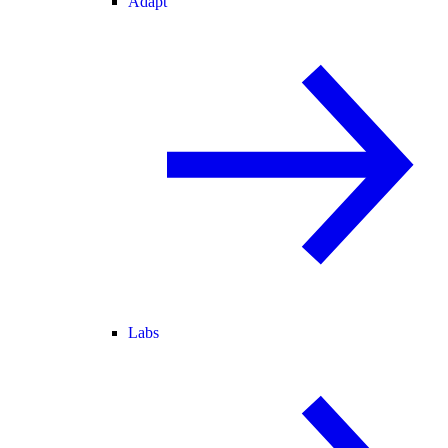
Adapt
Labs