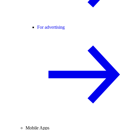
For advertising
Mobile Apps