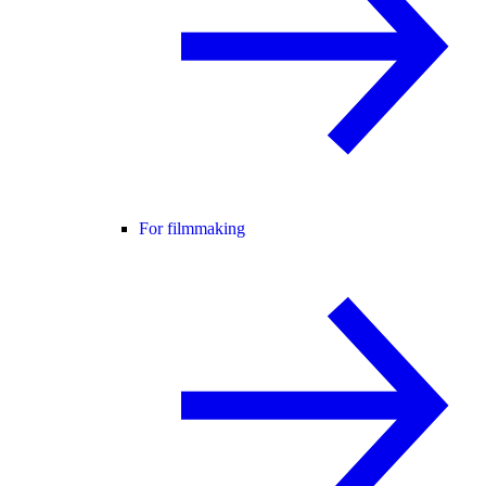
For filmmaking