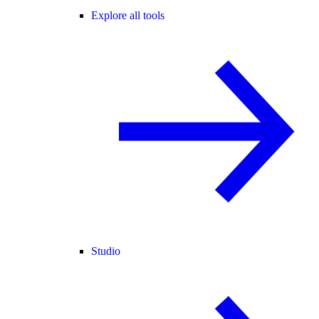
Explore all tools
Studio