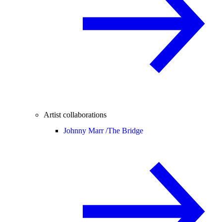
Artist collaborations
Johnny Marr /
The Bridge