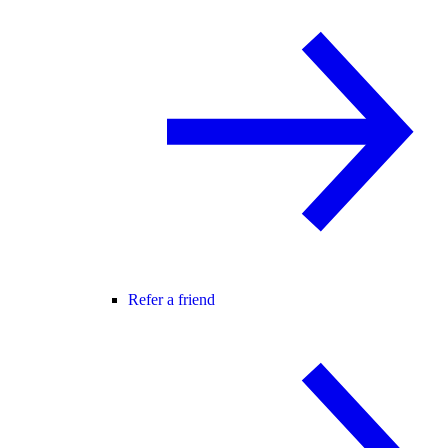
Refer a friend