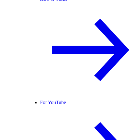
For YouTube