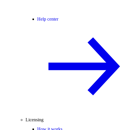
Help center
Licensing
How it works