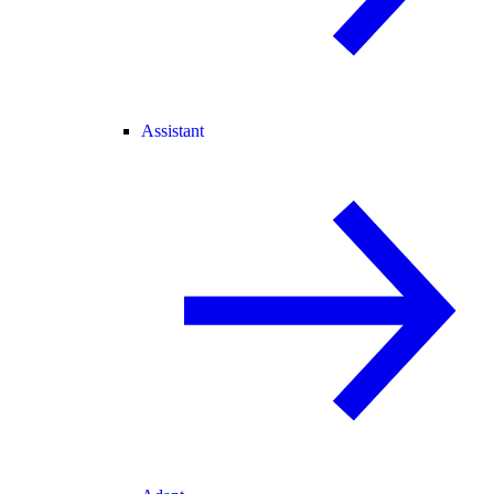
Assistant