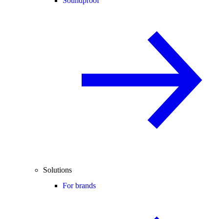
Soundproof
Solutions
For brands