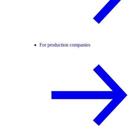
For production companies