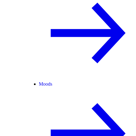
Moods