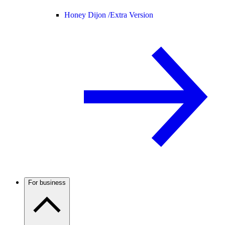
Honey Dijon /
Extra Version
For business