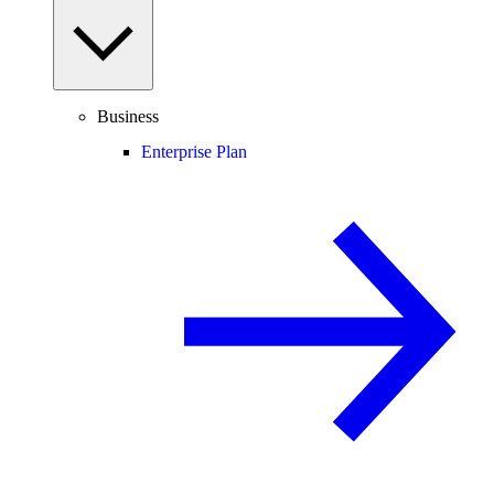
Business
Enterprise Plan