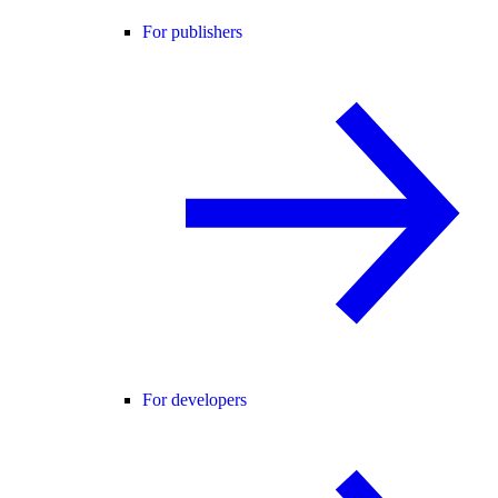
For publishers
For developers