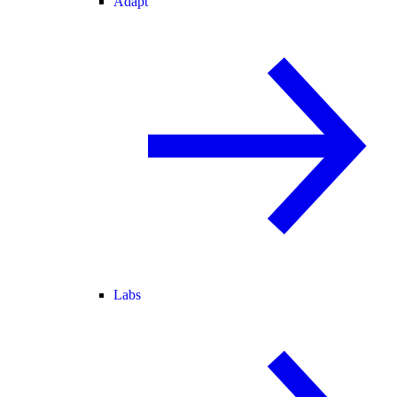
Adapt
Labs