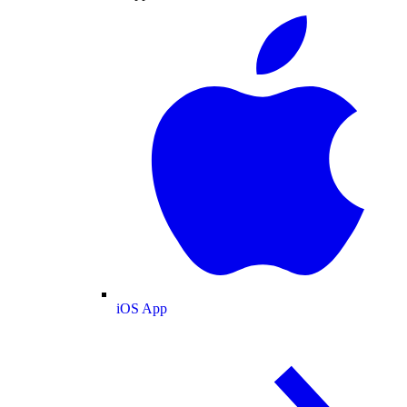
iOS App