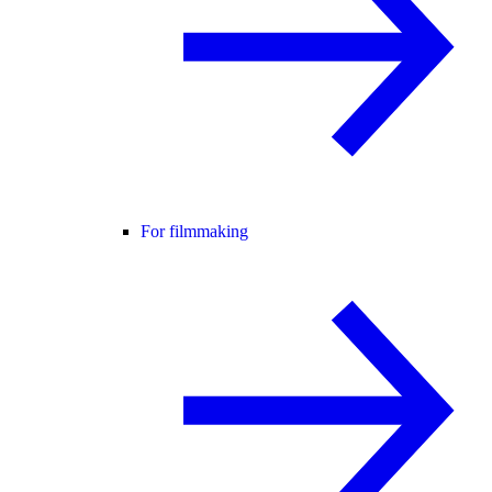
For filmmaking