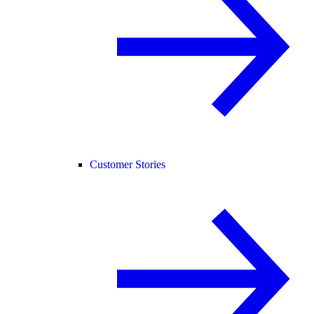
Customer Stories