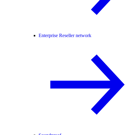
Enterprise Reseller network