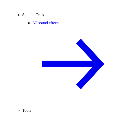
Sound effects
All sound effects
Tools