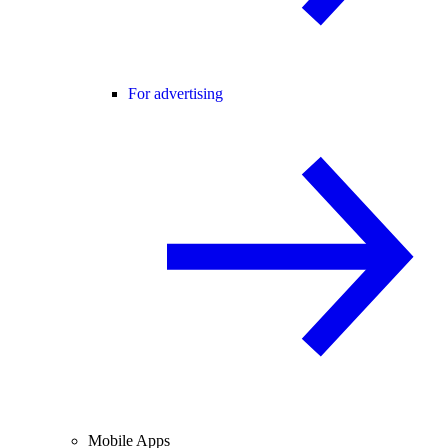
For advertising
Mobile Apps