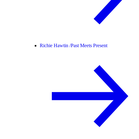
Richie Hawtin /
Past Meets Present