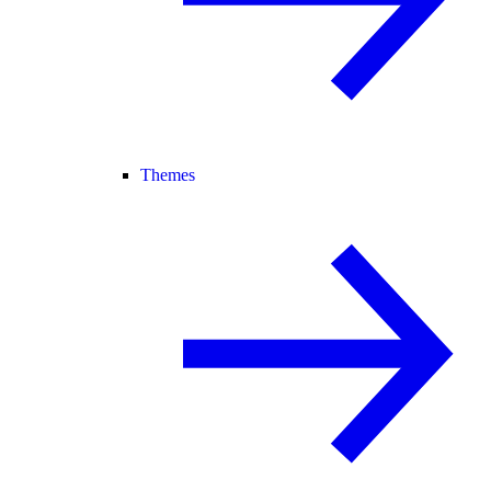
Themes