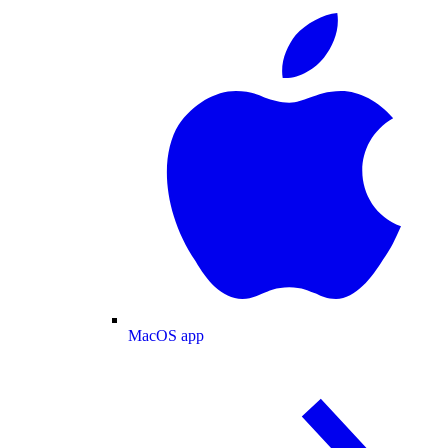
MacOS app