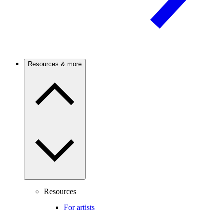
Resources & more
Resources
For artists