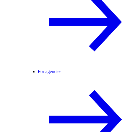
For agencies