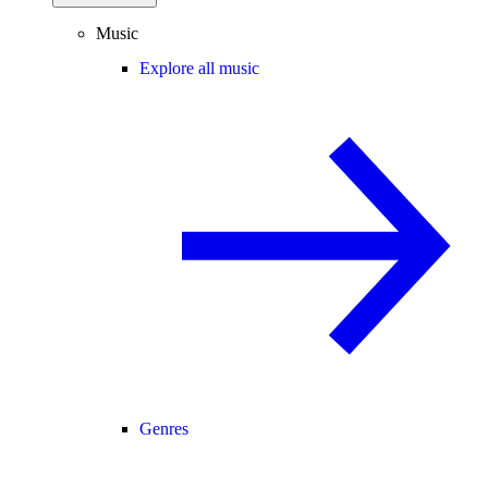
Music
Explore all music
Genres