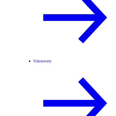
Voiceovers