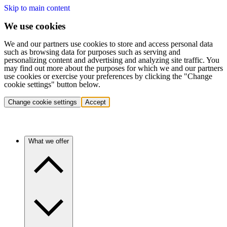
Skip to main content
We use cookies
We and our partners use cookies to store and access personal data
such as browsing data for purposes such as serving and
personalizing content and advertising and analyzing site traffic. You
may find out more about the purposes for which we and our partners
use cookies or exercise your preferences by clicking the "Change
cookie settings" button below.
Change cookie settings
Accept
What we offer