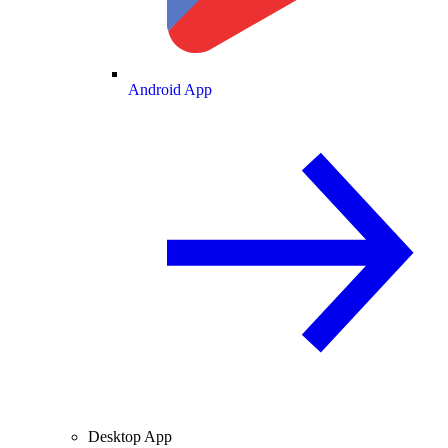
Android App
Desktop App