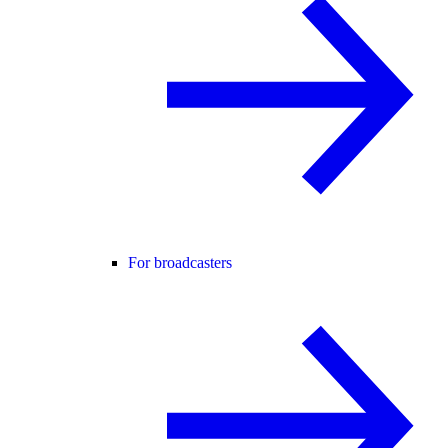
For broadcasters