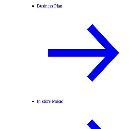
Business Plan
In-store Music