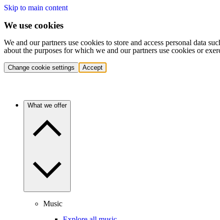
Skip to main content
We use cookies
We and our partners use cookies to store and access personal data suc
about the purposes for which we and our partners use cookies or exer
Change cookie settings
Accept
What we offer
Music
Explore all music