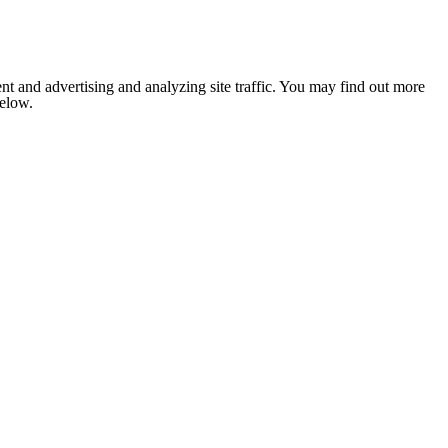
nt and advertising and analyzing site traffic. You may find out more
below.