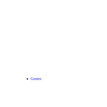
Genres