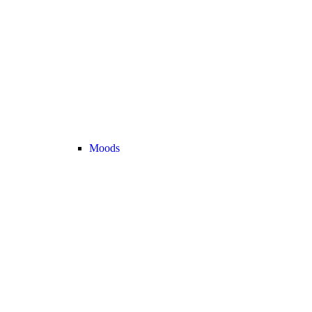
Moods