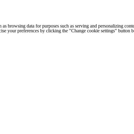
h as browsing data for purposes such as serving and personalizing conte
cise your preferences by clicking the "Change cookie settings" button 