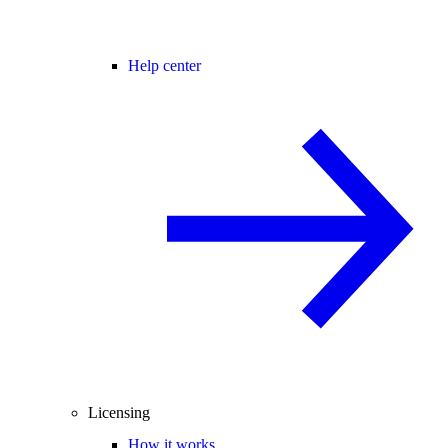
Help center
Licensing
How it works