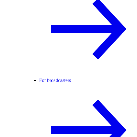
For broadcasters