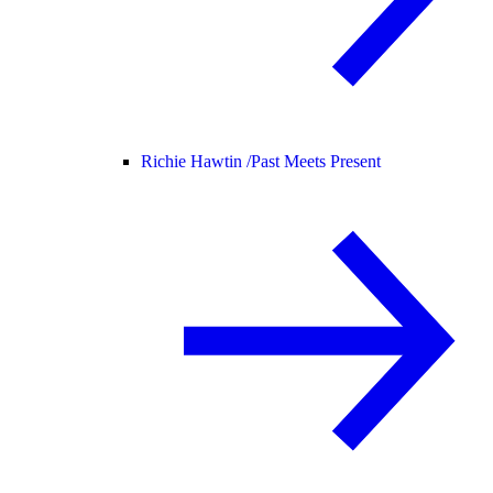
Richie Hawtin /
Past Meets Present