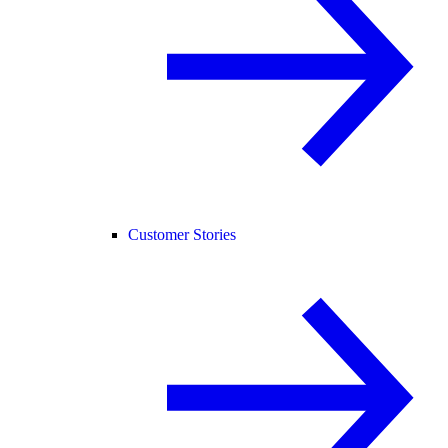
Customer Stories