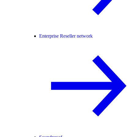
Enterprise Reseller network