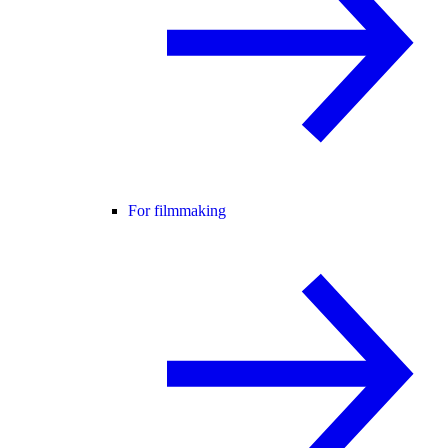
For filmmaking