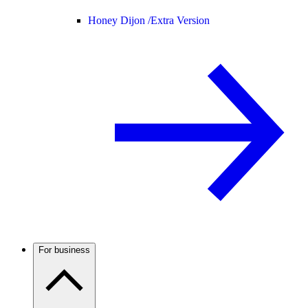
Honey Dijon /
Extra Version
For business