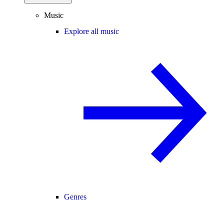
Music
Explore all music
Genres