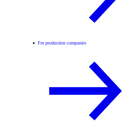
For production companies