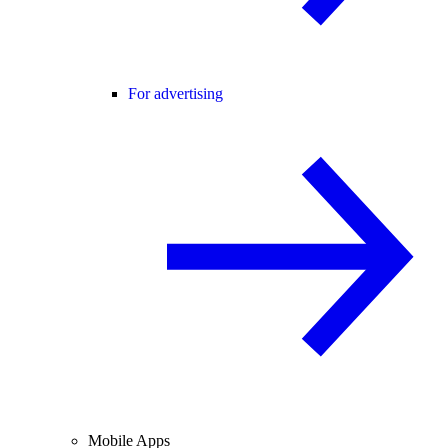
For advertising
Mobile Apps