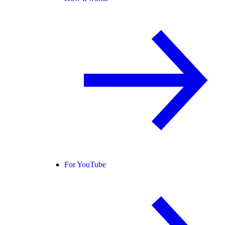
For YouTube