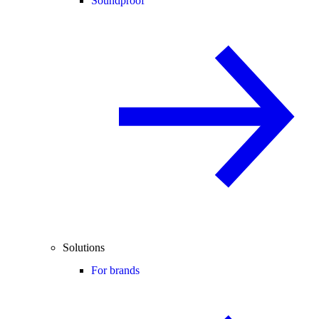
Soundproof
Solutions
For brands