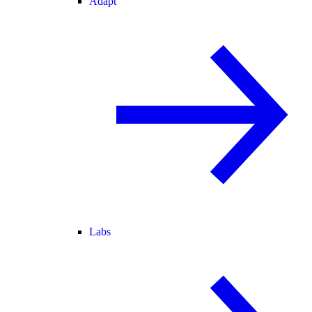
Adapt
Labs