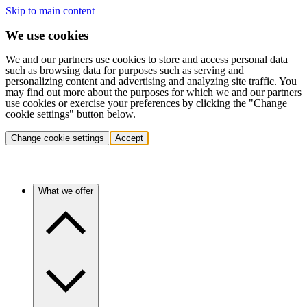
Skip to main content
We use cookies
We and our partners use cookies to store and access personal data
such as browsing data for purposes such as serving and
personalizing content and advertising and analyzing site traffic. You
may find out more about the purposes for which we and our partners
use cookies or exercise your preferences by clicking the "Change
cookie settings" button below.
Change cookie settings
Accept
What we offer