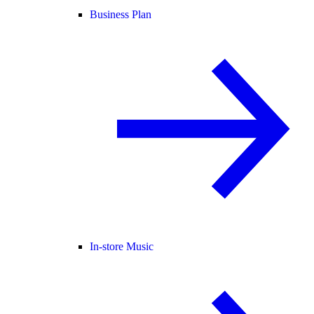
Business Plan
In-store Music