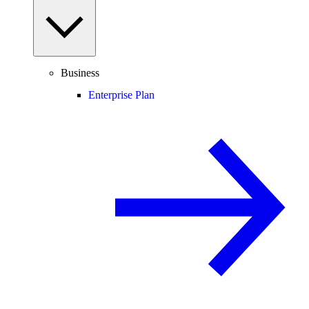
Business
Enterprise Plan