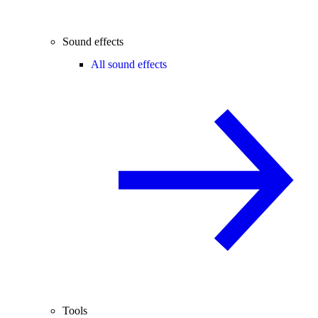
Sound effects
All sound effects
Tools