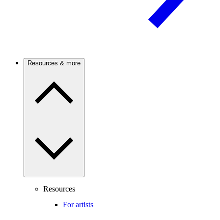
Resources & more
Resources
For artists