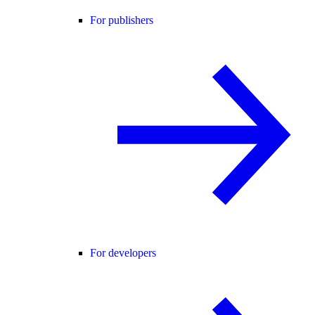
For publishers
For developers