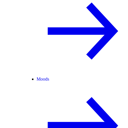
Moods