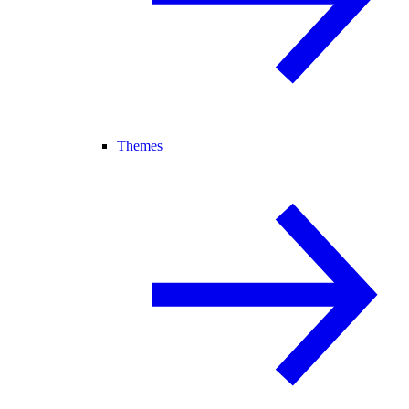
Themes