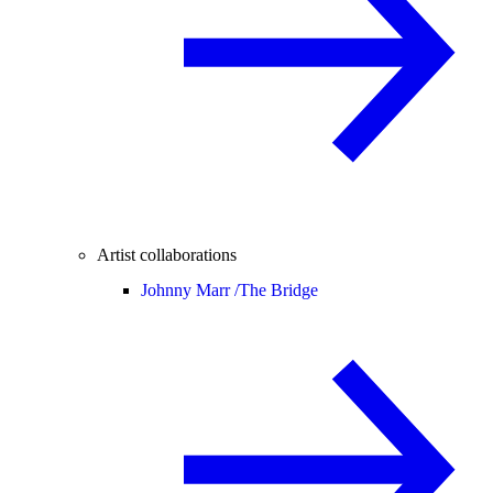
Artist collaborations
Johnny Marr /
The Bridge