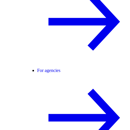
For agencies