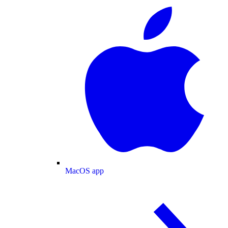
MacOS app