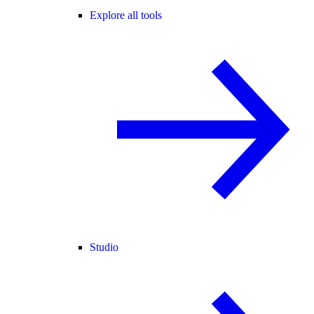
Explore all tools
Studio