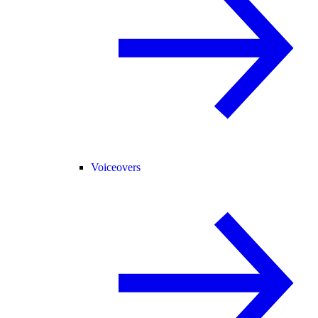
Voiceovers