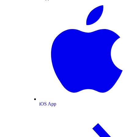
iOS App