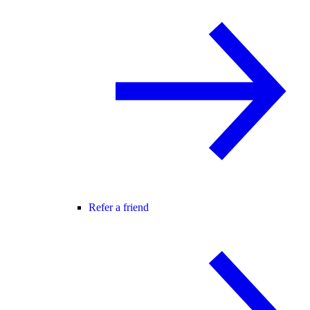
Refer a friend