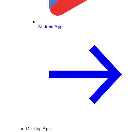
Android App
Desktop App