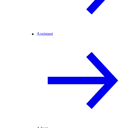
Assistant