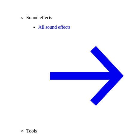
Sound effects
All sound effects
Tools