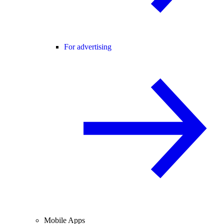
For advertising
Mobile Apps