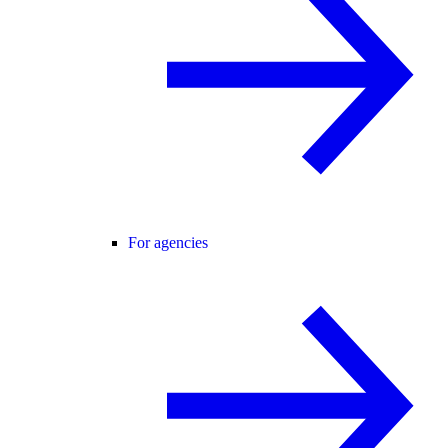
For agencies