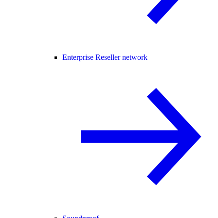
Enterprise Reseller network