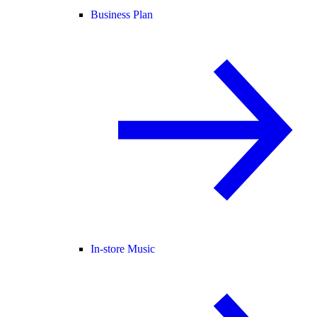
Business Plan
In-store Music