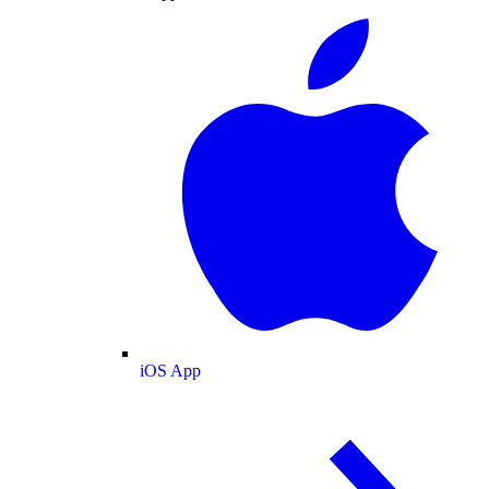
iOS App