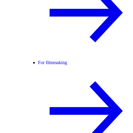
For filmmaking