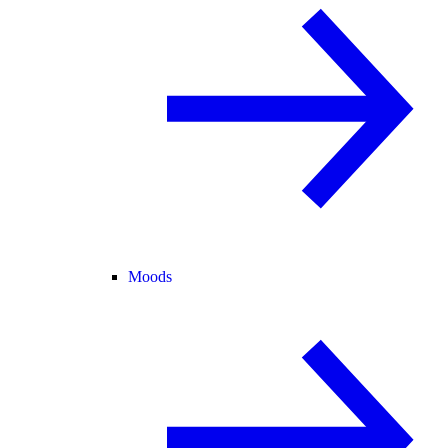
Moods