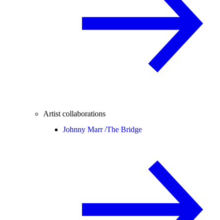
Artist collaborations
Johnny Marr /
The Bridge