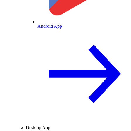
Android App
Desktop App