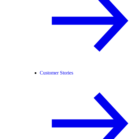
Customer Stories