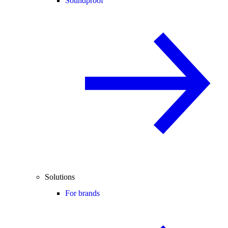
Soundproof
Solutions
For brands