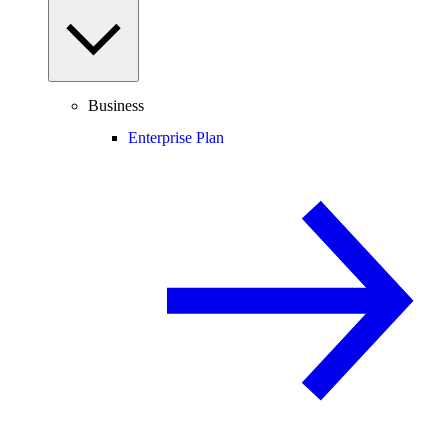
Business
Enterprise Plan