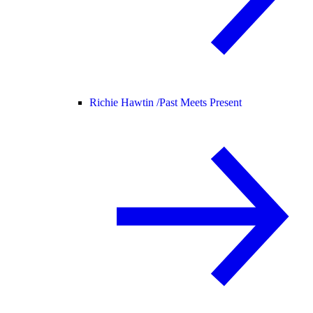
Richie Hawtin /
Past Meets Present