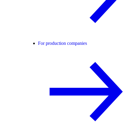
For production companies