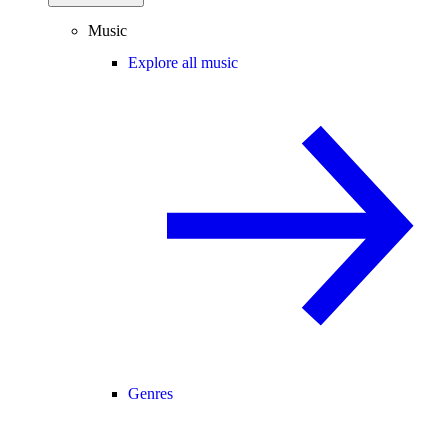
Music
Explore all music
Genres