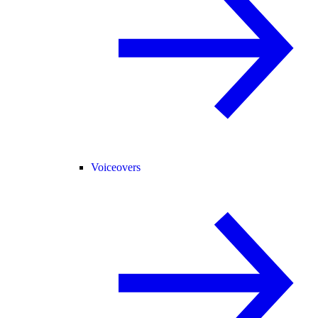
Voiceovers