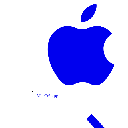
MacOS app