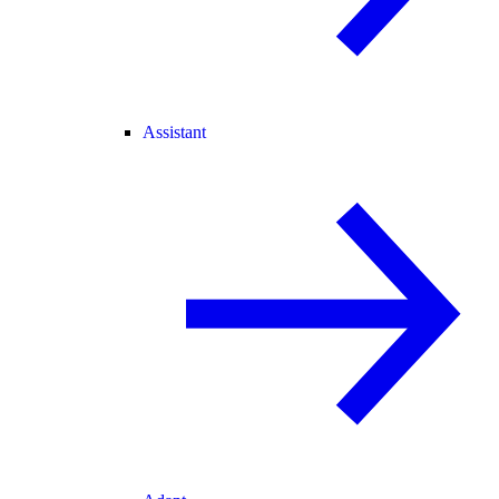
Assistant