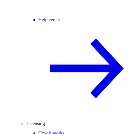
Help center
Licensing
How it works