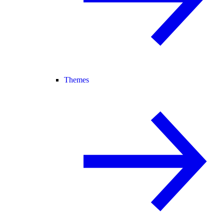
Themes