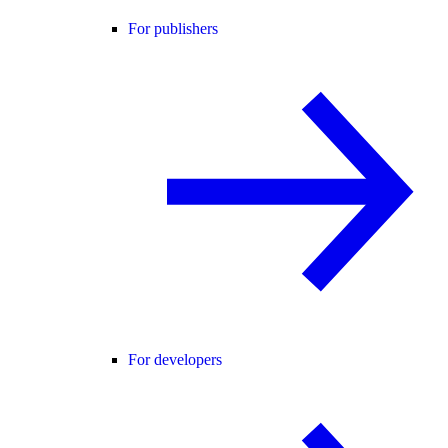
For publishers
For developers