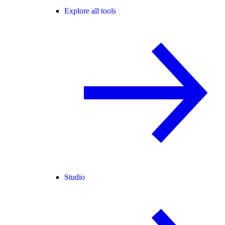
Explore all tools
Studio