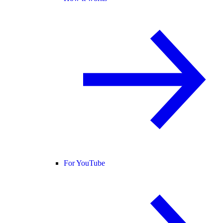
For YouTube