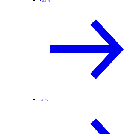
Adapt
Labs