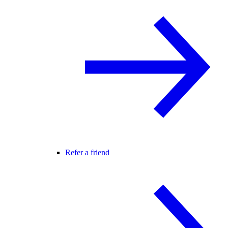
Refer a friend