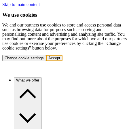
Skip to main content
We use cookies
We and our partners use cookies to store and access personal data
such as browsing data for purposes such as serving and
personalizing content and advertising and analyzing site traffic. You
may find out more about the purposes for which we and our partners
use cookies or exercise your preferences by clicking the "Change
cookie settings" button below.
Change cookie settings
Accept
What we offer