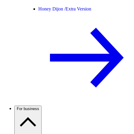
Honey Dijon /
Extra Version
For business