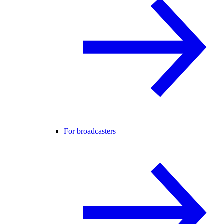
For broadcasters