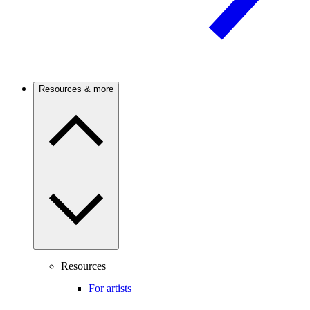
Resources & more
Resources
For artists