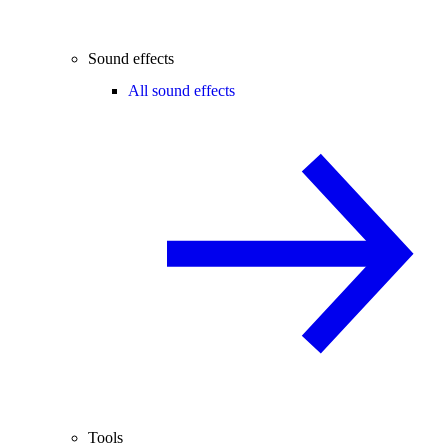
Sound effects
All sound effects
Tools