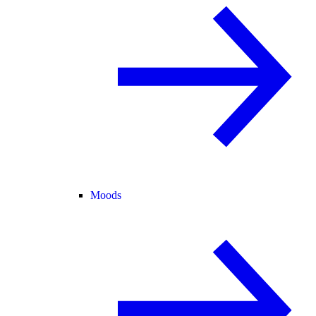
Moods