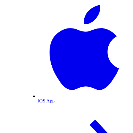
iOS App