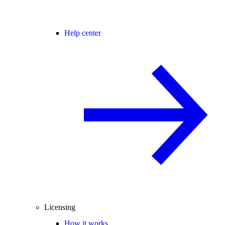
Help center
Licensing
How it works