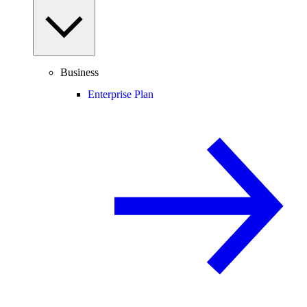
Business
Enterprise Plan