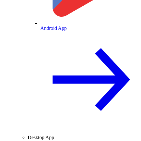
Android App
Desktop App