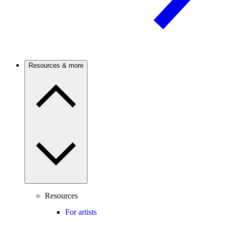
Resources & more
Resources
For artists