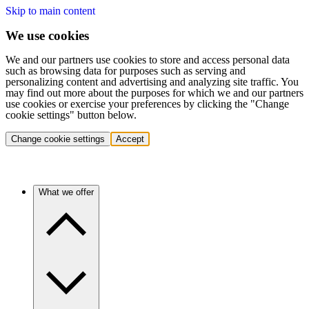
Skip to main content
We use cookies
We and our partners use cookies to store and access personal data
such as browsing data for purposes such as serving and
personalizing content and advertising and analyzing site traffic. You
may find out more about the purposes for which we and our partners
use cookies or exercise your preferences by clicking the "Change
cookie settings" button below.
Change cookie settings
Accept
What we offer