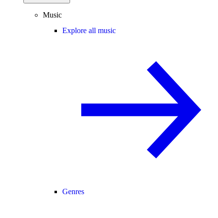
Music
Explore all music
Genres