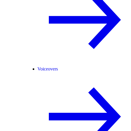
Voiceovers