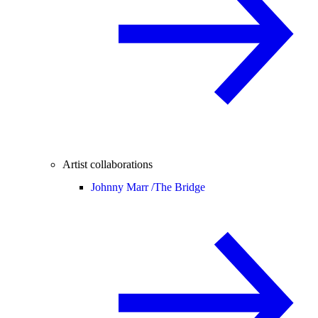
Artist collaborations
Johnny Marr /
The Bridge