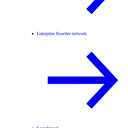
Enterprise Reseller network