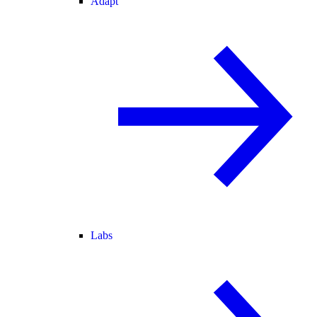
Adapt
Labs