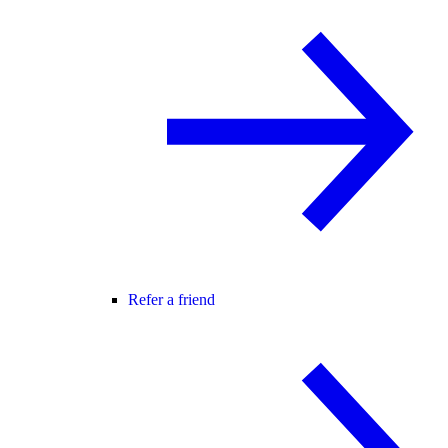
Refer a friend