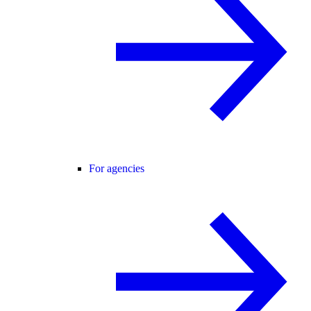
For agencies