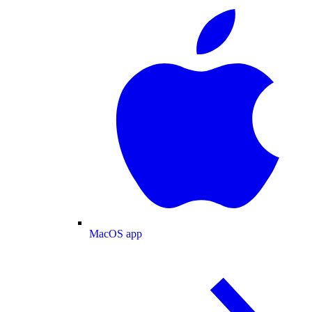
MacOS app