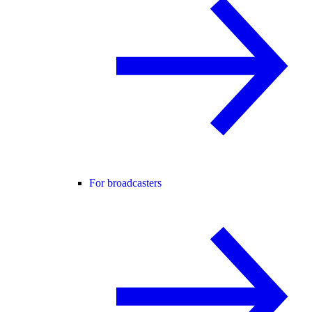
For broadcasters