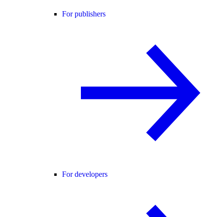
For publishers
For developers