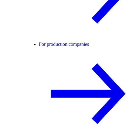
For production companies