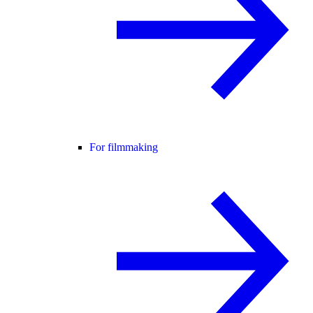
For filmmaking