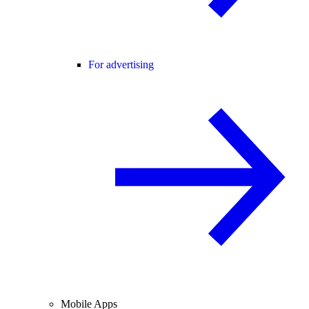
For advertising
Mobile Apps