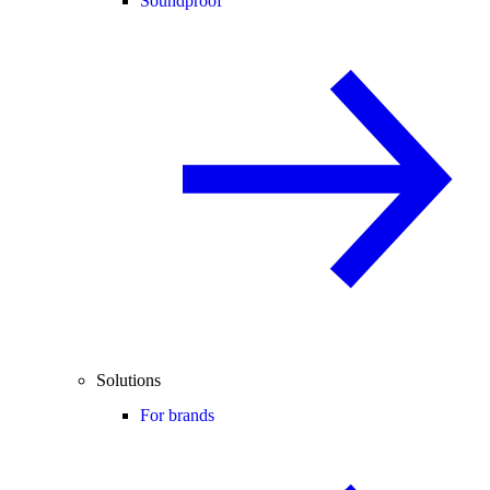
Soundproof
Solutions
For brands