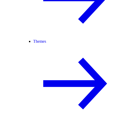
Themes