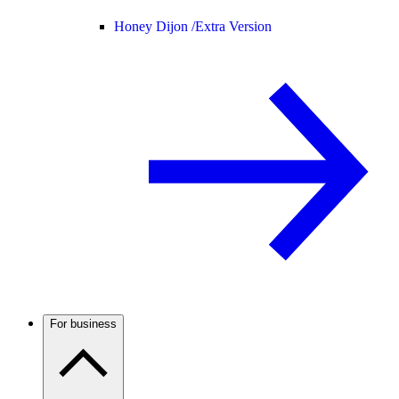
Honey Dijon /
Extra Version
For business