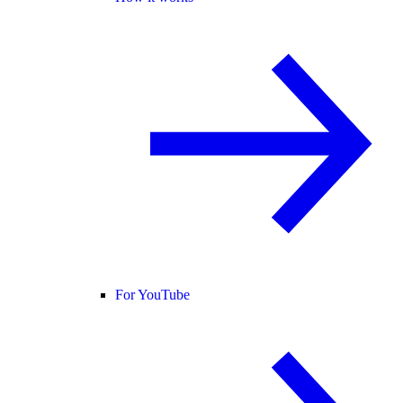
For YouTube