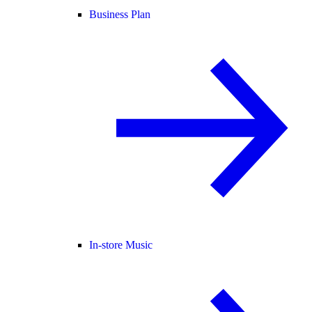
Business Plan
In-store Music