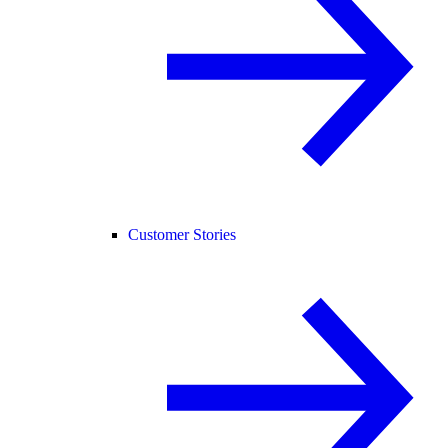
Customer Stories