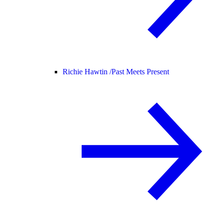
Richie Hawtin /
Past Meets Present