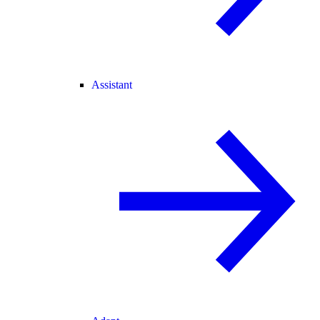
Assistant