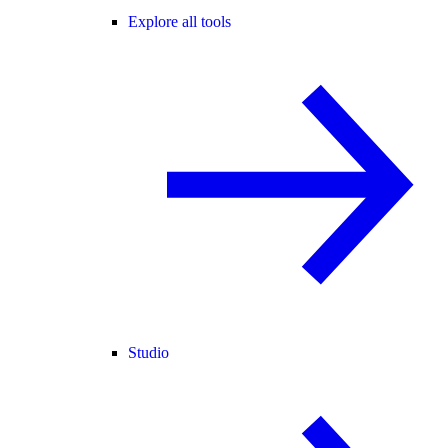
Explore all tools
Studio