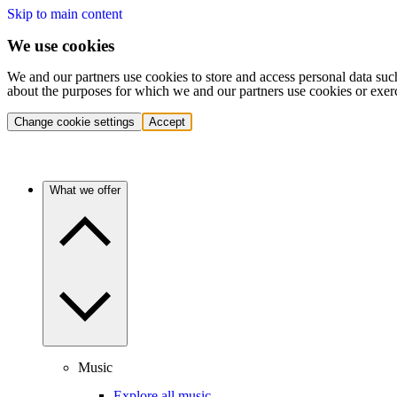
Skip to main content
We use cookies
We and our partners use cookies to store and access personal data suc
about the purposes for which we and our partners use cookies or exer
Change cookie settings
Accept
What we offer
Music
Explore all music