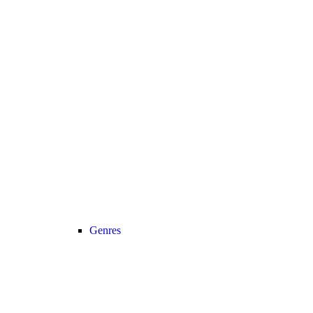
Genres