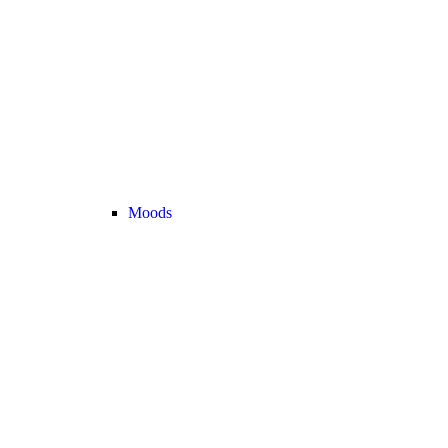
Moods