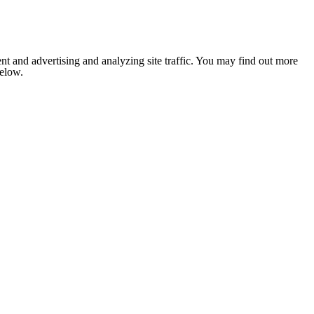
nt and advertising and analyzing site traffic. You may find out more
below.