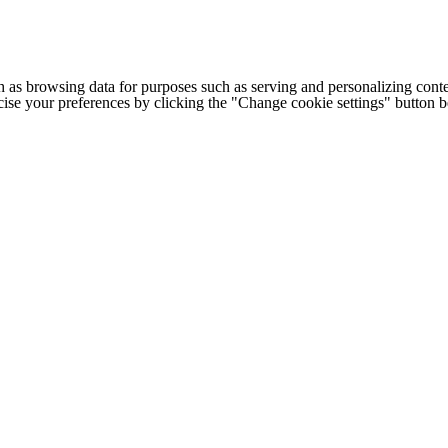
h as browsing data for purposes such as serving and personalizing conte
cise your preferences by clicking the "Change cookie settings" button 