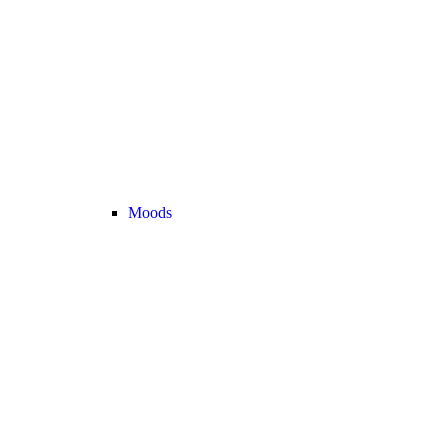
Moods