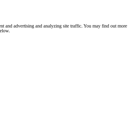
nt and advertising and analyzing site traffic. You may find out more
below.