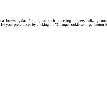
h as browsing data for purposes such as serving and personalizing conte
cise your preferences by clicking the "Change cookie settings" button 