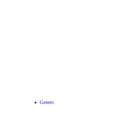
Genres