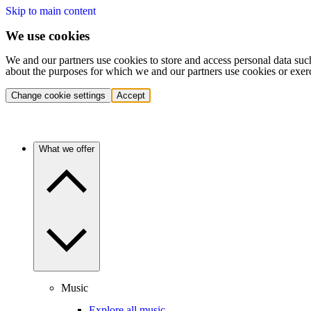
Skip to main content
We use cookies
We and our partners use cookies to store and access personal data suc
about the purposes for which we and our partners use cookies or exer
Change cookie settings
Accept
What we offer
Music
Explore all music