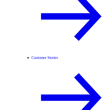
Customer Stories