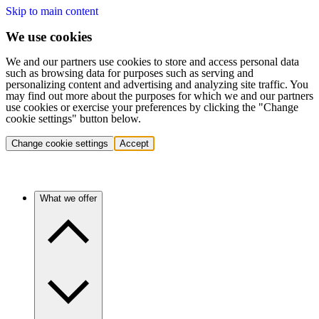
Skip to main content
We use cookies
We and our partners use cookies to store and access personal data
such as browsing data for purposes such as serving and
personalizing content and advertising and analyzing site traffic. You
may find out more about the purposes for which we and our partners
use cookies or exercise your preferences by clicking the "Change
cookie settings" button below.
Change cookie settings
Accept
What we offer