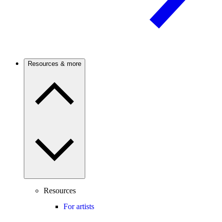
Resources & more
Resources
For artists