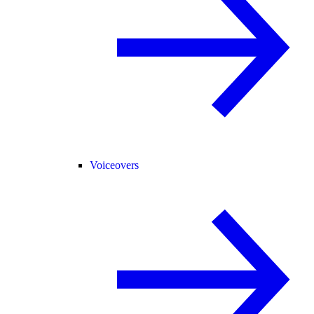
Voiceovers