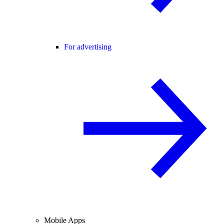
For advertising
Mobile Apps