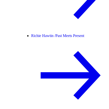
Richie Hawtin /
Past Meets Present