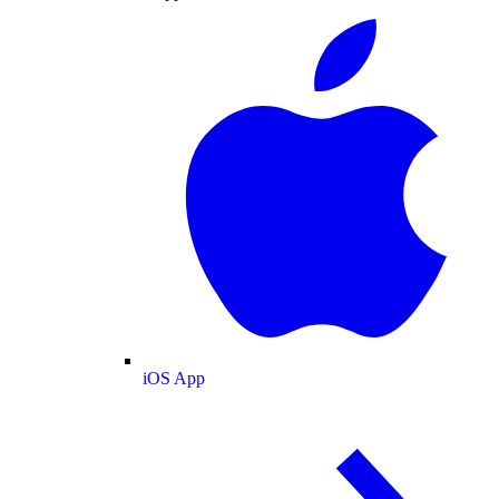
iOS App