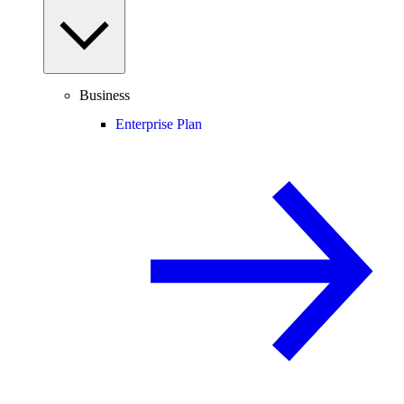
Business
Enterprise Plan