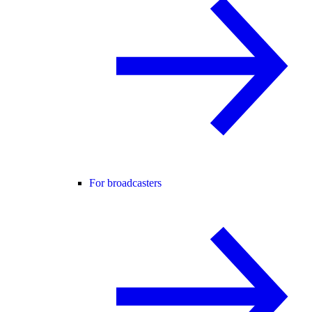
For broadcasters