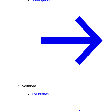
Soundproof
Solutions
For brands