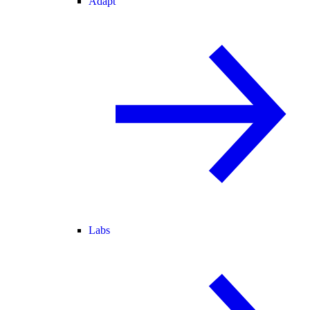
Adapt
Labs