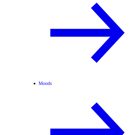
Moods