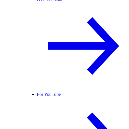
For YouTube