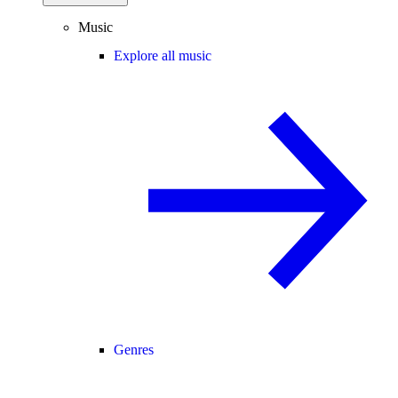
Music
Explore all music
Genres