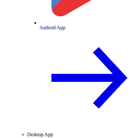
Android App
Desktop App