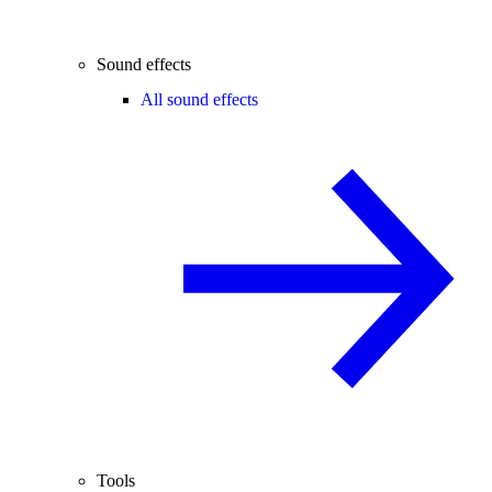
Sound effects
All sound effects
Tools