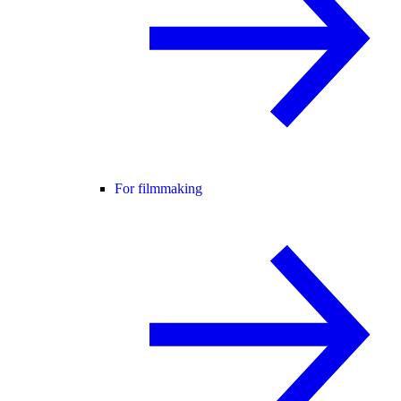
For filmmaking