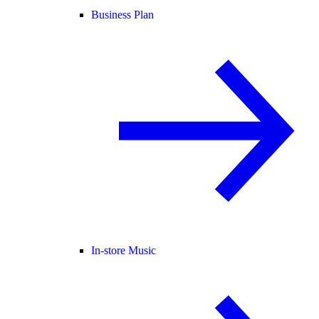
Business Plan
In-store Music