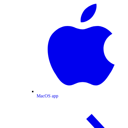
MacOS app