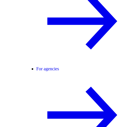
For agencies