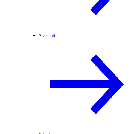
Assistant