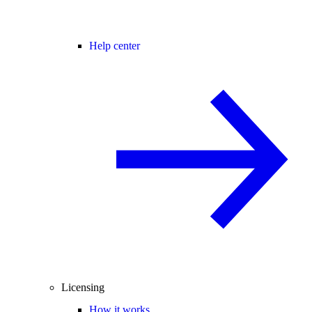
Help center
Licensing
How it works