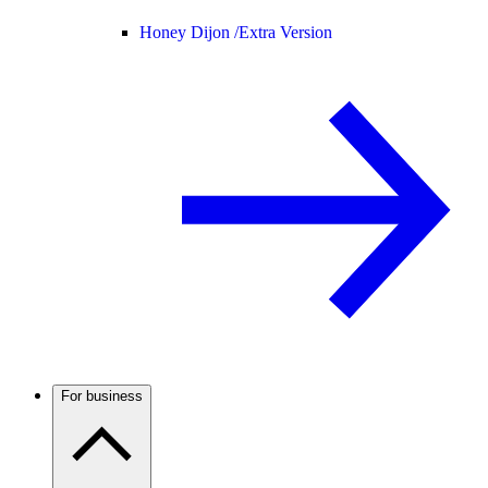
Honey Dijon /
Extra Version
For business