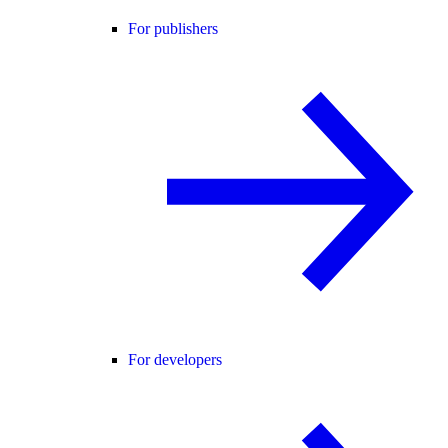
For publishers
For developers