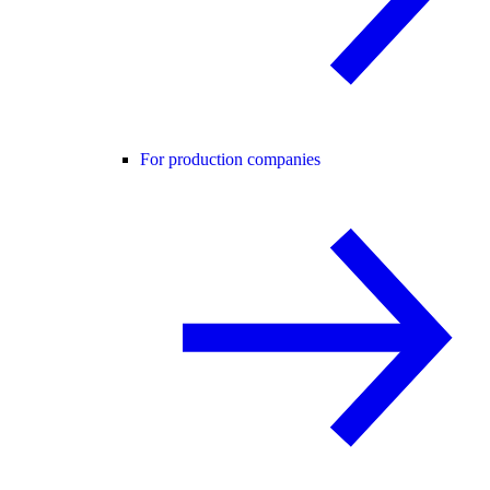
For production companies