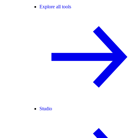
Explore all tools
Studio