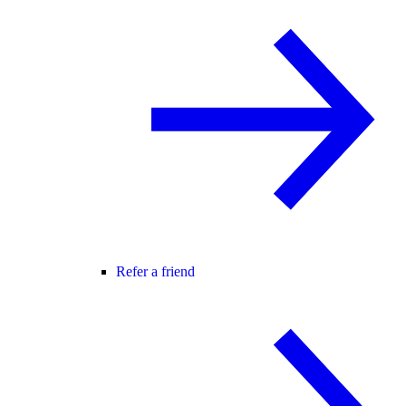
Refer a friend