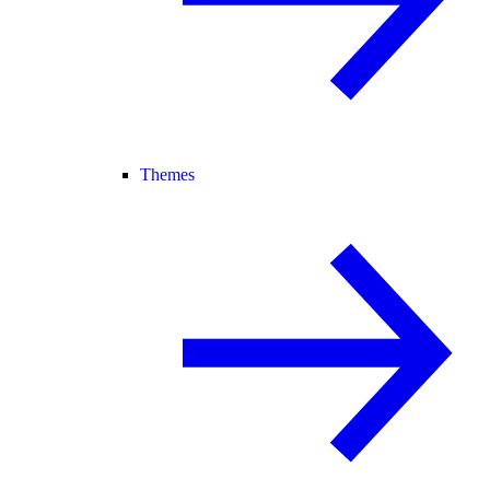
Themes