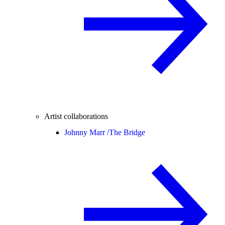
Artist collaborations
Johnny Marr /
The Bridge