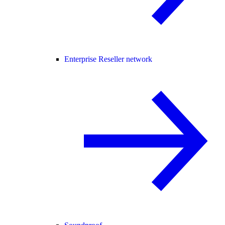
Enterprise Reseller network