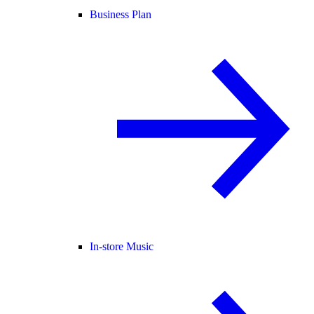
Business Plan
In-store Music