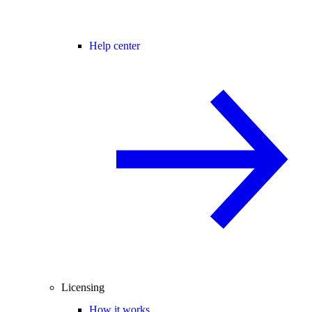
Help center
Licensing
How it works