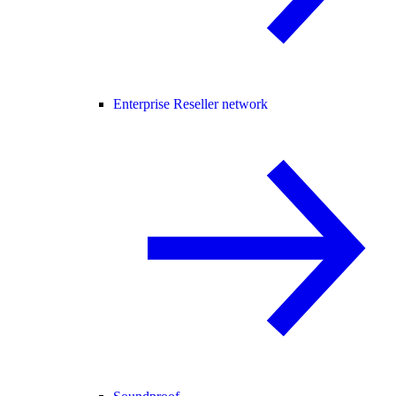
Enterprise Reseller network