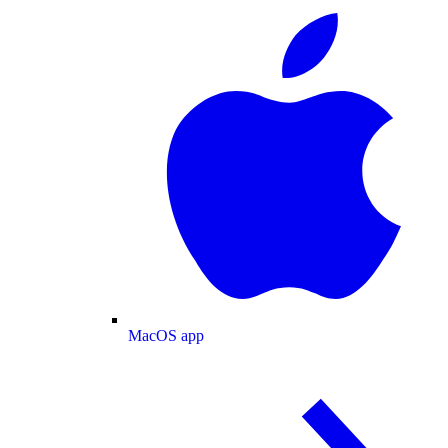
MacOS app