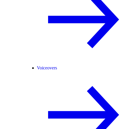
Voiceovers