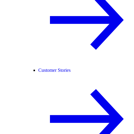
Customer Stories