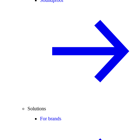
Soundproof
Solutions
For brands