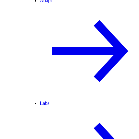
Adapt
Labs