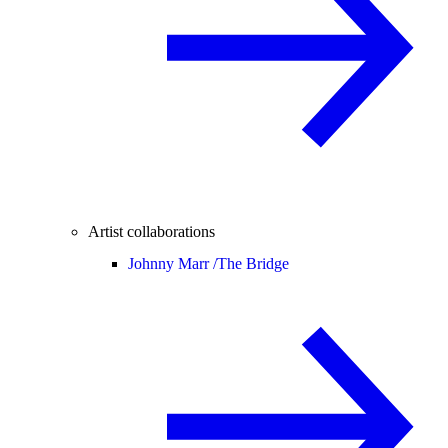
Artist collaborations
Johnny Marr /
The Bridge