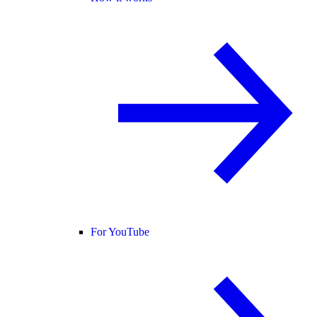
For YouTube