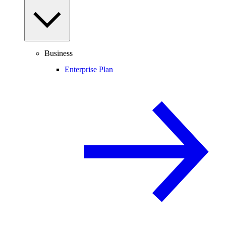
Business
Enterprise Plan