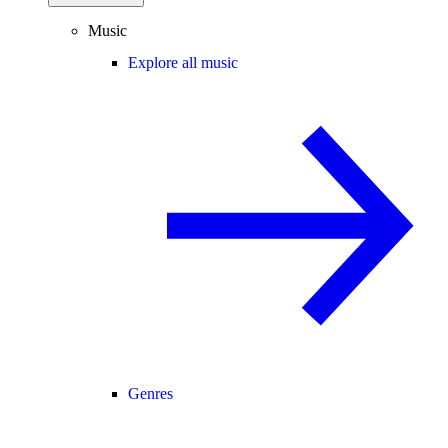
Music
Explore all music
Genres