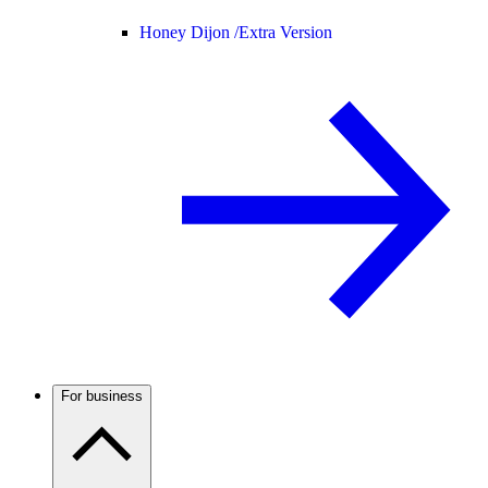
Honey Dijon /
Extra Version
For business