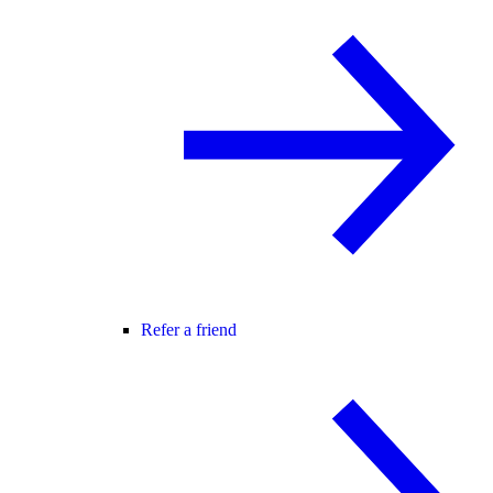
Refer a friend