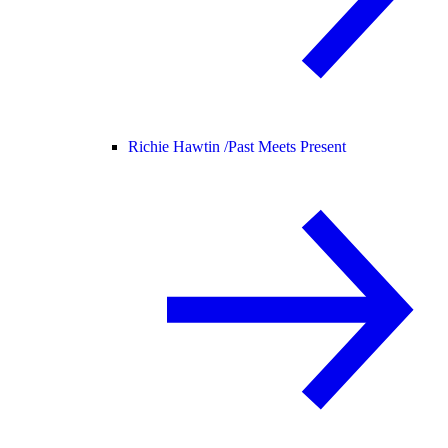
Richie Hawtin /
Past Meets Present