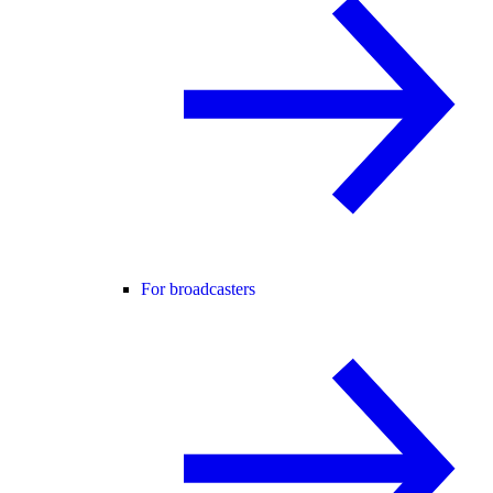
For broadcasters