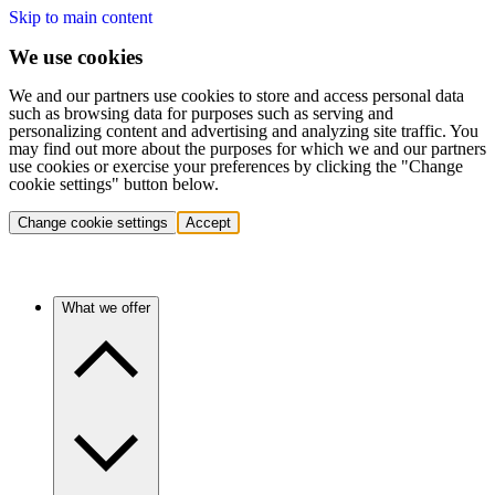
Skip to main content
We use cookies
We and our partners use cookies to store and access personal data
such as browsing data for purposes such as serving and
personalizing content and advertising and analyzing site traffic. You
may find out more about the purposes for which we and our partners
use cookies or exercise your preferences by clicking the "Change
cookie settings" button below.
Change cookie settings
Accept
What we offer