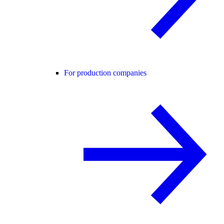
For production companies