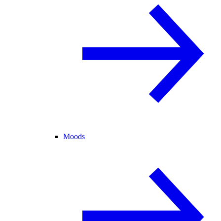
Moods