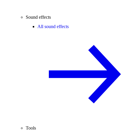
Sound effects
All sound effects
Tools