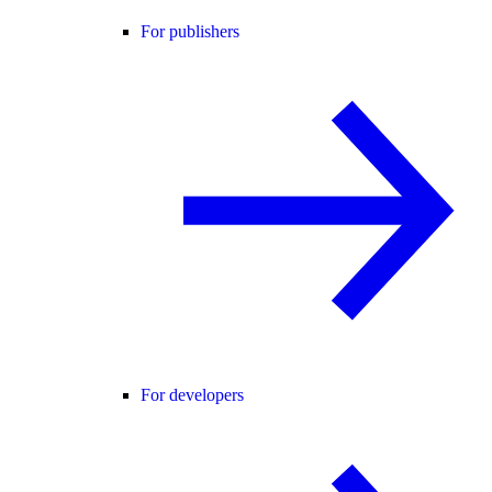
For publishers
For developers