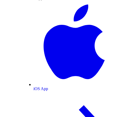
iOS App