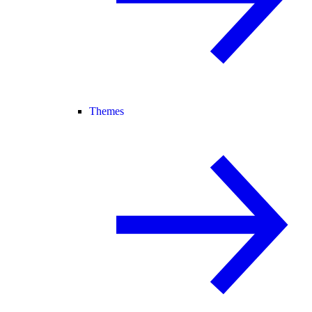
Themes