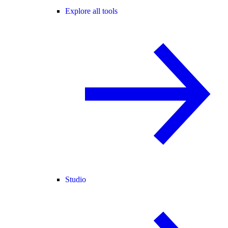
Explore all tools
Studio