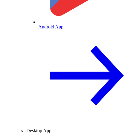
Android App
Desktop App