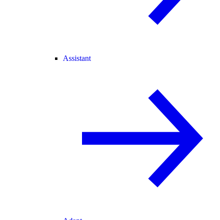
Assistant