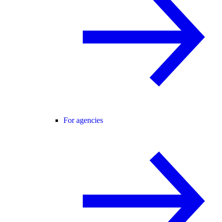
For agencies