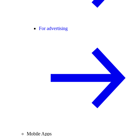
For advertising
Mobile Apps