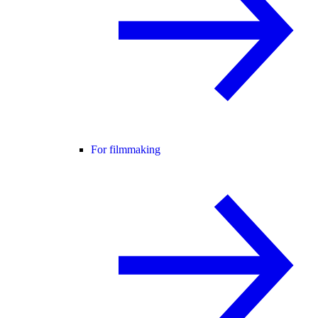
For filmmaking