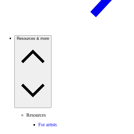
Resources & more
Resources
For artists