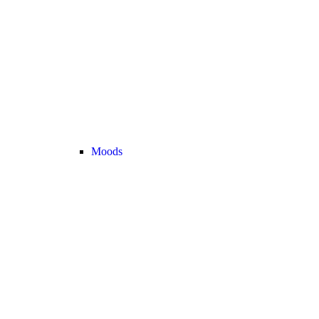
Moods