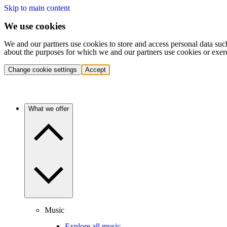
Skip to main content
We use cookies
We and our partners use cookies to store and access personal data suc
about the purposes for which we and our partners use cookies or exer
Change cookie settings
Accept
What we offer
Music
Explore all music