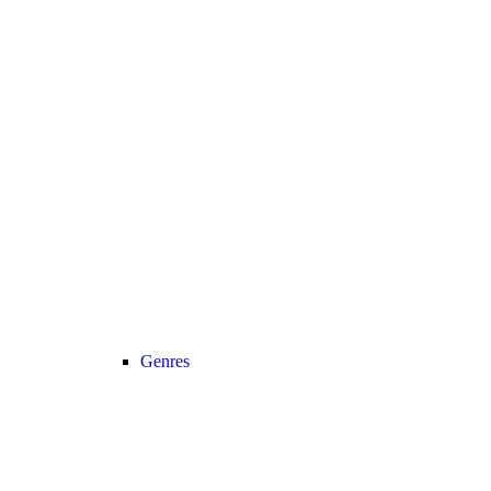
Genres