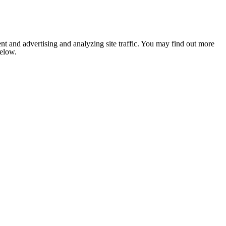
nt and advertising and analyzing site traffic. You may find out more
below.