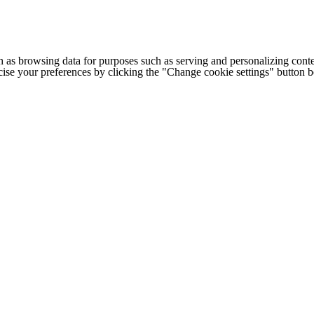
h as browsing data for purposes such as serving and personalizing conte
cise your preferences by clicking the "Change cookie settings" button 