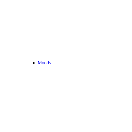
Moods