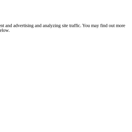
nt and advertising and analyzing site traffic. You may find out more
below.