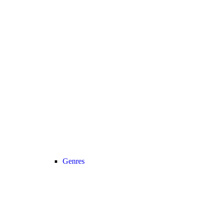
Genres