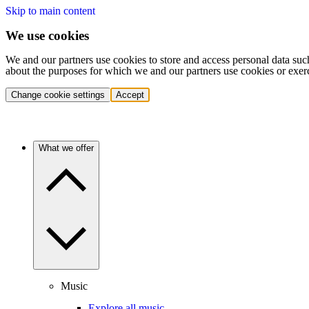
Skip to main content
We use cookies
We and our partners use cookies to store and access personal data suc
about the purposes for which we and our partners use cookies or exer
Change cookie settings
Accept
What we offer
Music
Explore all music