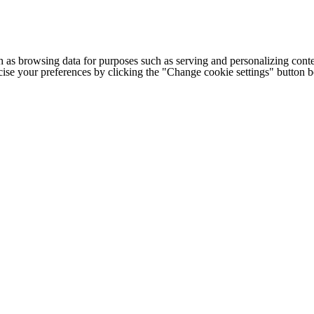
h as browsing data for purposes such as serving and personalizing conte
cise your preferences by clicking the "Change cookie settings" button 