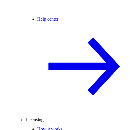
Help center
Licensing
How it works