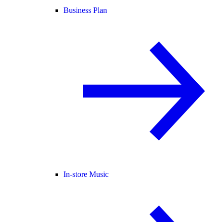
Business Plan
In-store Music