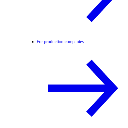
For production companies