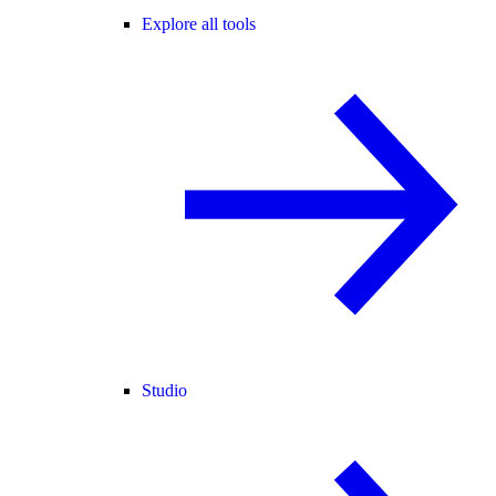
Explore all tools
Studio