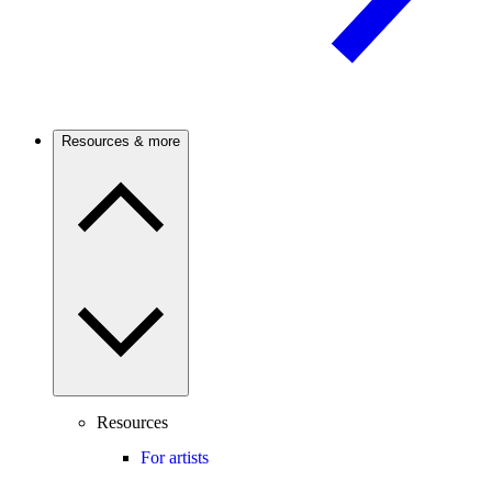
Resources & more
Resources
For artists