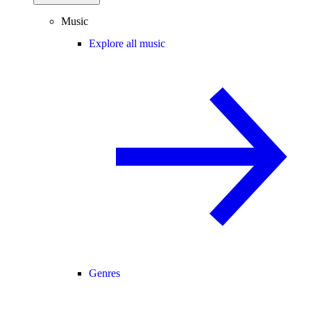
Music
Explore all music
Genres