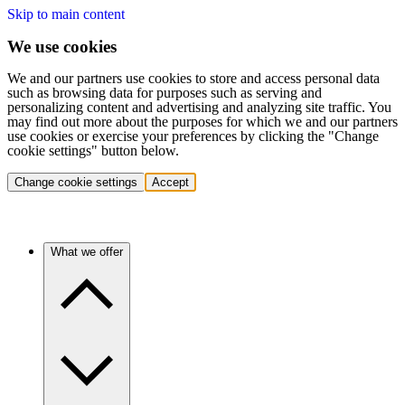
Skip to main content
We use cookies
We and our partners use cookies to store and access personal data
such as browsing data for purposes such as serving and
personalizing content and advertising and analyzing site traffic. You
may find out more about the purposes for which we and our partners
use cookies or exercise your preferences by clicking the "Change
cookie settings" button below.
Change cookie settings
Accept
What we offer