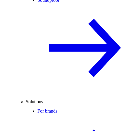
Soundproof
Solutions
For brands