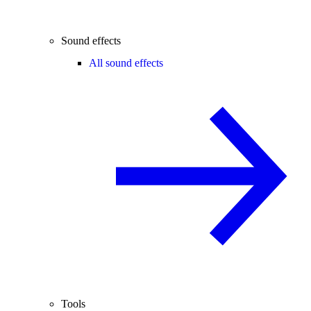
Sound effects
All sound effects
Tools