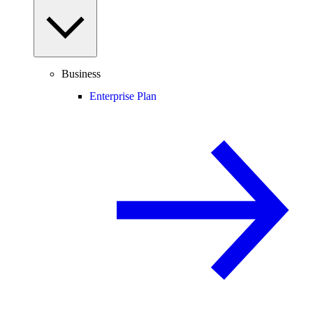
Business
Enterprise Plan