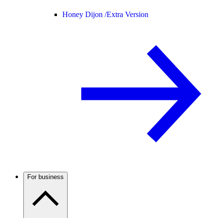
Honey Dijon /
Extra Version
For business