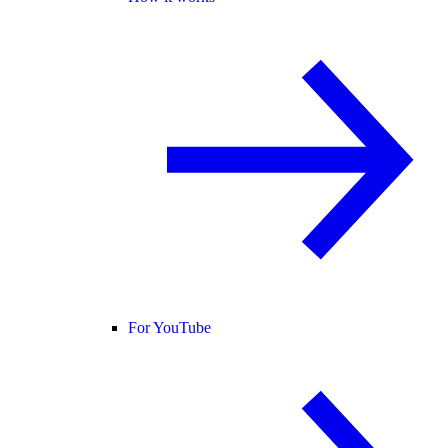
For YouTube