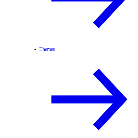
Themes