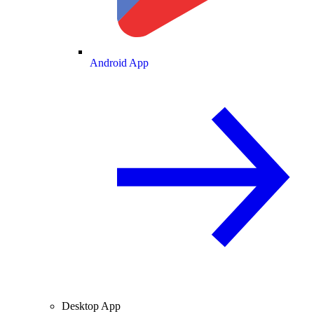
Android App
Desktop App