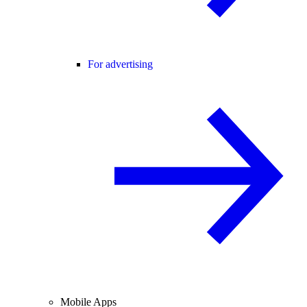
For advertising
Mobile Apps