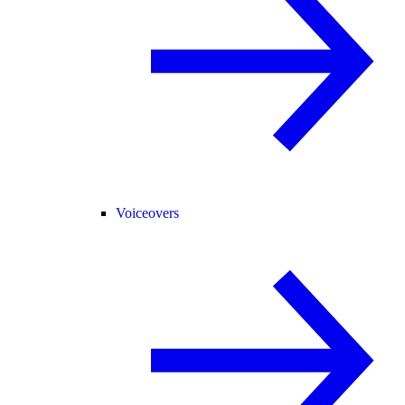
Voiceovers