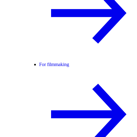
For filmmaking