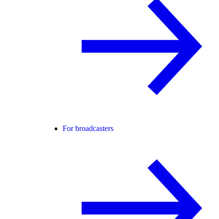
For broadcasters