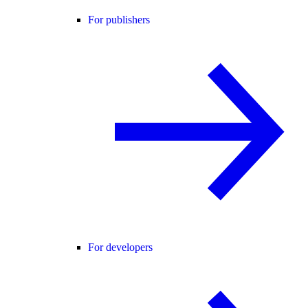
For publishers
For developers