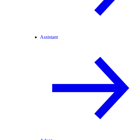
Assistant