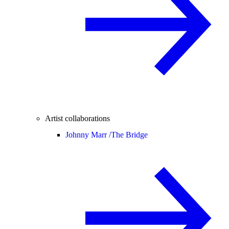
Artist collaborations
Johnny Marr /
The Bridge