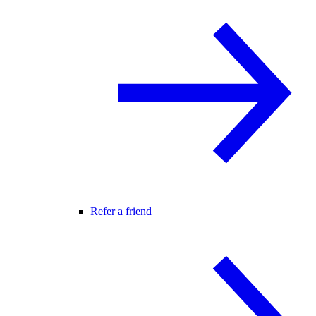
Refer a friend