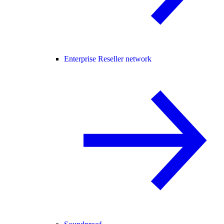
Enterprise Reseller network