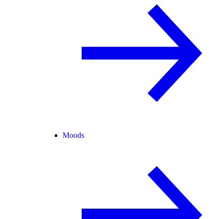
Moods