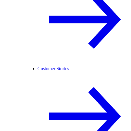
Customer Stories