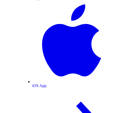
iOS App