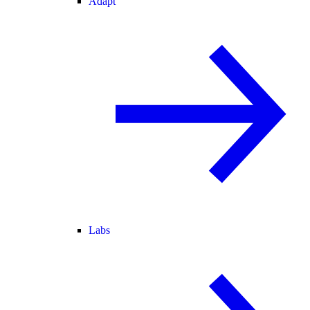
Adapt
Labs