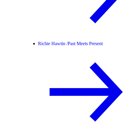
Richie Hawtin /
Past Meets Present