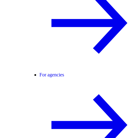
For agencies