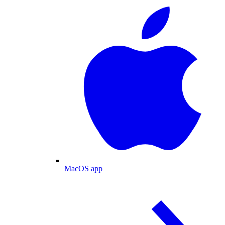
MacOS app