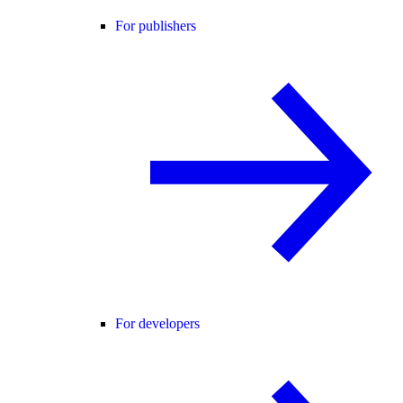
For publishers
For developers