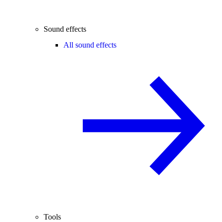
Sound effects
All sound effects
Tools