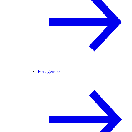
For agencies