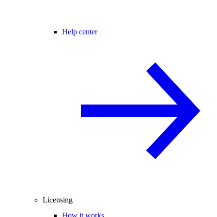
Help center
Licensing
How it works