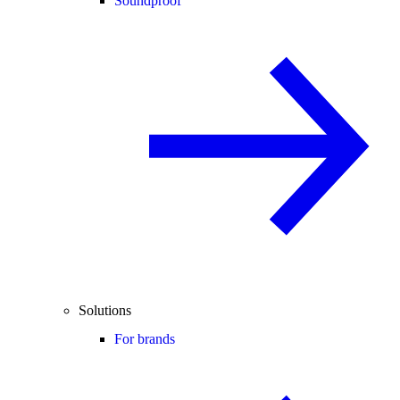
Soundproof
Solutions
For brands