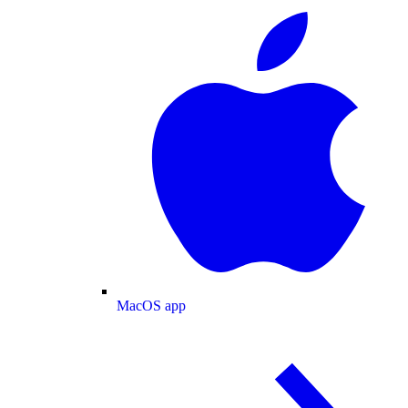
MacOS app