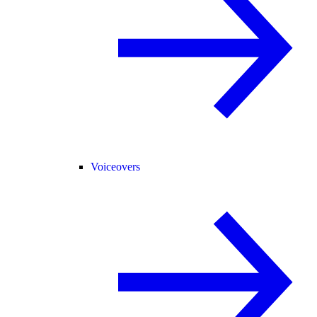
Voiceovers