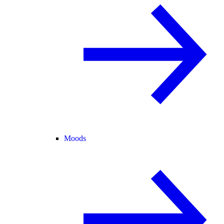
Moods