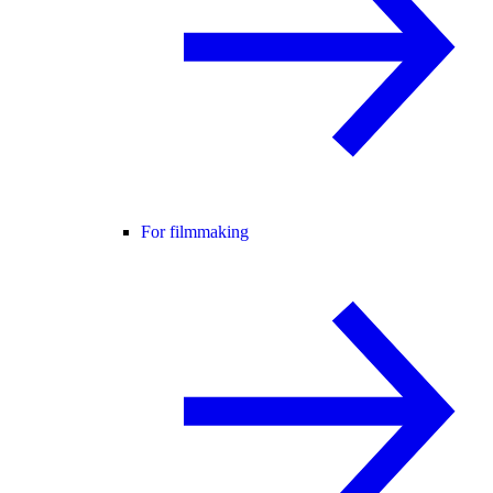
For filmmaking