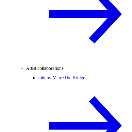
Artist collaborations
Johnny Marr /
The Bridge