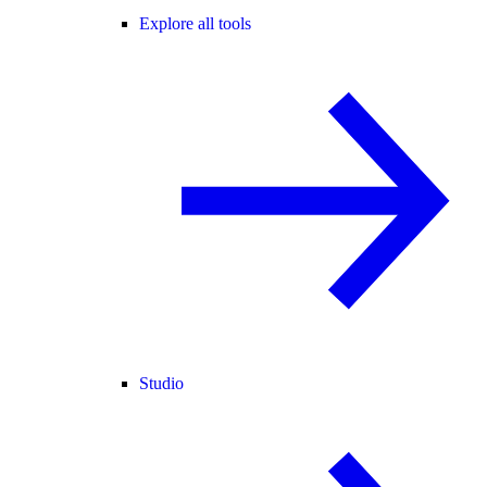
Explore all tools
Studio