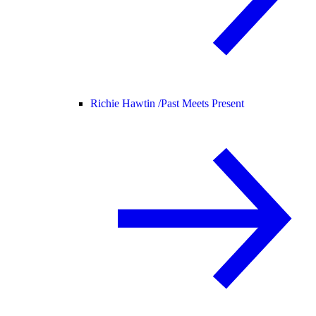
Richie Hawtin /
Past Meets Present