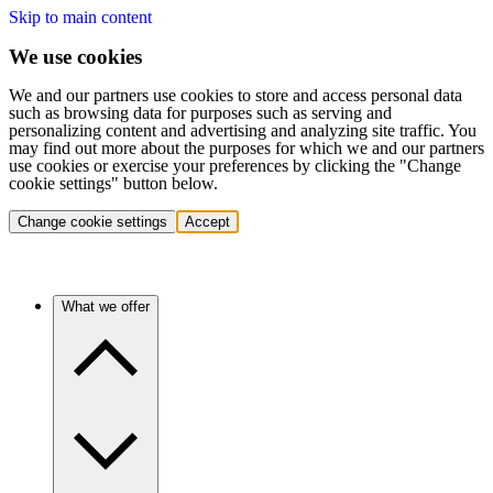
Skip to main content
We use cookies
We and our partners use cookies to store and access personal data
such as browsing data for purposes such as serving and
personalizing content and advertising and analyzing site traffic. You
may find out more about the purposes for which we and our partners
use cookies or exercise your preferences by clicking the "Change
cookie settings" button below.
Change cookie settings
Accept
What we offer