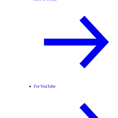
For YouTube