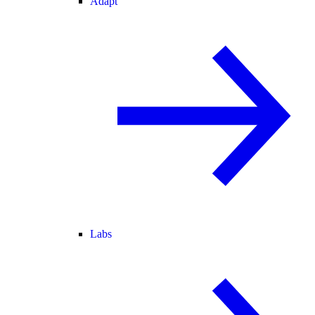
Adapt
Labs