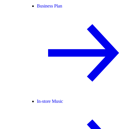
Business Plan
In-store Music