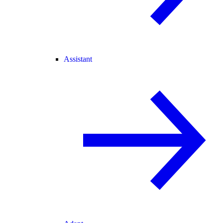
Assistant