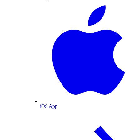
iOS App