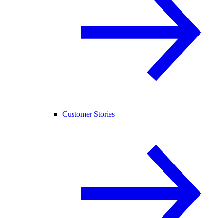
Customer Stories