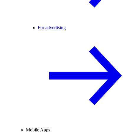
For advertising
Mobile Apps