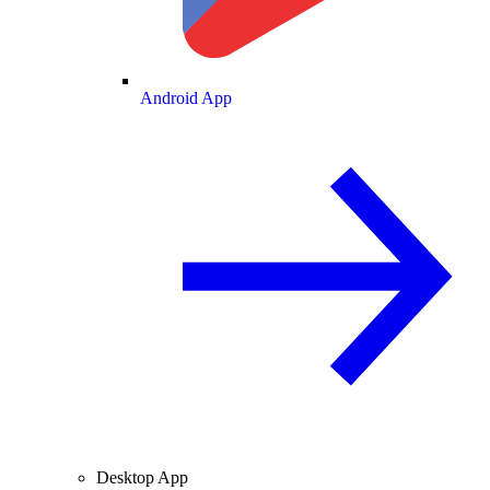
Android App
Desktop App