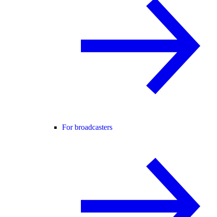
For broadcasters