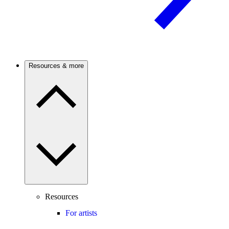
Resources & more
Resources
For artists