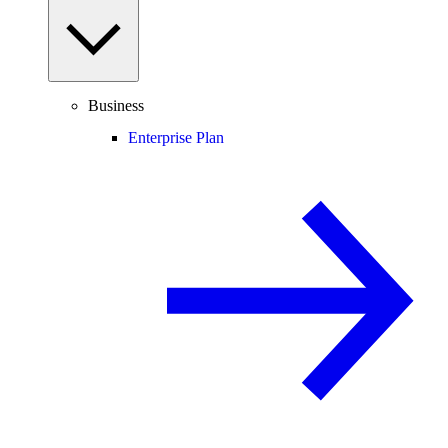
Business
Enterprise Plan