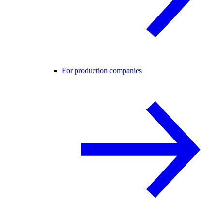
For production companies