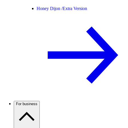
Honey Dijon /
Extra Version
For business