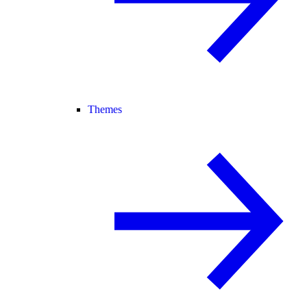
Themes