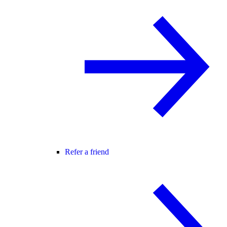
Refer a friend