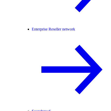
Enterprise Reseller network