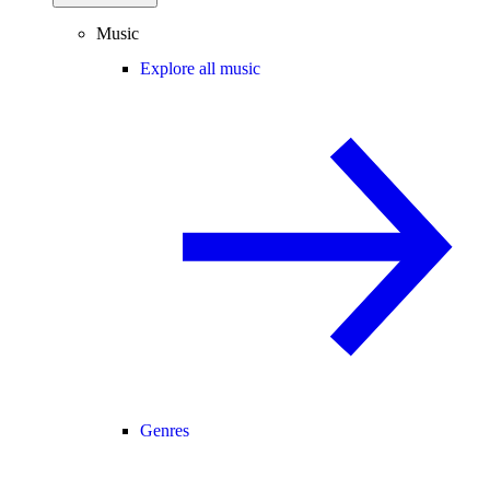
Music
Explore all music
Genres