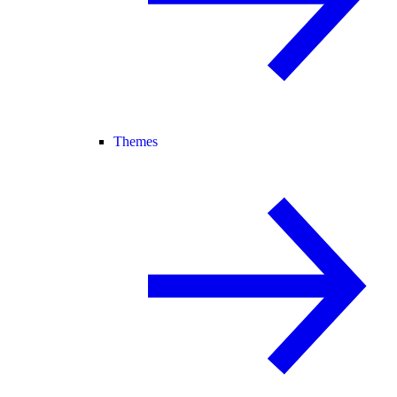
Themes