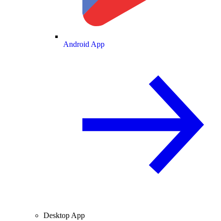
Android App
Desktop App