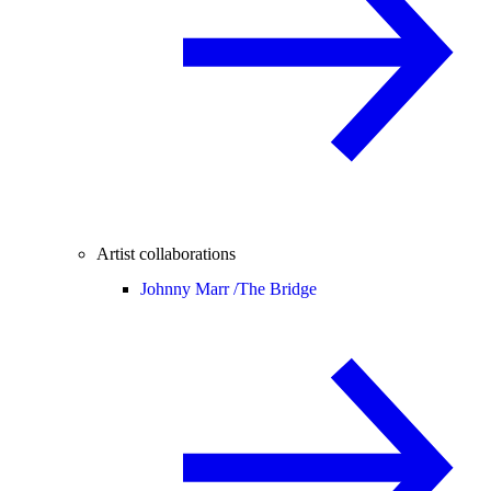
Artist collaborations
Johnny Marr /
The Bridge