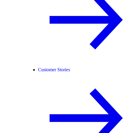
Customer Stories