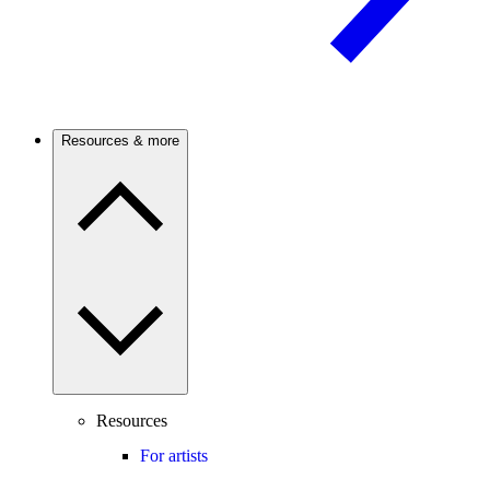
Resources & more
Resources
For artists