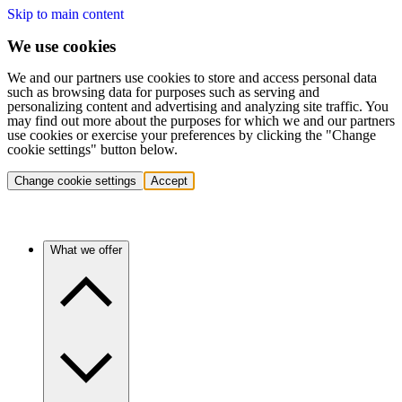
Skip to main content
We use cookies
We and our partners use cookies to store and access personal data
such as browsing data for purposes such as serving and
personalizing content and advertising and analyzing site traffic. You
may find out more about the purposes for which we and our partners
use cookies or exercise your preferences by clicking the "Change
cookie settings" button below.
Change cookie settings
Accept
What we offer