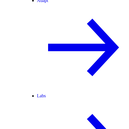
Adapt
Labs