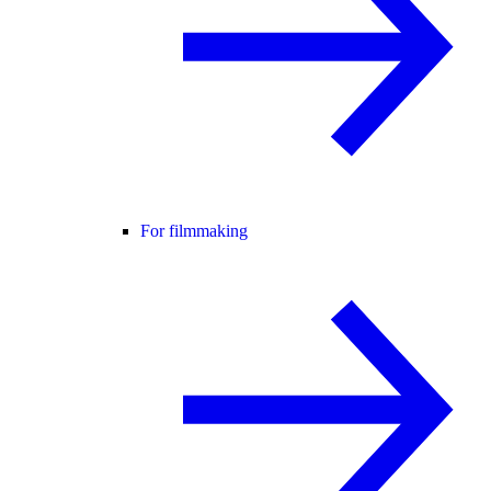
For filmmaking