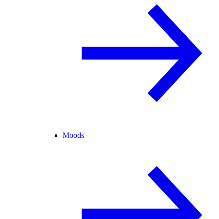
Moods