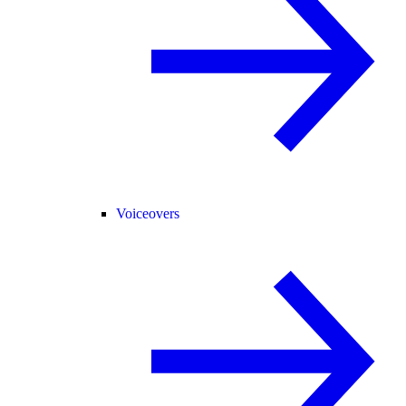
Voiceovers