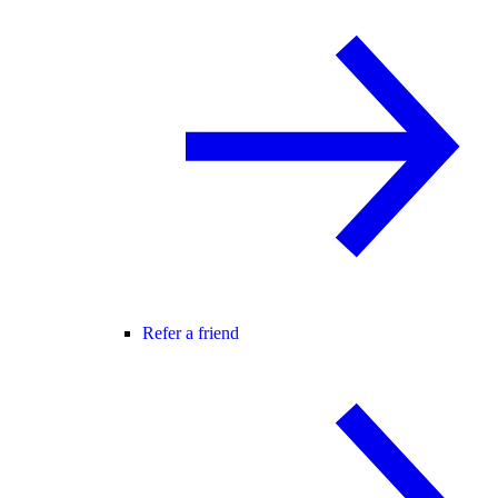
Refer a friend