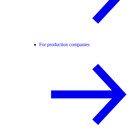
For production companies