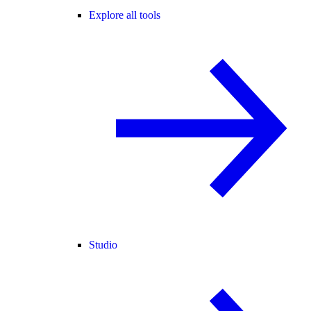
Explore all tools
Studio