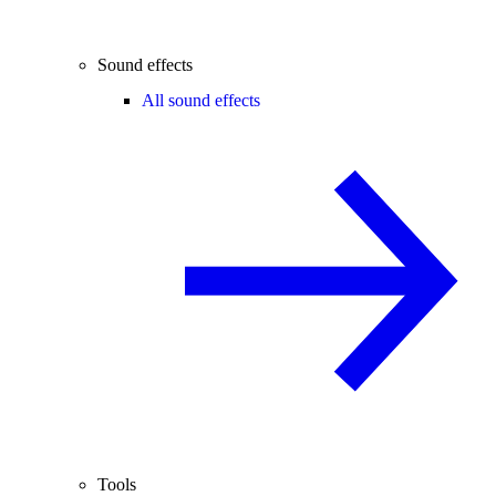
Sound effects
All sound effects
Tools