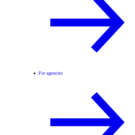
For agencies