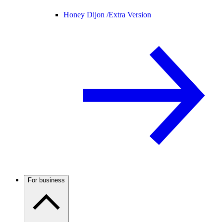
Honey Dijon /
Extra Version
For business