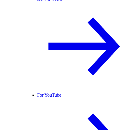
For YouTube