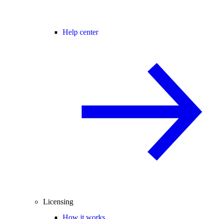
Help center
Licensing
How it works