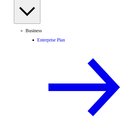
Business
Enterprise Plan