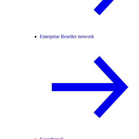
Enterprise Reseller network