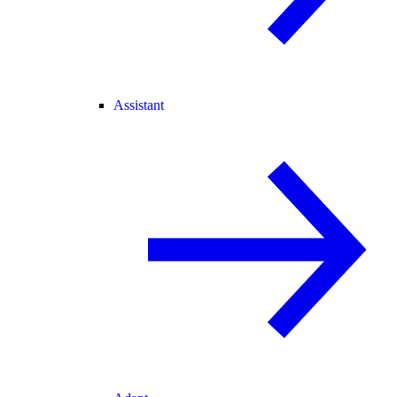
Assistant