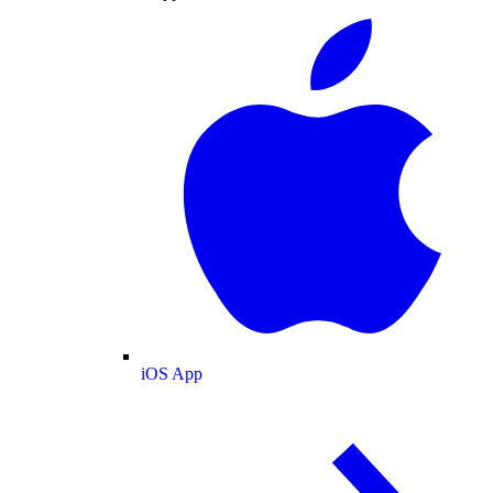
iOS App