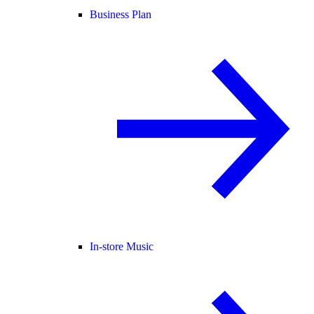
Business Plan
In-store Music