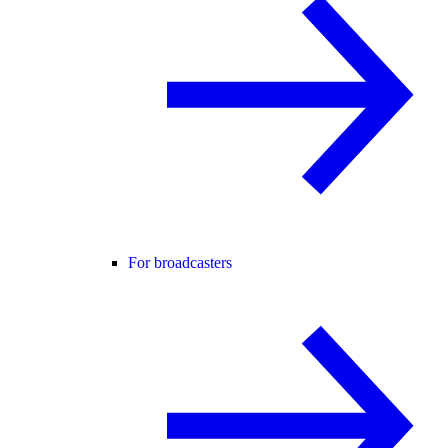
For broadcasters