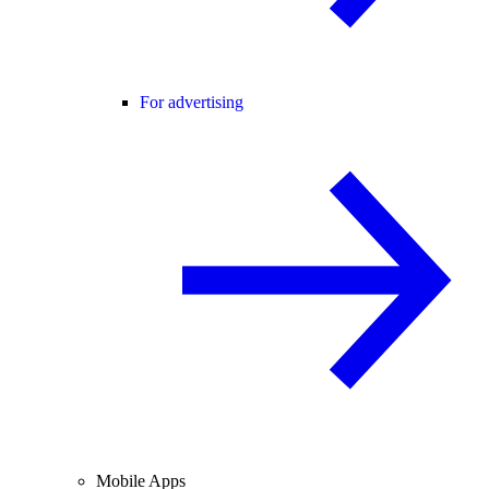
For advertising
Mobile Apps