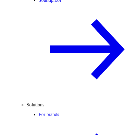
Soundproof
Solutions
For brands