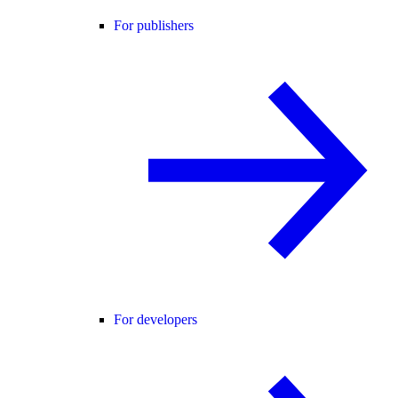
For publishers
For developers