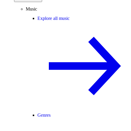
Music
Explore all music
Genres