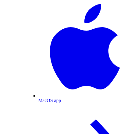
MacOS app