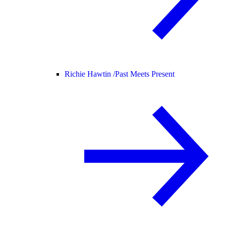
Richie Hawtin /
Past Meets Present