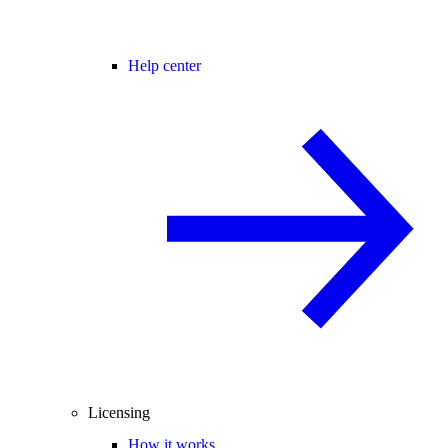
Help center
Licensing
How it works