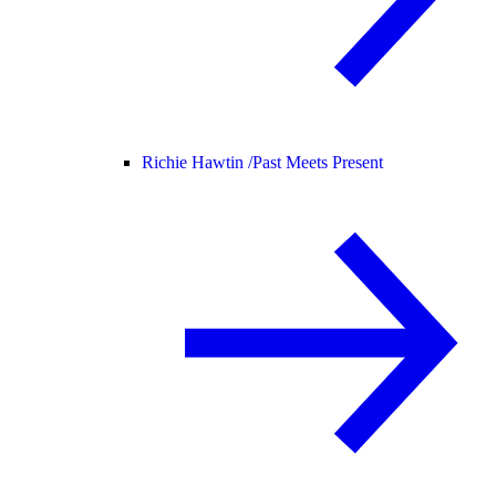
Richie Hawtin /
Past Meets Present