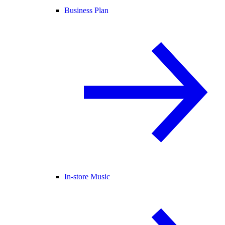
Business Plan
In-store Music