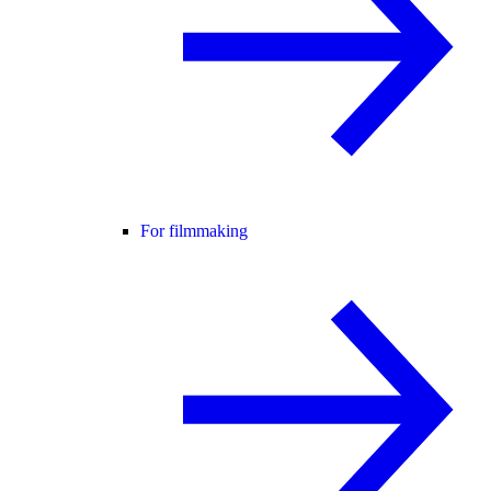
For filmmaking