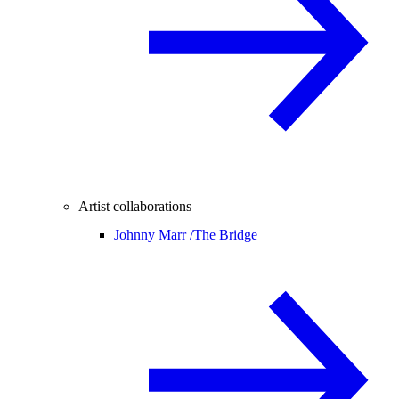
Artist collaborations
Johnny Marr /
The Bridge