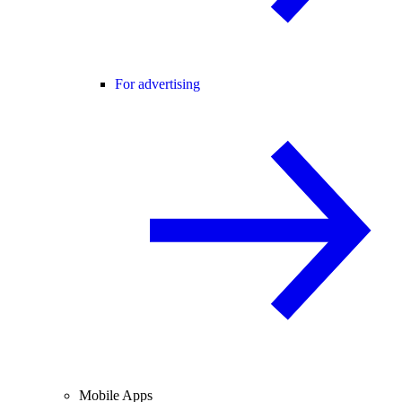
For advertising
Mobile Apps