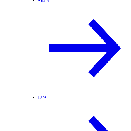
Adapt
Labs