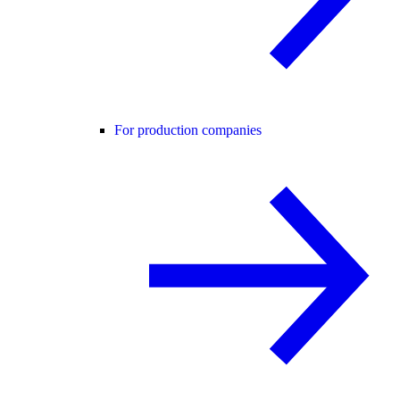
For production companies