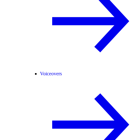
Voiceovers