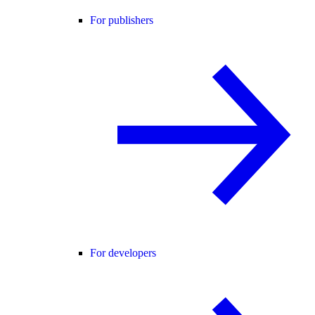
For publishers
For developers