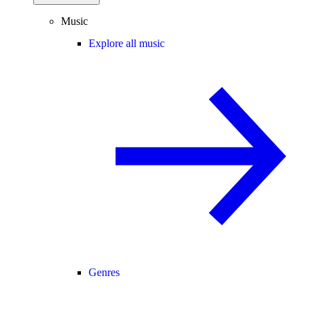
Music
Explore all music
Genres