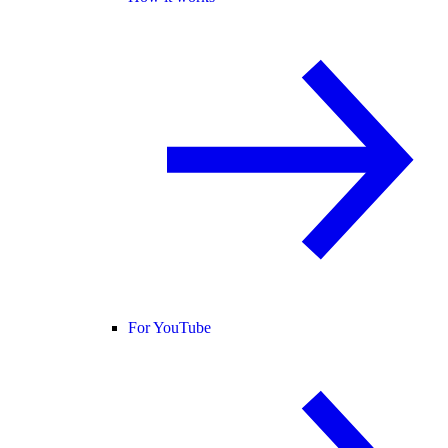
For YouTube