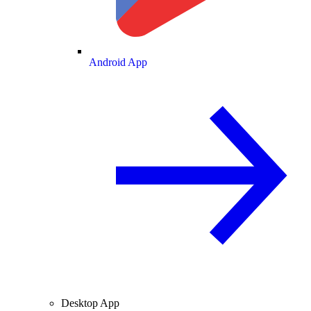
Android App
Desktop App