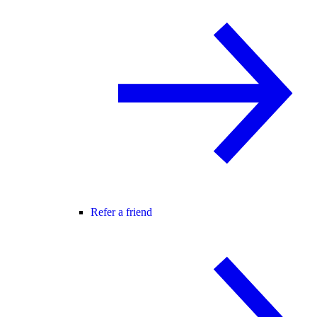
Refer a friend