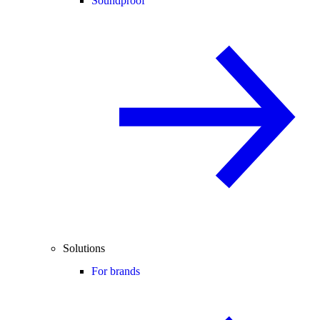
Soundproof
Solutions
For brands