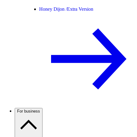
Honey Dijon /
Extra Version
For business