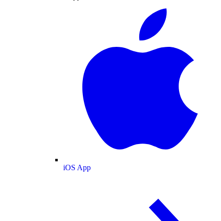
iOS App