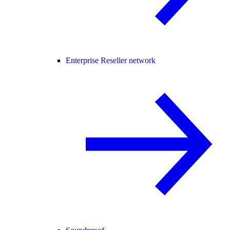
Enterprise Reseller network