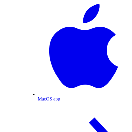
MacOS app