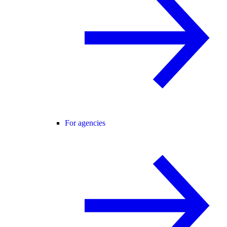
For agencies