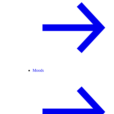
Moods