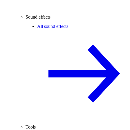
Sound effects
All sound effects
Tools