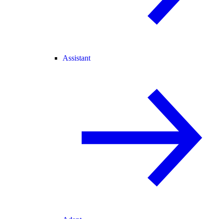
Assistant