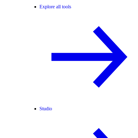
Explore all tools
Studio