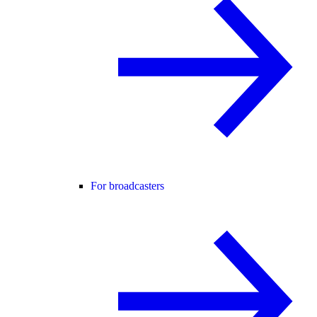
For broadcasters