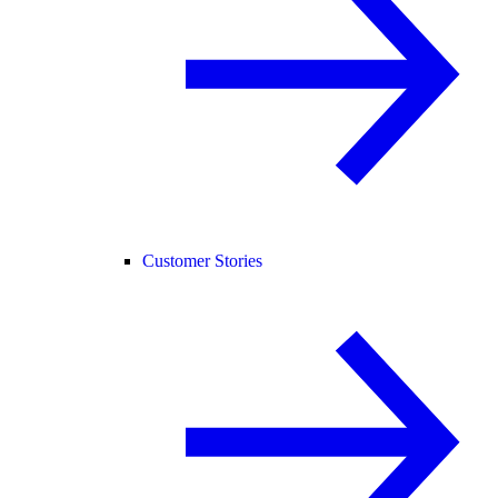
Customer Stories