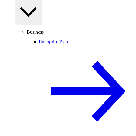
Business
Enterprise Plan