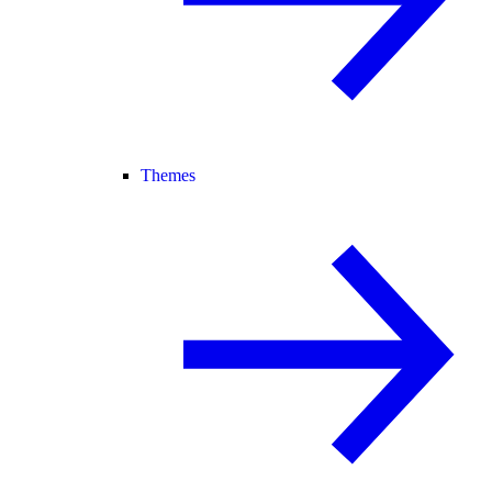
Themes