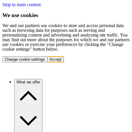
Skip to main content
We use cookies
We and our partners use cookies to store and access personal data
such as browsing data for purposes such as serving and
personalizing content and advertising and analyzing site traffic. You
may find out more about the purposes for which we and our partners
use cookies or exercise your preferences by clicking the "Change
cookie settings" button below.
Change cookie settings
Accept
What we offer