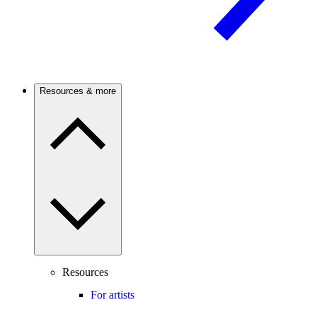
Resources & more
Resources
For artists