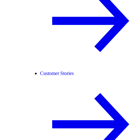
Customer Stories