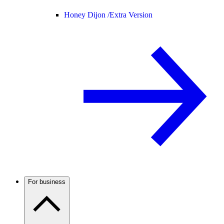
Honey Dijon /
Extra Version
For business