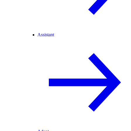
Assistant