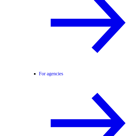
For agencies