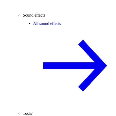
Sound effects
All sound effects
Tools