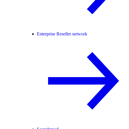
Enterprise Reseller network