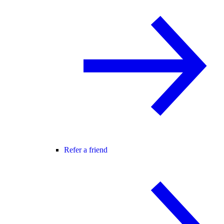
Refer a friend