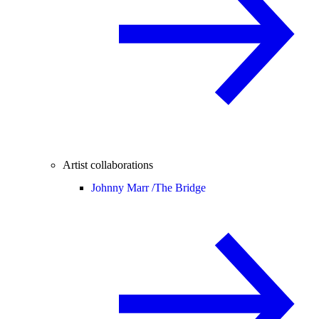
Artist collaborations
Johnny Marr /
The Bridge