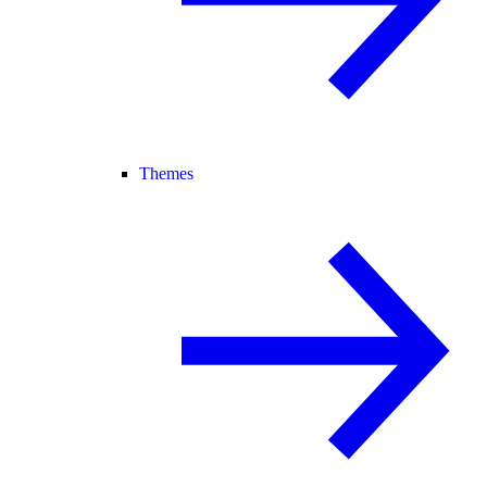
Themes