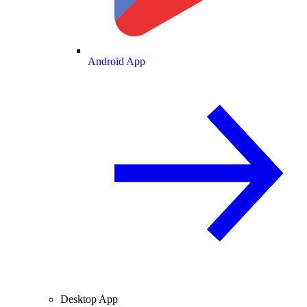
Android App
Desktop App