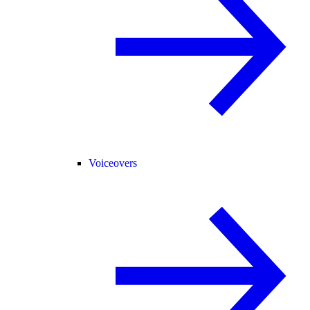
Voiceovers