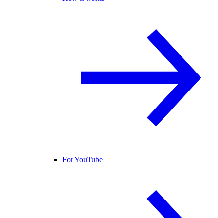
For YouTube