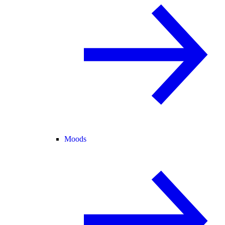
Moods