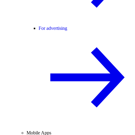
For advertising
Mobile Apps