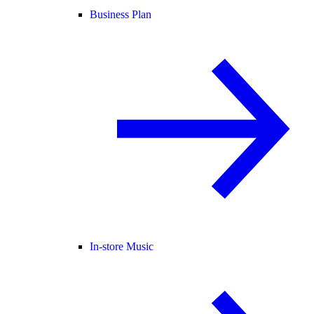
Business Plan
In-store Music