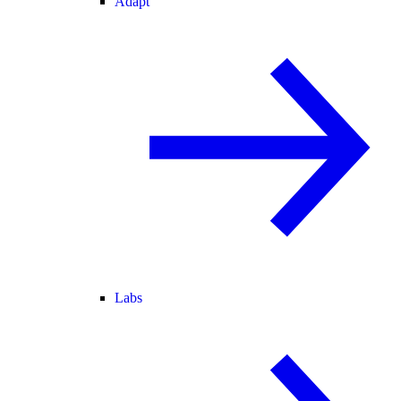
Adapt
Labs