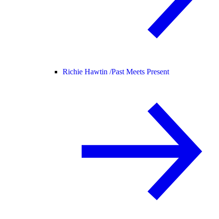
Richie Hawtin /
Past Meets Present