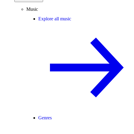
Music
Explore all music
Genres