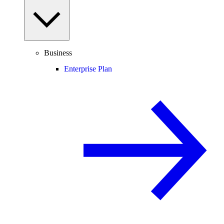
Business
Enterprise Plan