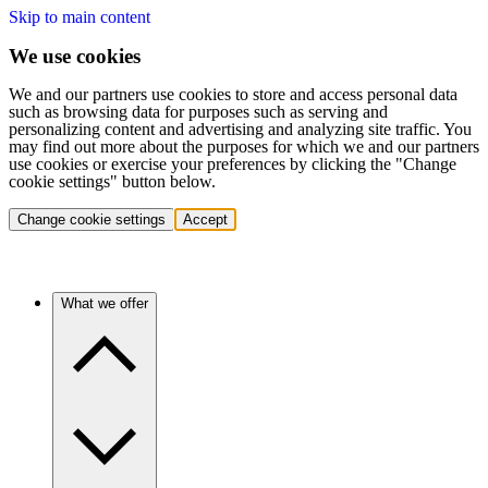
Skip to main content
We use cookies
We and our partners use cookies to store and access personal data
such as browsing data for purposes such as serving and
personalizing content and advertising and analyzing site traffic. You
may find out more about the purposes for which we and our partners
use cookies or exercise your preferences by clicking the "Change
cookie settings" button below.
Change cookie settings
Accept
What we offer