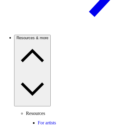
Resources & more
Resources
For artists