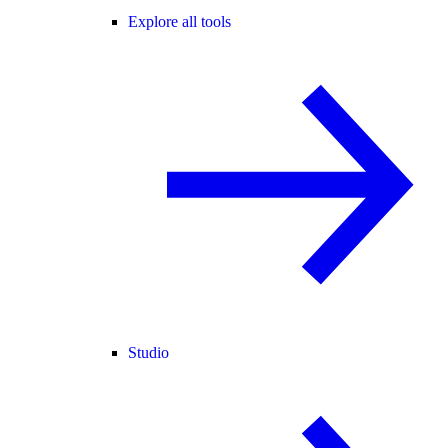
Explore all tools
Studio