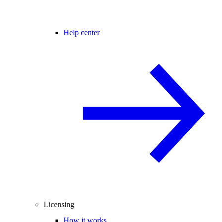
Help center
Licensing
How it works