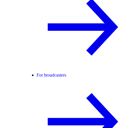
For broadcasters