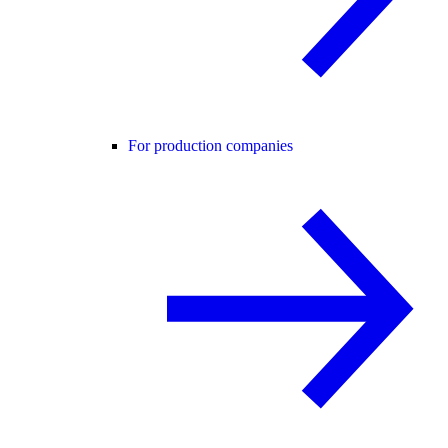
For production companies