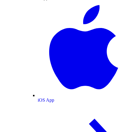
iOS App