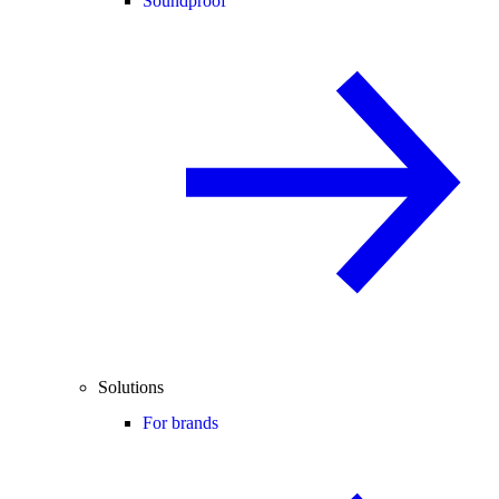
Soundproof
Solutions
For brands