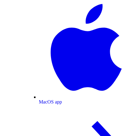
MacOS app