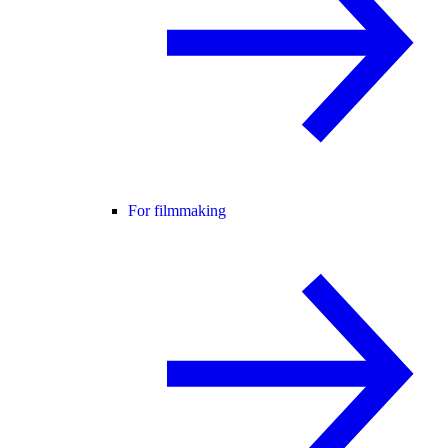
For filmmaking