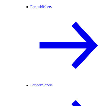
For publishers
For developers