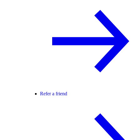
Refer a friend