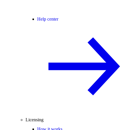
Help center
Licensing
How it works