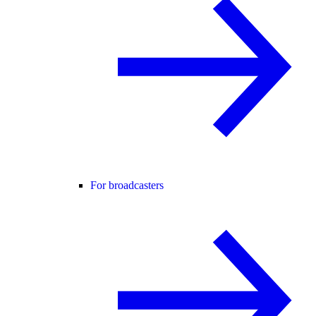
For broadcasters