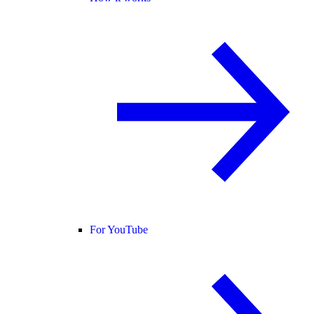
For YouTube