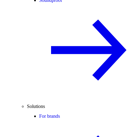
Soundproof
Solutions
For brands