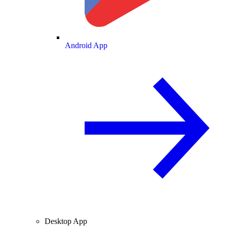
Android App
Desktop App