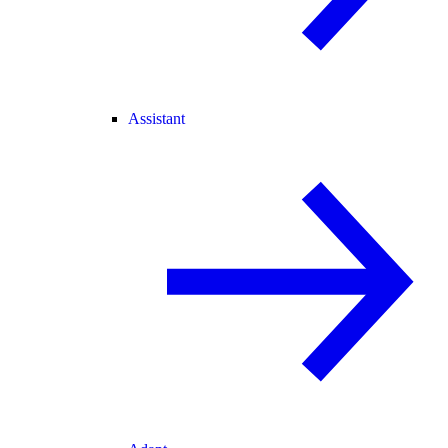
Assistant