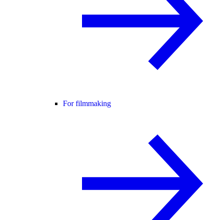
For filmmaking