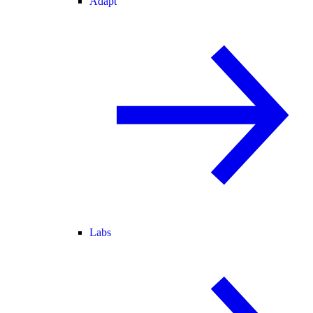
Adapt
Labs