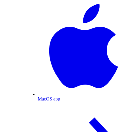
MacOS app