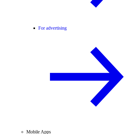
For advertising
Mobile Apps