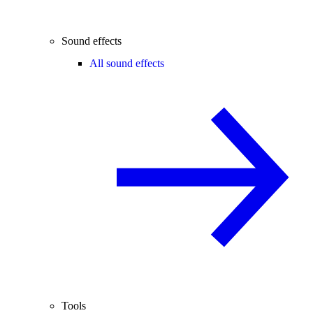
Sound effects
All sound effects
Tools