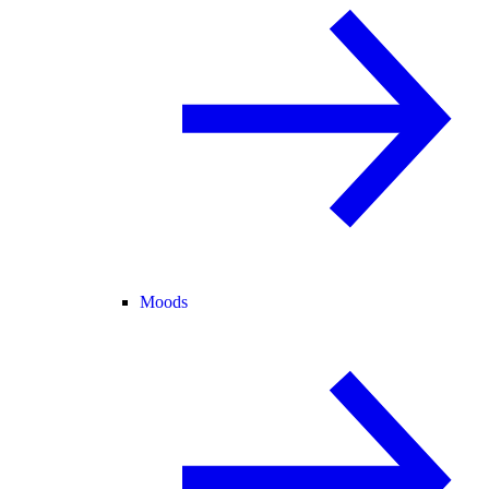
Moods