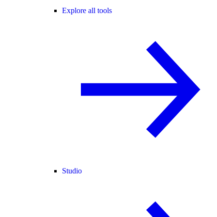
Explore all tools
Studio