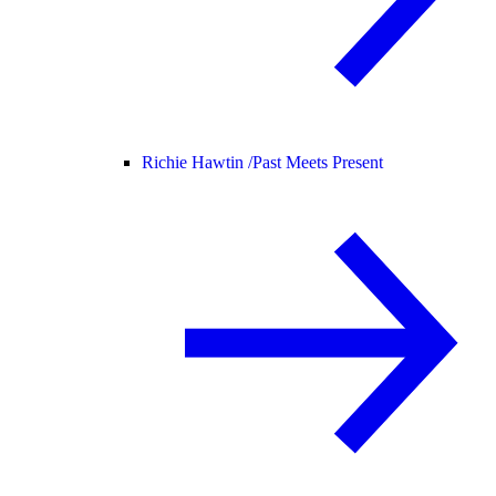
Richie Hawtin /
Past Meets Present