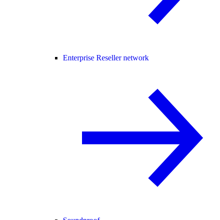
Enterprise Reseller network