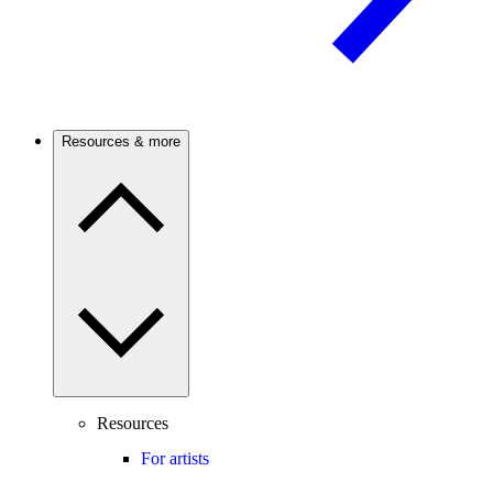
Resources & more
Resources
For artists