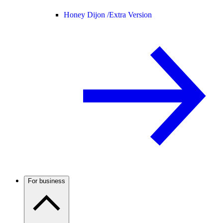
Honey Dijon /
Extra Version
For business