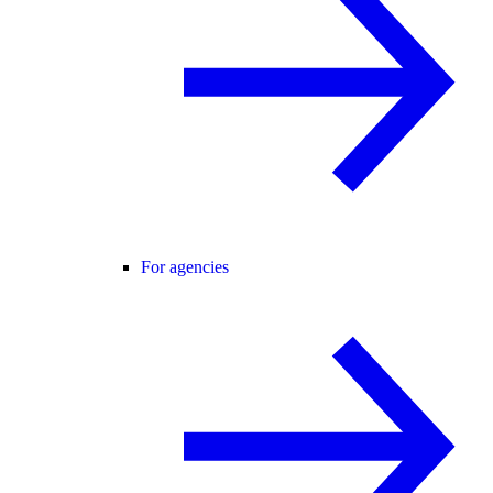
For agencies