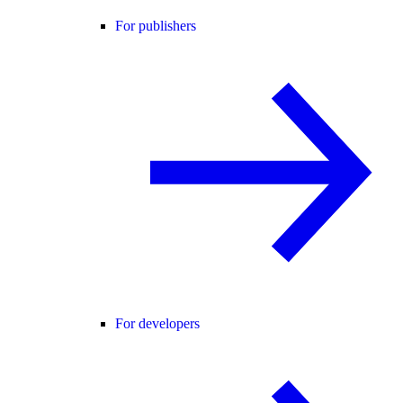
For publishers
For developers