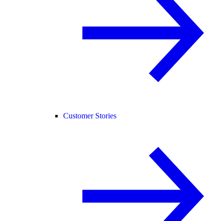
Customer Stories