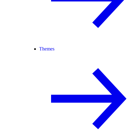
Themes