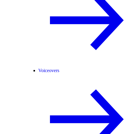
Voiceovers