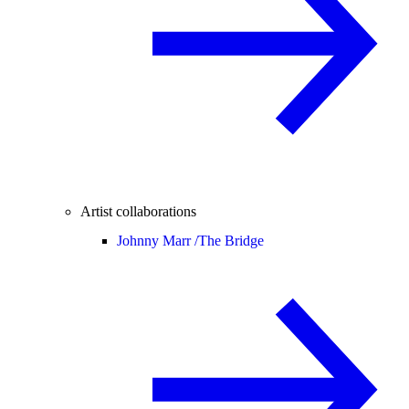
Artist collaborations
Johnny Marr /
The Bridge