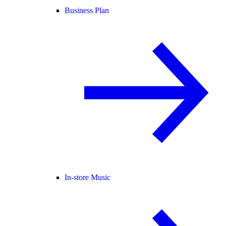
Business Plan
In-store Music