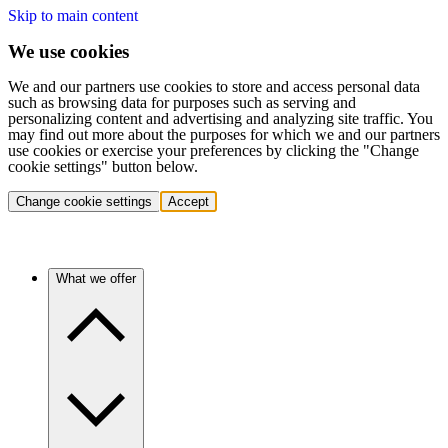
Skip to main content
We use cookies
We and our partners use cookies to store and access personal data
such as browsing data for purposes such as serving and
personalizing content and advertising and analyzing site traffic. You
may find out more about the purposes for which we and our partners
use cookies or exercise your preferences by clicking the "Change
cookie settings" button below.
Change cookie settings
Accept
What we offer