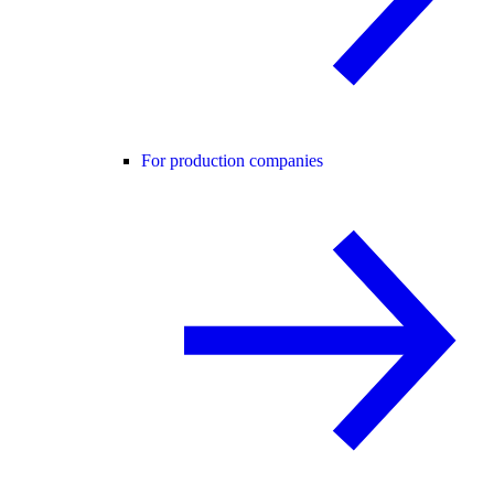
For production companies