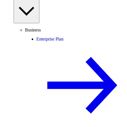
Business
Enterprise Plan