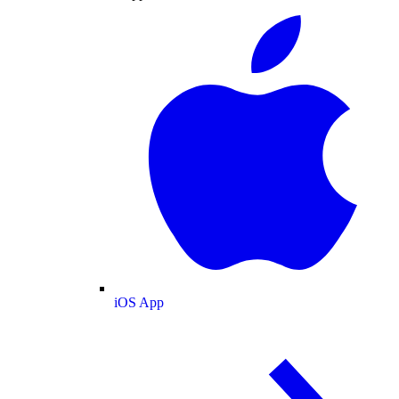
iOS App