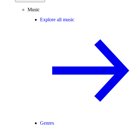
Music
Explore all music
Genres