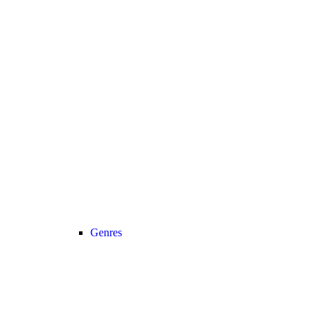
Genres