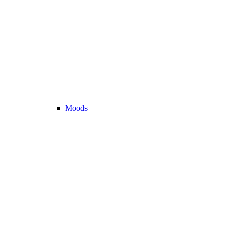
Moods