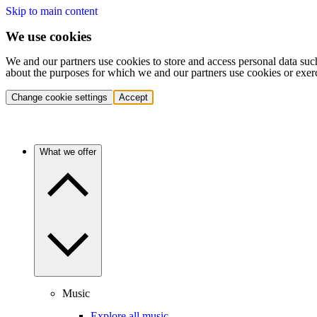
Skip to main content
We use cookies
We and our partners use cookies to store and access personal data suc
about the purposes for which we and our partners use cookies or exer
Change cookie settings
Accept
What we offer
Music
Explore all music