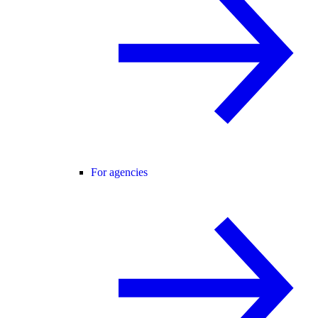
For agencies