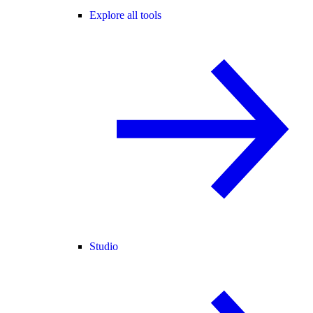
Explore all tools
Studio