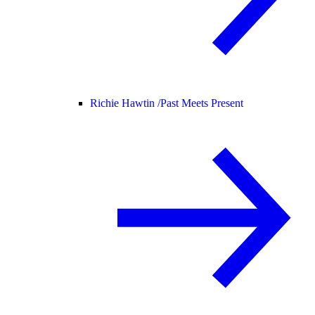
Richie Hawtin /
Past Meets Present