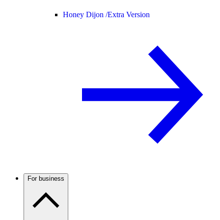
Honey Dijon /
Extra Version
For business