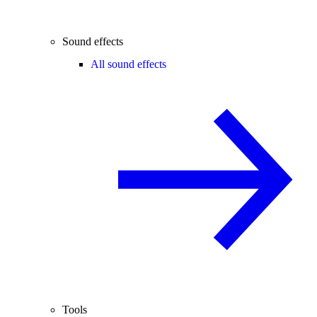
Sound effects
All sound effects
Tools