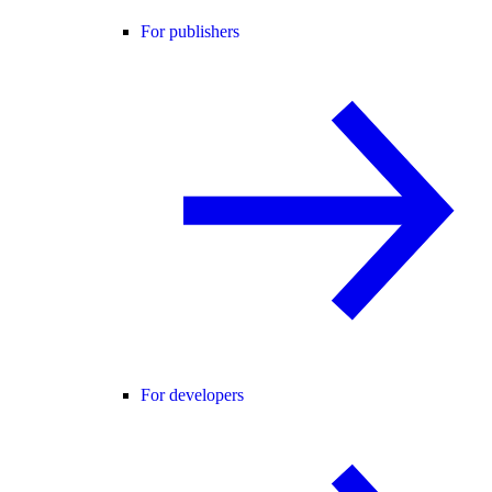
For publishers
For developers