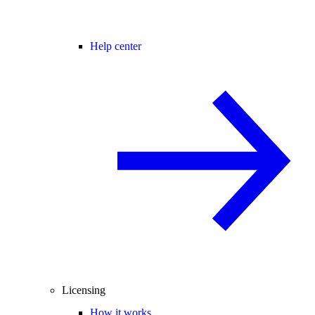
Help center
Licensing
How it works