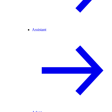
Assistant