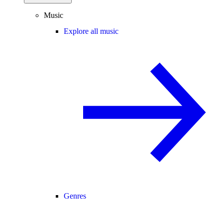
Music
Explore all music
Genres