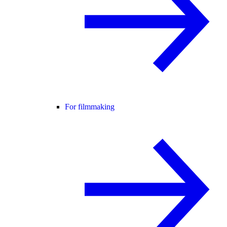
For filmmaking