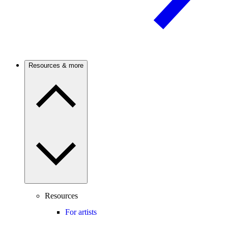
Resources & more
Resources
For artists