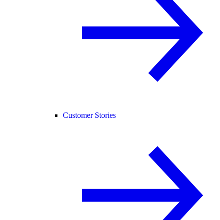
Customer Stories