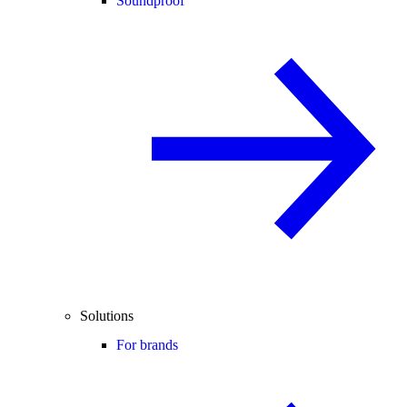
Soundproof
Solutions
For brands