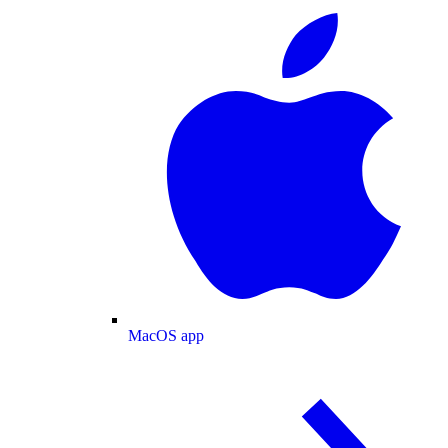
MacOS app