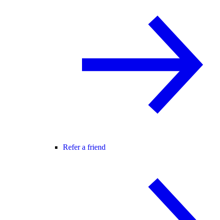
Refer a friend