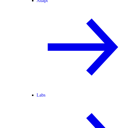
Adapt
Labs