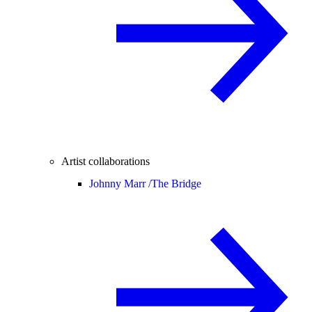
Artist collaborations
Johnny Marr /
The Bridge