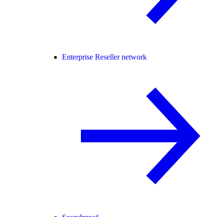
Enterprise Reseller network