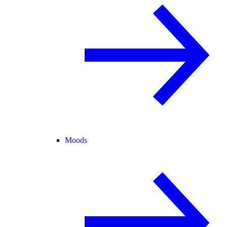
Moods