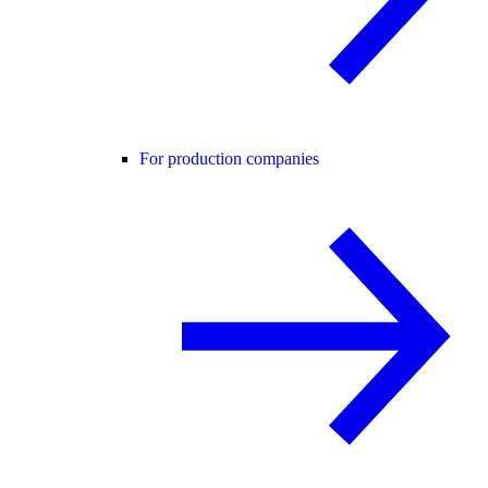
For production companies