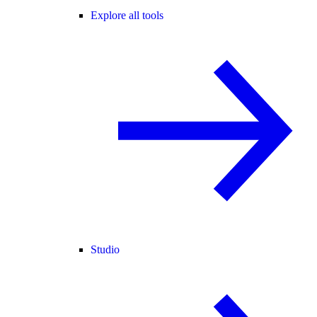
Explore all tools
Studio