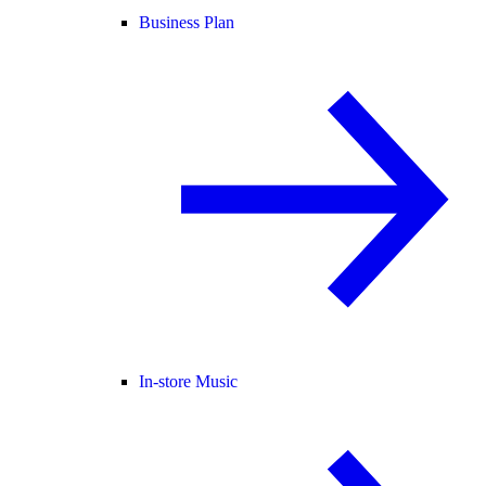
Business Plan
In-store Music