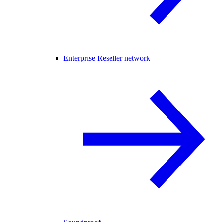
Enterprise Reseller network