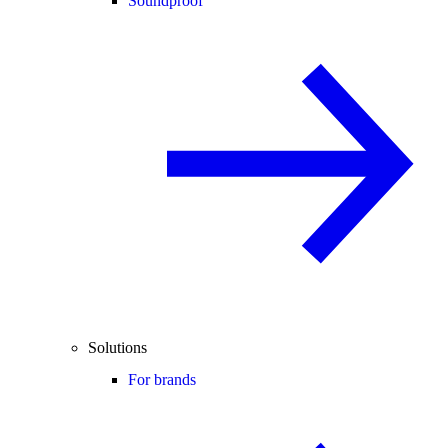
Soundproof
Solutions
For brands