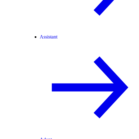
Assistant