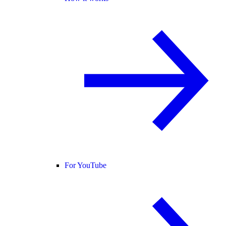
For YouTube