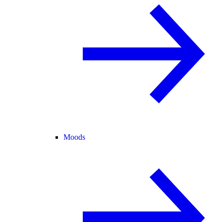
Moods