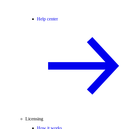
Help center
Licensing
How it works