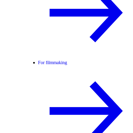
For filmmaking