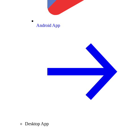
Android App
Desktop App