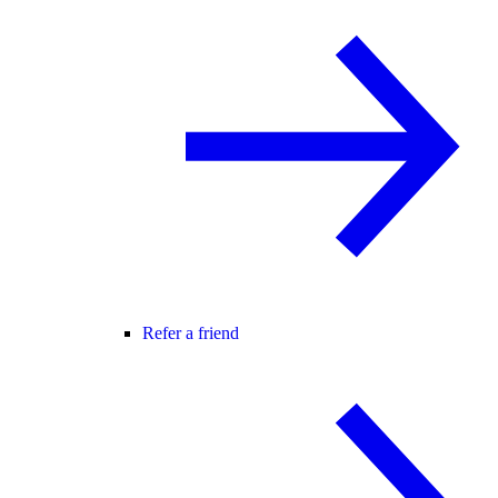
Refer a friend