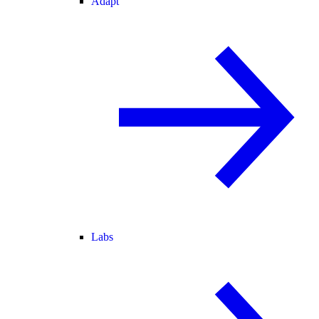
Adapt
Labs