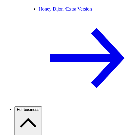
Honey Dijon /
Extra Version
For business