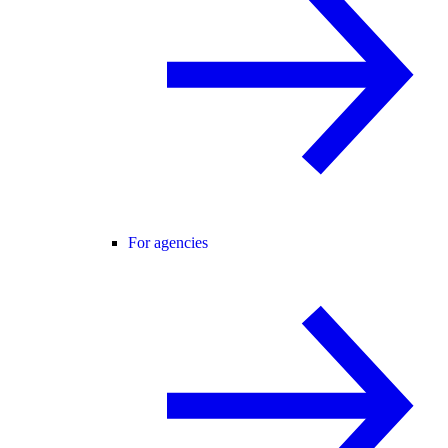
For agencies