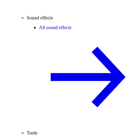
Sound effects
All sound effects
Tools