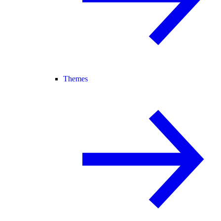
Themes