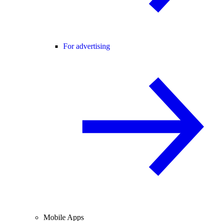
For advertising
Mobile Apps