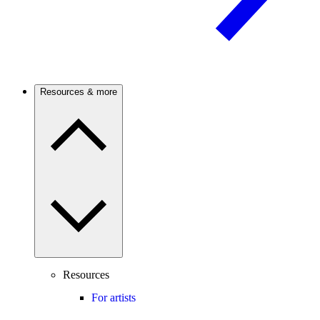
Resources & more
Resources
For artists