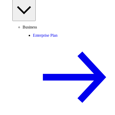
Business
Enterprise Plan