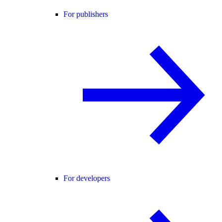
For publishers
For developers