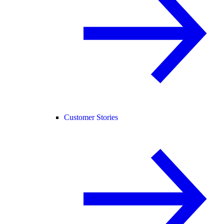
Customer Stories