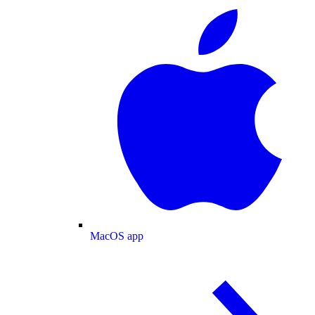
MacOS app