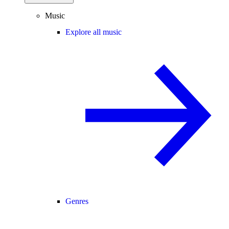
Music
Explore all music
Genres