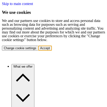
Skip to main content
We use cookies
We and our partners use cookies to store and access personal data
such as browsing data for purposes such as serving and
personalizing content and advertising and analyzing site traffic. You
may find out more about the purposes for which we and our partners
use cookies or exercise your preferences by clicking the "Change
cookie settings" button below.
Change cookie settings
Accept
What we offer