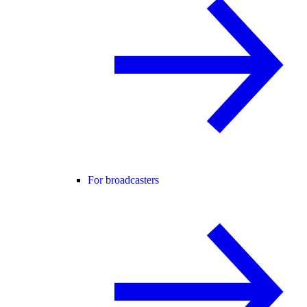
For broadcasters