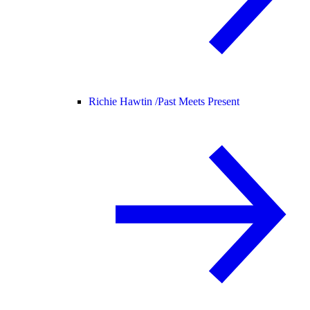
Richie Hawtin /
Past Meets Present