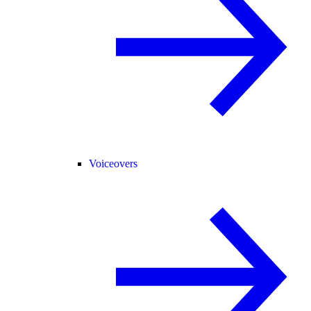
Voiceovers