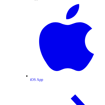
iOS App