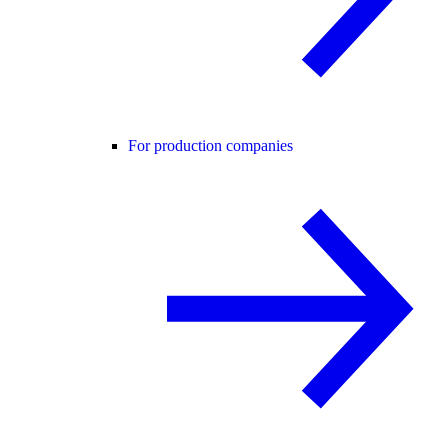
For production companies