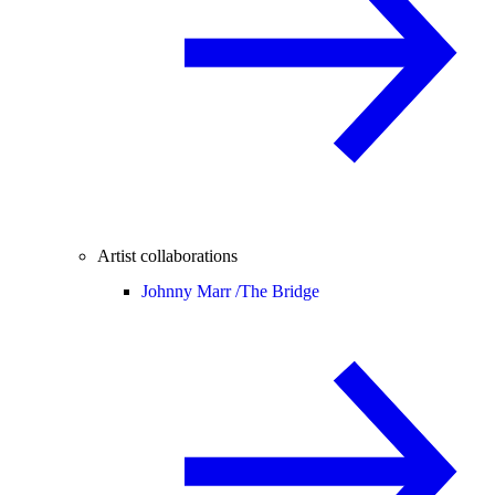
Artist collaborations
Johnny Marr /
The Bridge