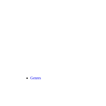
Genres