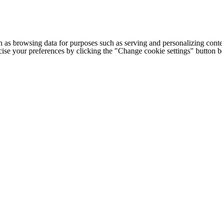
h as browsing data for purposes such as serving and personalizing conte
cise your preferences by clicking the "Change cookie settings" button 