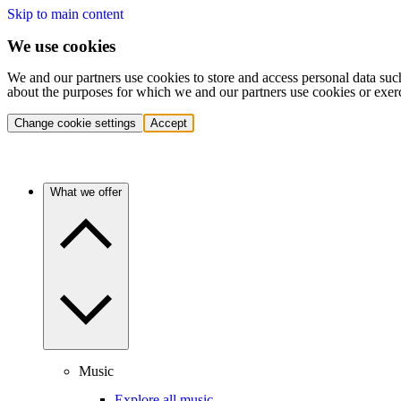
Skip to main content
We use cookies
We and our partners use cookies to store and access personal data suc
about the purposes for which we and our partners use cookies or exer
Change cookie settings
Accept
What we offer
Music
Explore all music