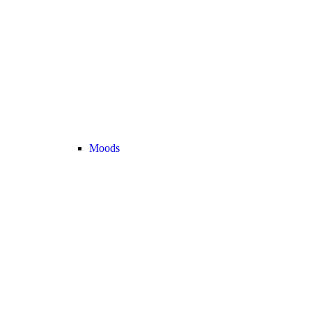
Moods