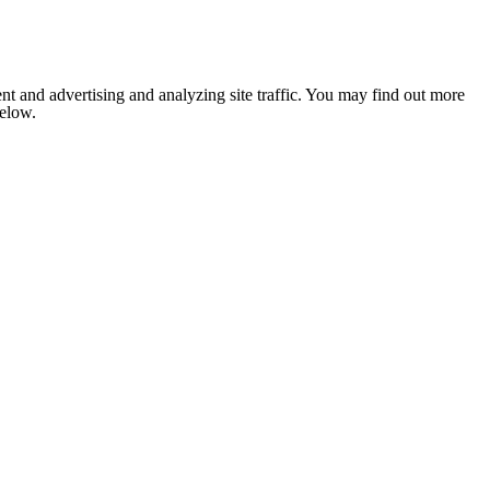
nt and advertising and analyzing site traffic. You may find out more
below.