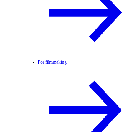
For filmmaking