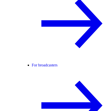
For broadcasters