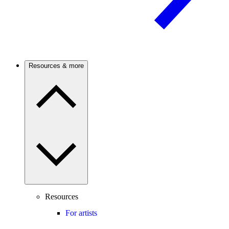
Resources & more
Resources
For artists