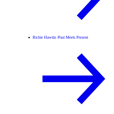
Richie Hawtin /
Past Meets Present