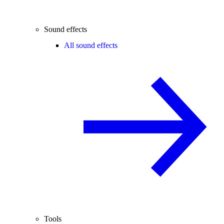
Sound effects
All sound effects
Tools