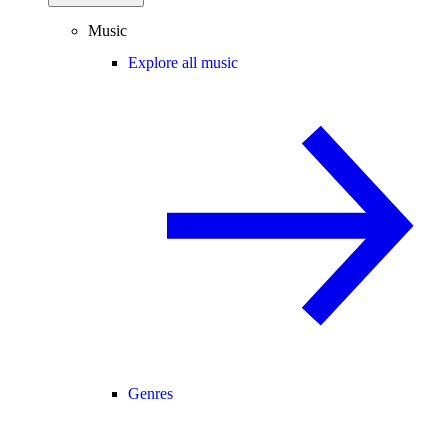
Music
Explore all music
Genres