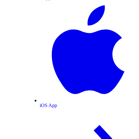
iOS App