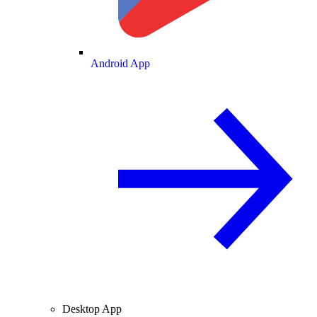
Android App
Desktop App