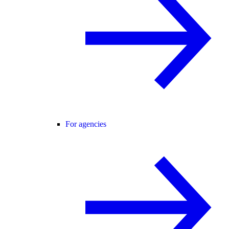
For agencies