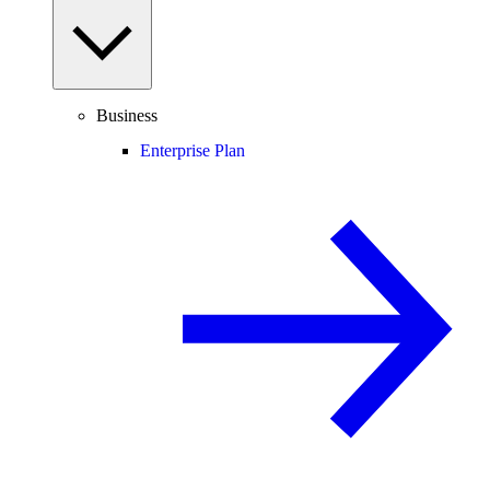
Business
Enterprise Plan