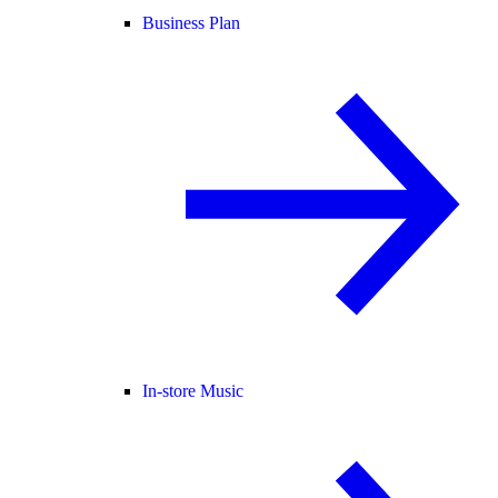
Business Plan
In-store Music