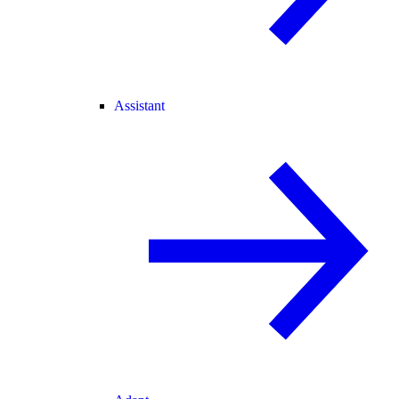
Assistant