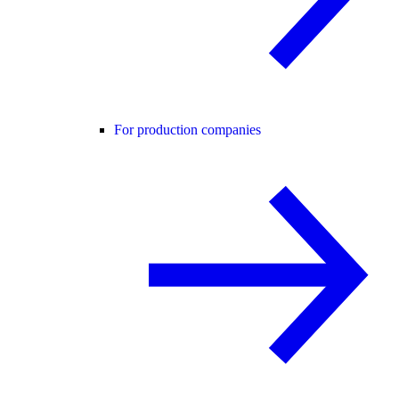
For production companies