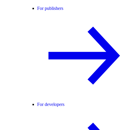
For publishers
For developers