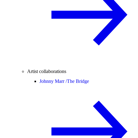
Artist collaborations
Johnny Marr /
The Bridge