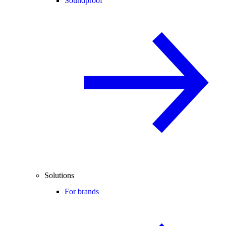
Soundproof
Solutions
For brands