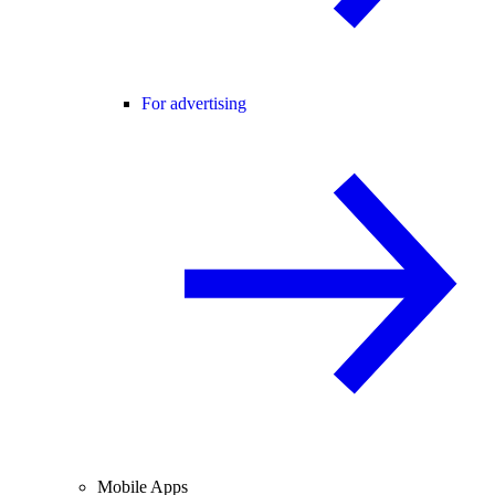
For advertising
Mobile Apps