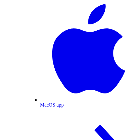
MacOS app