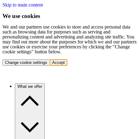
Skip to main content
We use cookies
We and our partners use cookies to store and access personal data
such as browsing data for purposes such as serving and
personalizing content and advertising and analyzing site traffic. You
may find out more about the purposes for which we and our partners
use cookies or exercise your preferences by clicking the "Change
cookie settings" button below.
Change cookie settings
Accept
What we offer