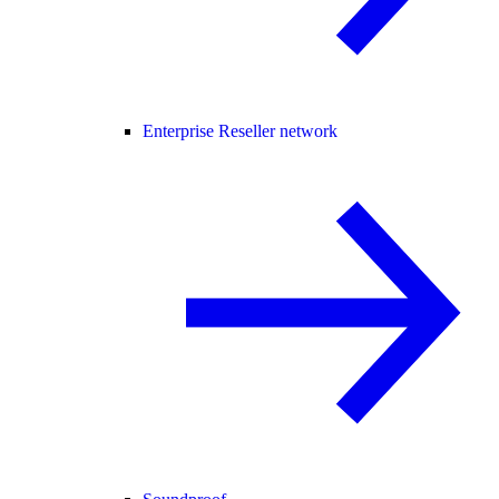
Enterprise Reseller network