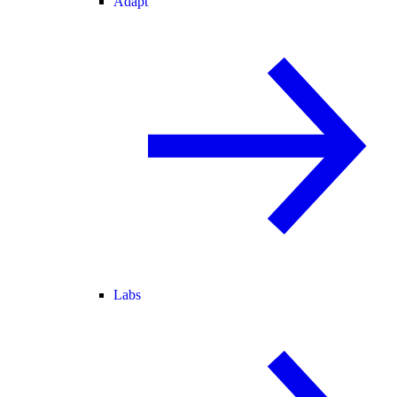
Adapt
Labs