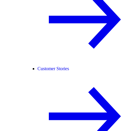
Customer Stories