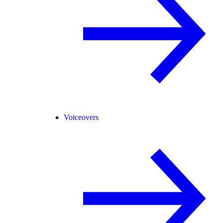
Voiceovers