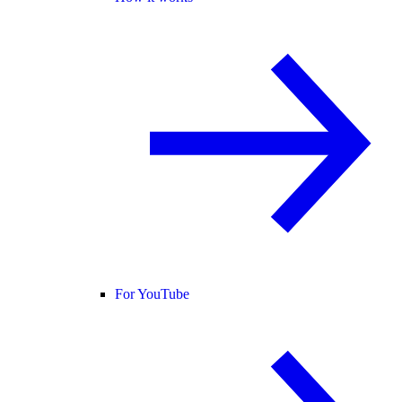
For YouTube