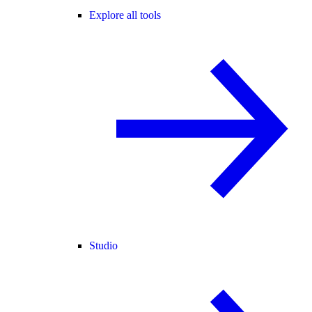
Explore all tools
Studio