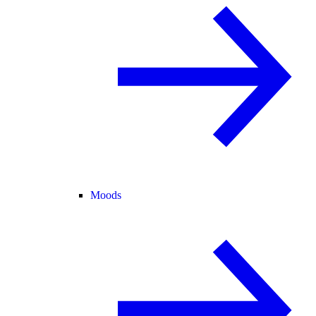
Moods