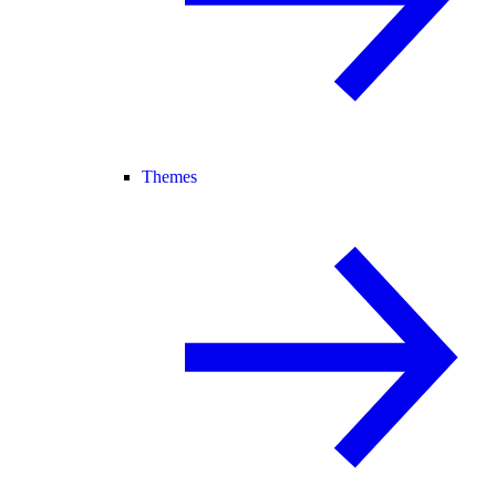
Themes