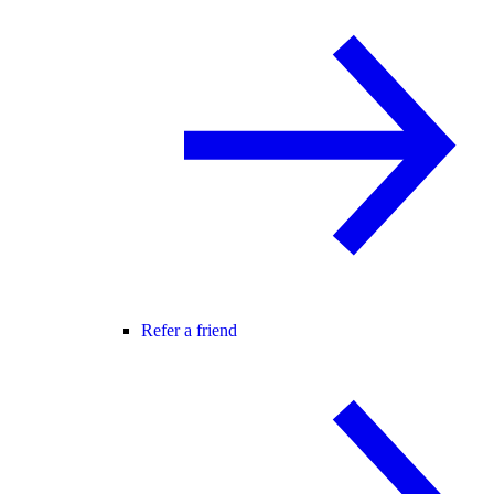
Refer a friend