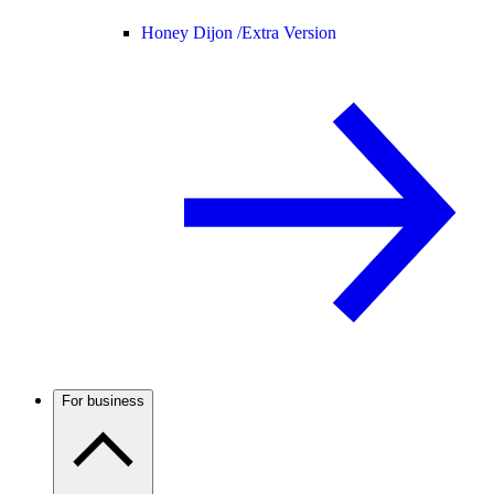
Honey Dijon /
Extra Version
For business