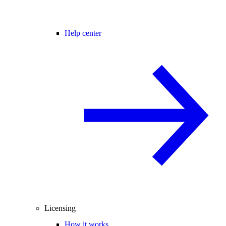
Help center
Licensing
How it works