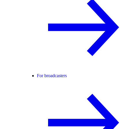
For broadcasters