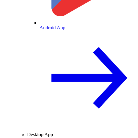
Android App
Desktop App