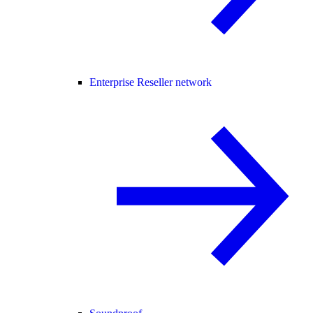
Enterprise Reseller network