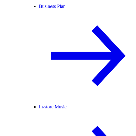
Business Plan
In-store Music