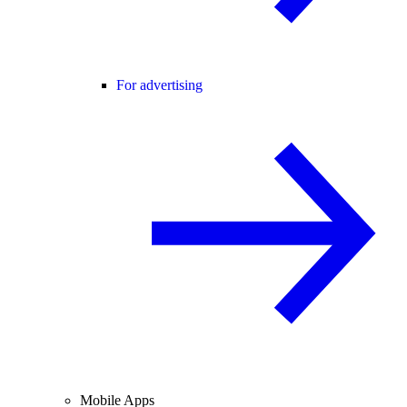
For advertising
Mobile Apps