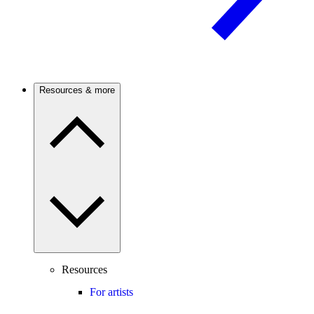
Resources & more
Resources
For artists