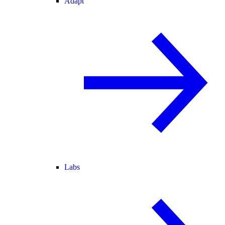
Adapt
Labs