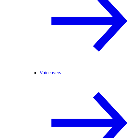
Voiceovers