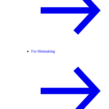
For filmmaking