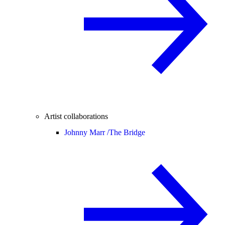
Artist collaborations
Johnny Marr /
The Bridge