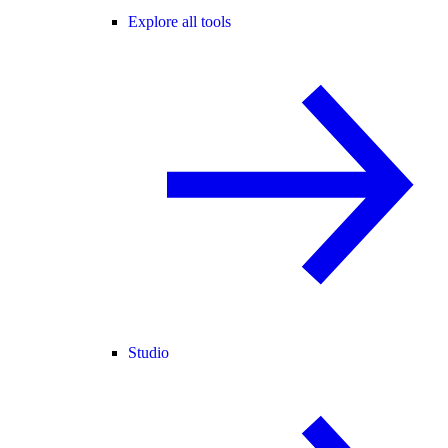
Explore all tools
Studio