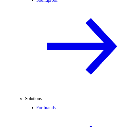
Soundproof
Solutions
For brands