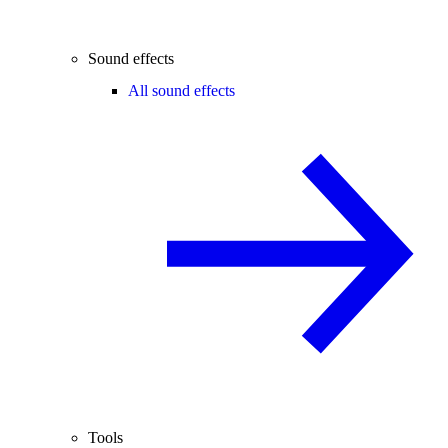
Sound effects
All sound effects
Tools