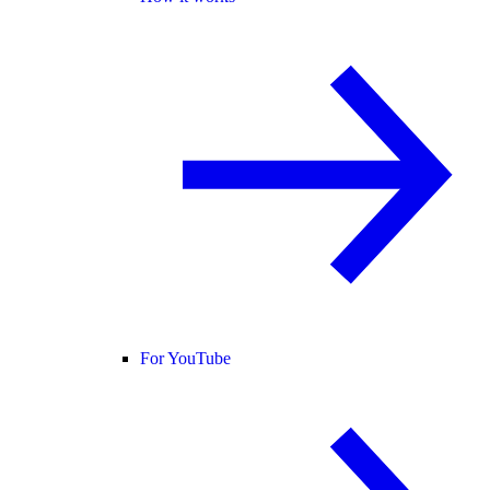
For YouTube