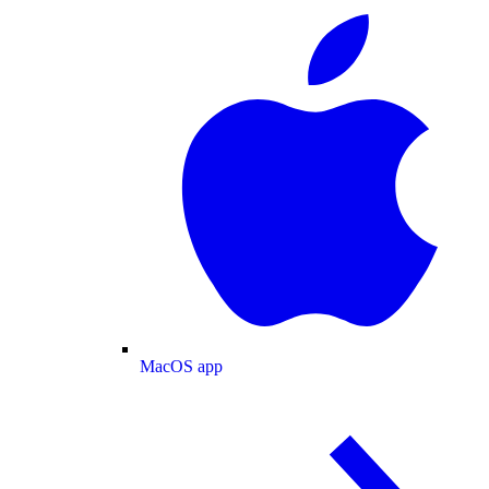
MacOS app