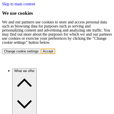
Skip to main content
We use cookies
We and our partners use cookies to store and access personal data
such as browsing data for purposes such as serving and
personalizing content and advertising and analyzing site traffic. You
may find out more about the purposes for which we and our partners
use cookies or exercise your preferences by clicking the "Change
cookie settings" button below.
Change cookie settings
Accept
What we offer