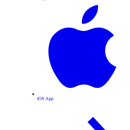
iOS App