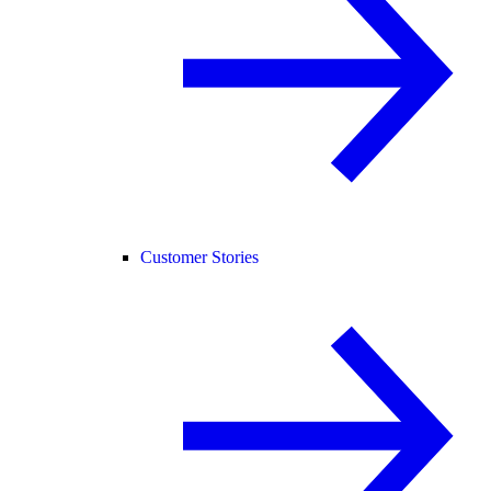
Customer Stories