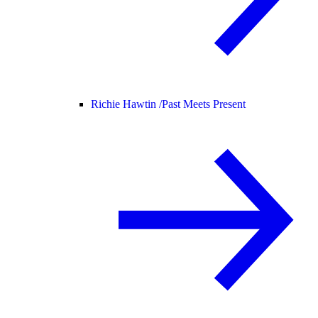
Richie Hawtin /
Past Meets Present