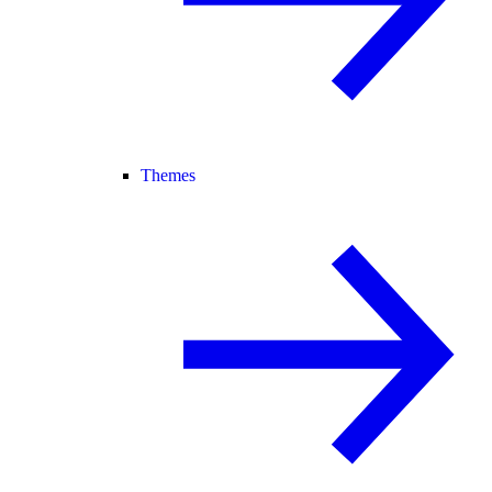
Themes