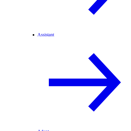
Assistant