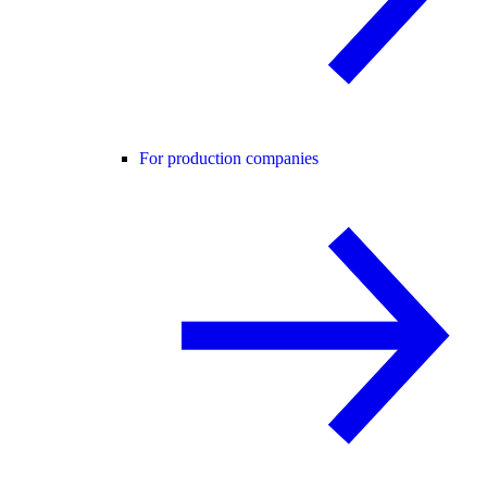
For production companies