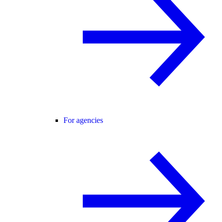
For agencies