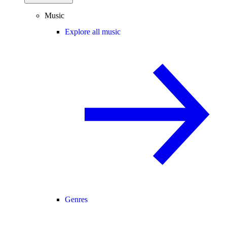
Music
Explore all music
Genres