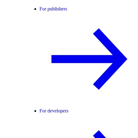
For publishers
For developers