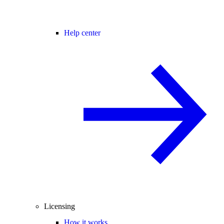
Help center
Licensing
How it works