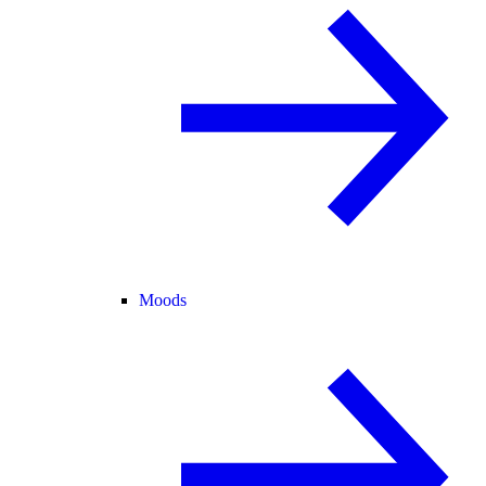
Moods