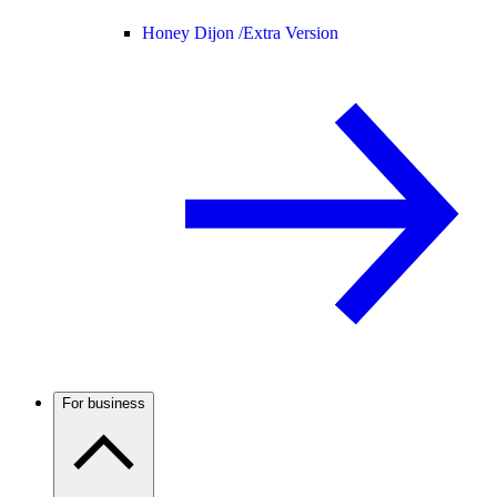
Honey Dijon /
Extra Version
For business