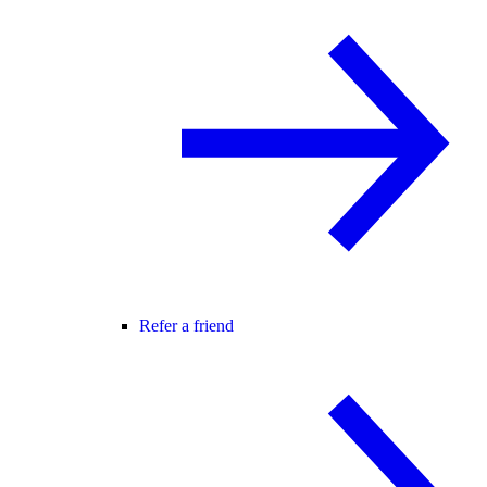
Refer a friend