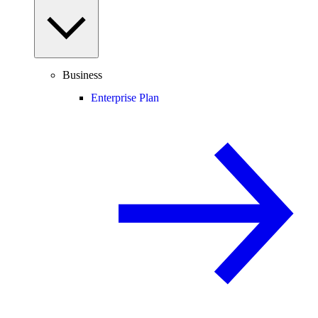
Business
Enterprise Plan