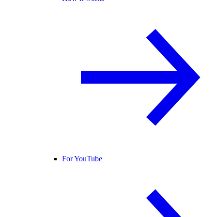
For YouTube