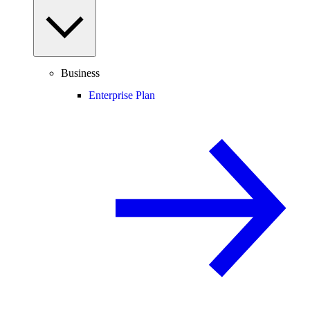
Business
Enterprise Plan