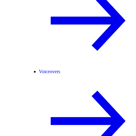
Voiceovers