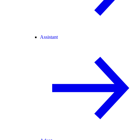
Assistant