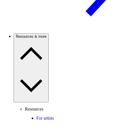
Resources & more
Resources
For artists