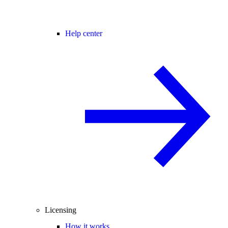
Help center
Licensing
How it works