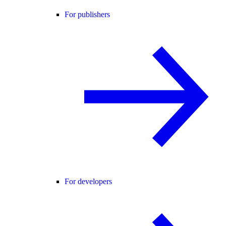
For publishers
For developers