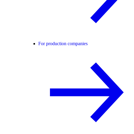
For production companies