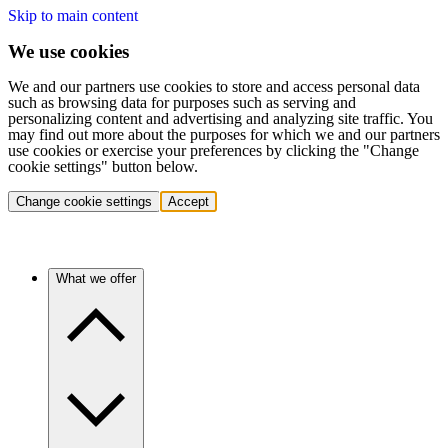
Skip to main content
We use cookies
We and our partners use cookies to store and access personal data
such as browsing data for purposes such as serving and
personalizing content and advertising and analyzing site traffic. You
may find out more about the purposes for which we and our partners
use cookies or exercise your preferences by clicking the "Change
cookie settings" button below.
Change cookie settings
Accept
What we offer