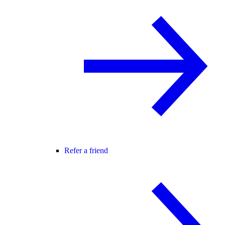
Refer a friend