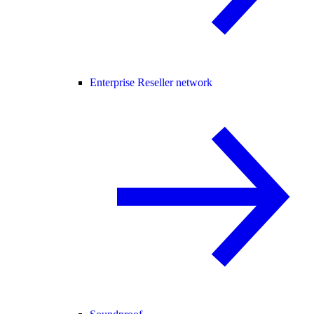
Enterprise Reseller network