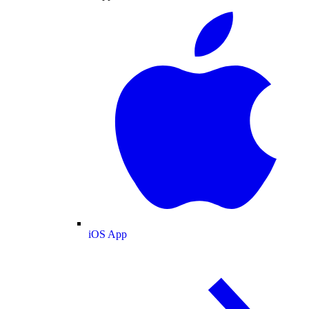
iOS App