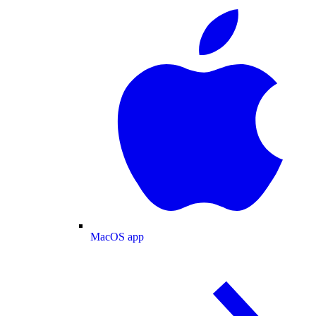
MacOS app