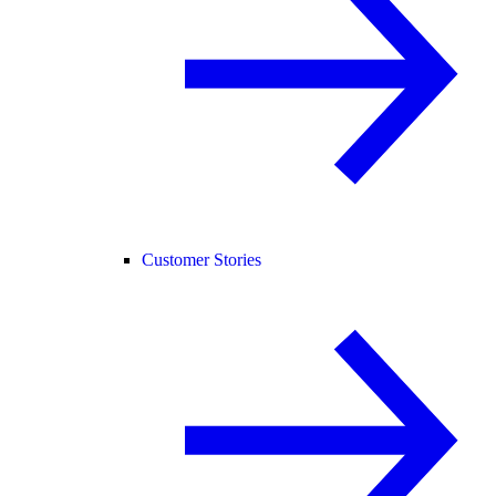
Customer Stories