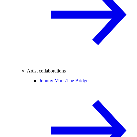
Artist collaborations
Johnny Marr /
The Bridge