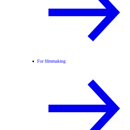
For filmmaking