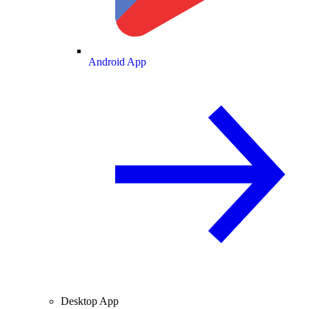
Android App
Desktop App