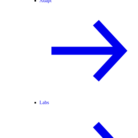
Adapt
Labs