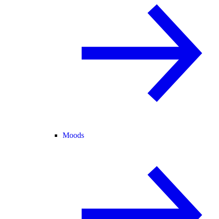
Moods