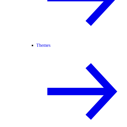
Themes