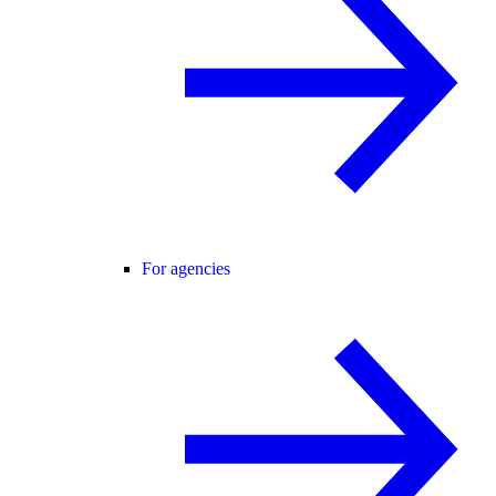
For agencies