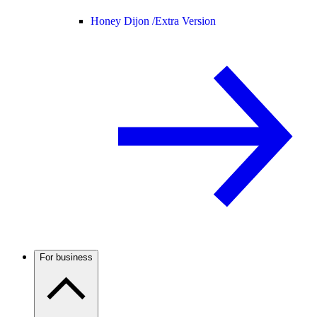
Honey Dijon /
Extra Version
For business