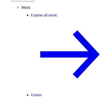
Music
Explore all music
Genres