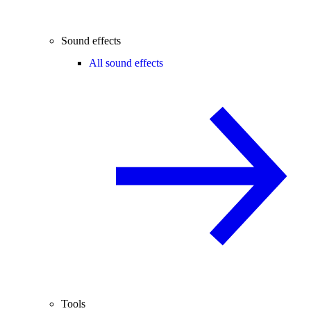
Sound effects
All sound effects
Tools