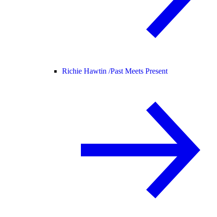
Richie Hawtin /
Past Meets Present