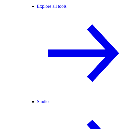
Explore all tools
Studio