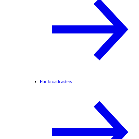
For broadcasters