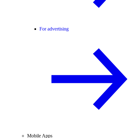
For advertising
Mobile Apps