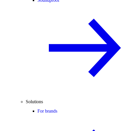
Soundproof
Solutions
For brands