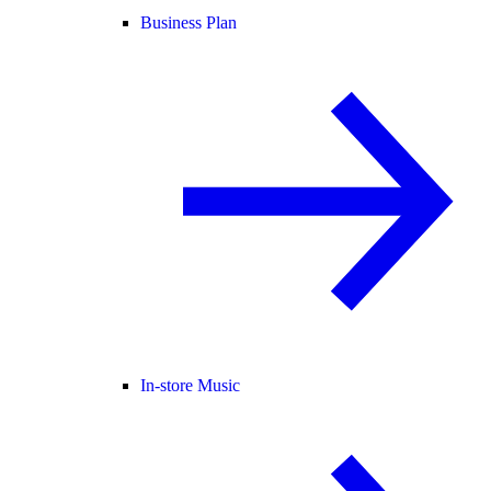
Business Plan
In-store Music