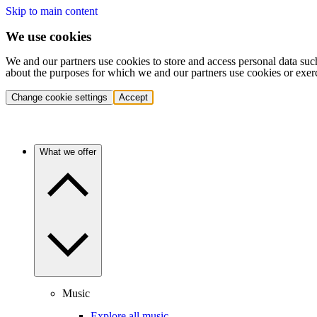
Skip to main content
We use cookies
We and our partners use cookies to store and access personal data suc
about the purposes for which we and our partners use cookies or exer
Change cookie settings
Accept
What we offer
Music
Explore all music