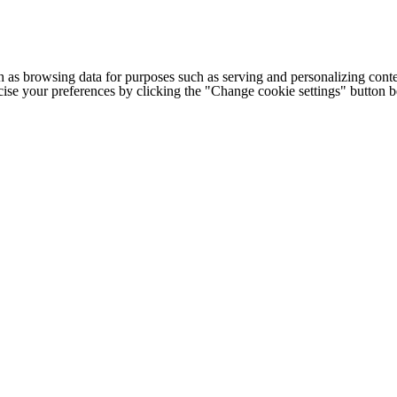
h as browsing data for purposes such as serving and personalizing conte
cise your preferences by clicking the "Change cookie settings" button 