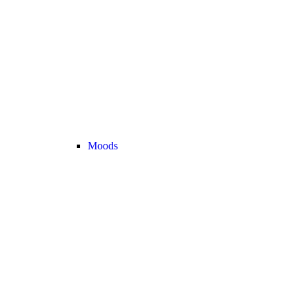
Moods