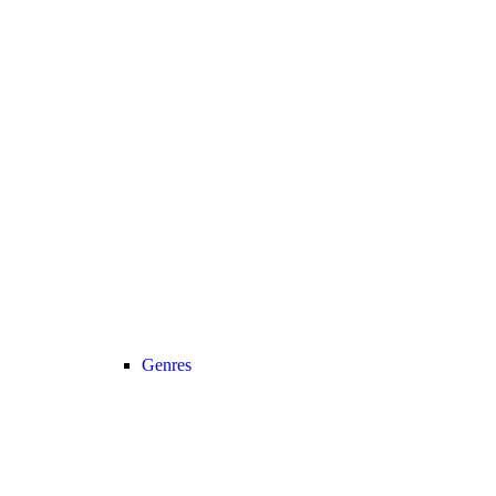
Genres