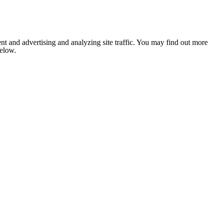
nt and advertising and analyzing site traffic. You may find out more
below.