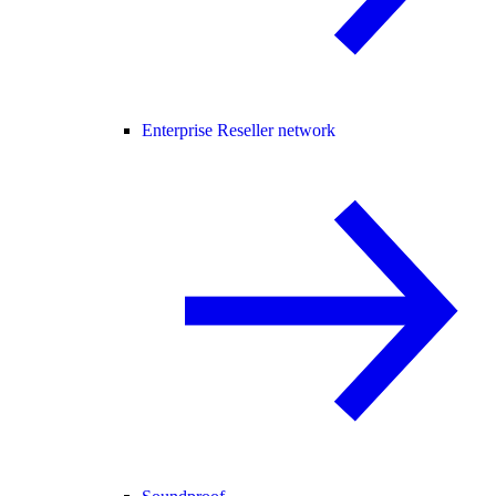
Enterprise Reseller network