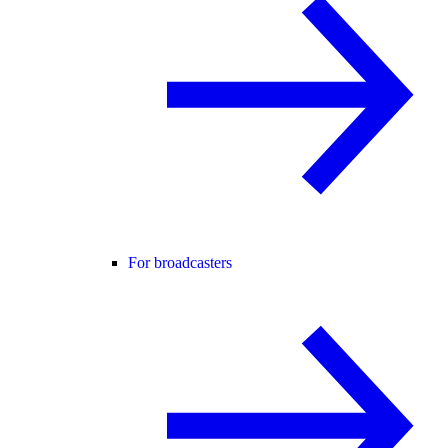
For broadcasters