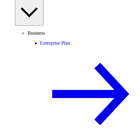
Business
Enterprise Plan