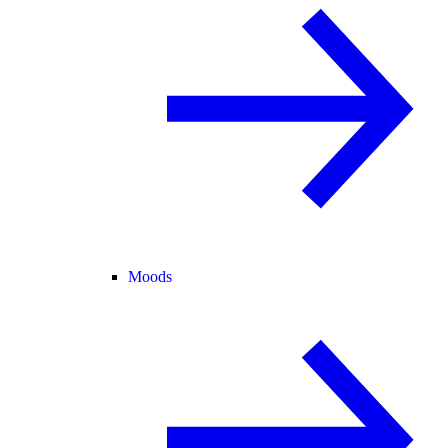
Moods