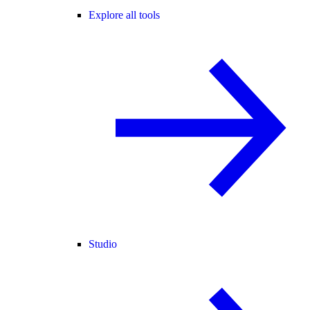
Explore all tools
Studio