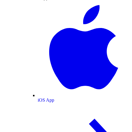
iOS App