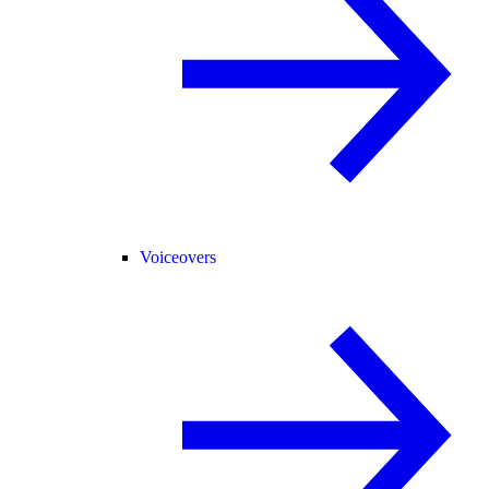
Voiceovers