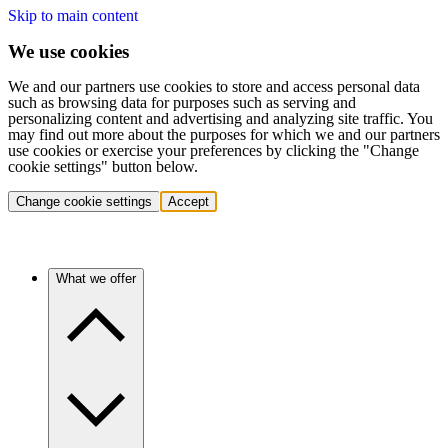
Skip to main content
We use cookies
We and our partners use cookies to store and access personal data
such as browsing data for purposes such as serving and
personalizing content and advertising and analyzing site traffic. You
may find out more about the purposes for which we and our partners
use cookies or exercise your preferences by clicking the "Change
cookie settings" button below.
Change cookie settings
Accept
What we offer