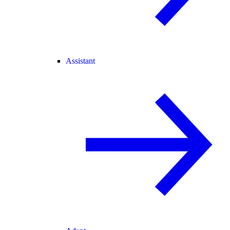
Assistant