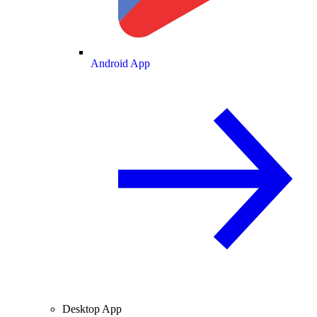
Android App
Desktop App