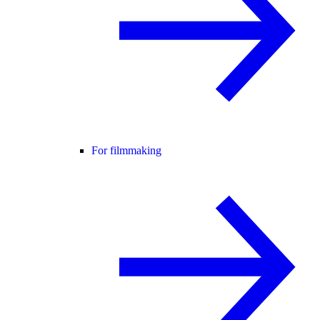
For filmmaking