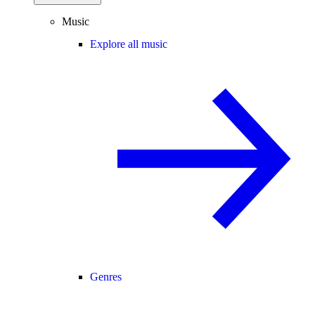
Music
Explore all music
Genres