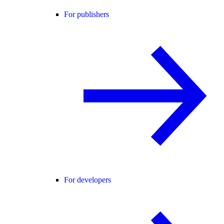
For publishers
For developers