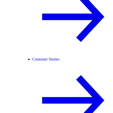
Customer Stories