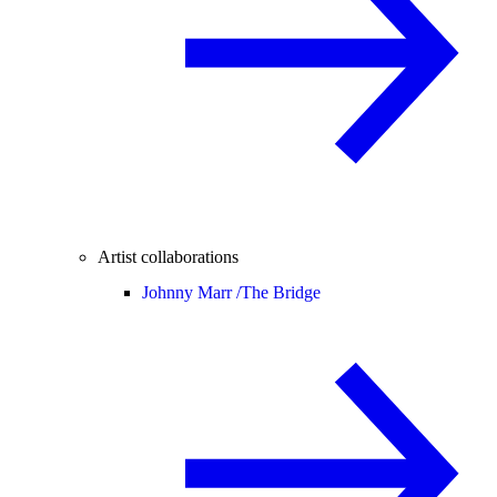
Artist collaborations
Johnny Marr /
The Bridge