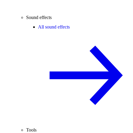
Sound effects
All sound effects
Tools