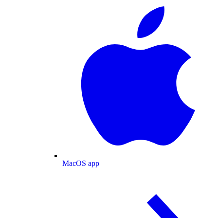
MacOS app