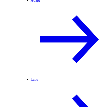
Adapt
Labs