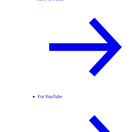
For YouTube