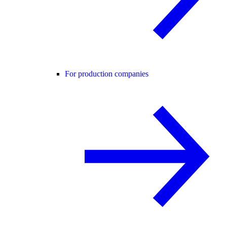
For production companies