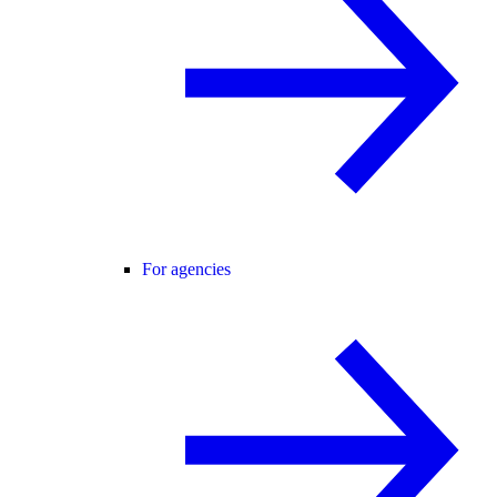
For agencies