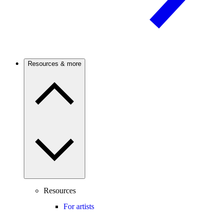
Resources & more
Resources
For artists