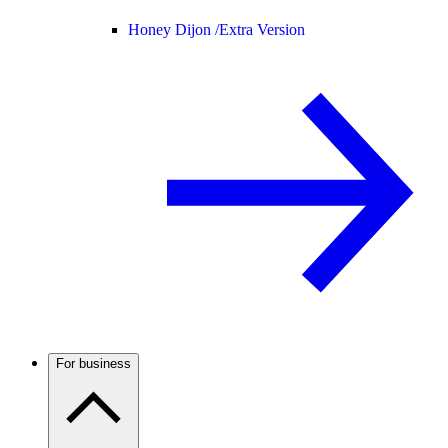
Honey Dijon /
Extra Version
For business