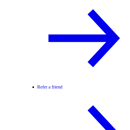
Refer a friend