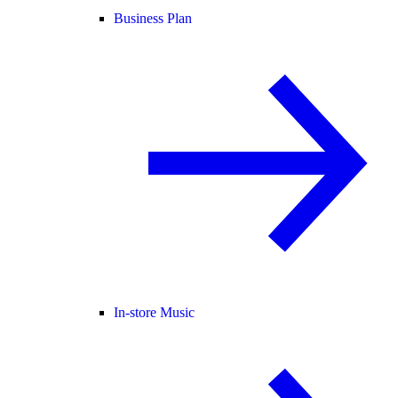
Business Plan
In-store Music