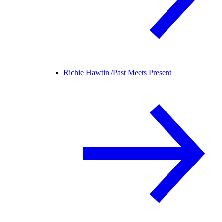
Richie Hawtin /
Past Meets Present