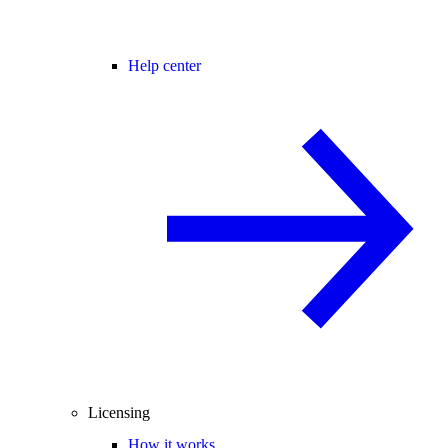
Help center
Licensing
How it works