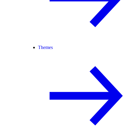
Themes