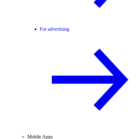
For advertising
Mobile Apps