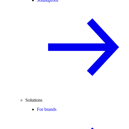
Soundproof
Solutions
For brands