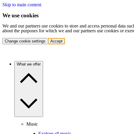
Skip to main content
We use cookies
We and our partners use cookies to store and access personal data suc
about the purposes for which we and our partners use cookies or exer
Change cookie settings
Accept
What we offer
Music
Explore all music