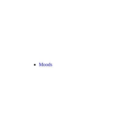
Moods