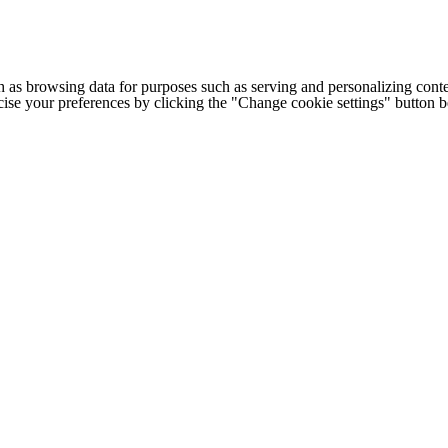
h as browsing data for purposes such as serving and personalizing conte
cise your preferences by clicking the "Change cookie settings" button 