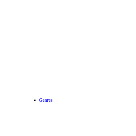
Genres