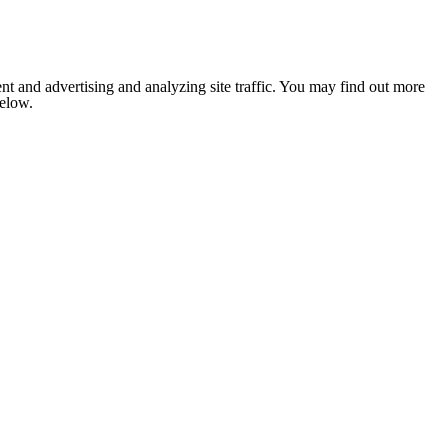
nt and advertising and analyzing site traffic. You may find out more
below.