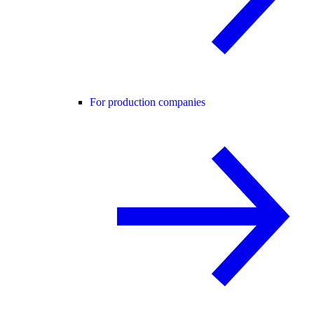
For production companies