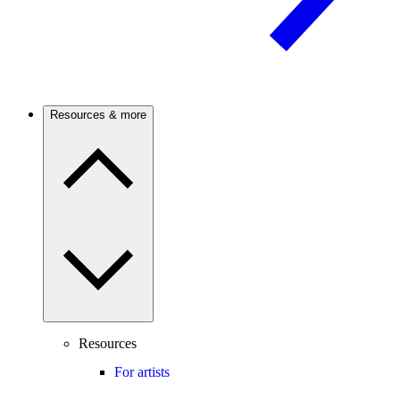
Resources & more
Resources
For artists