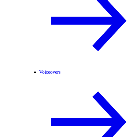
Voiceovers