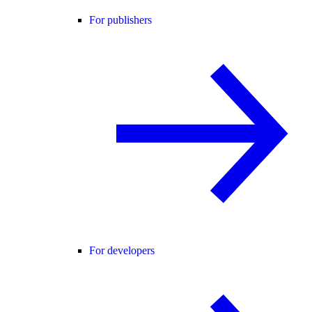
For publishers
For developers