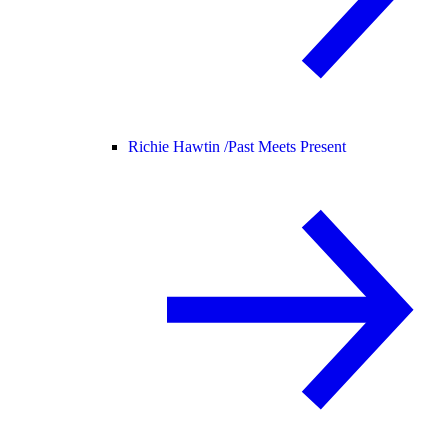
Richie Hawtin /
Past Meets Present