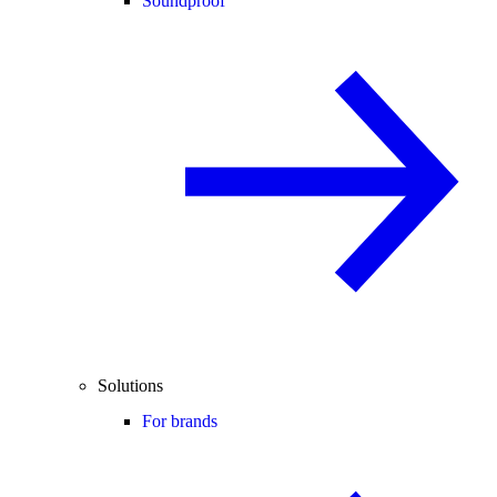
Soundproof
Solutions
For brands