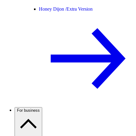
Honey Dijon /
Extra Version
For business