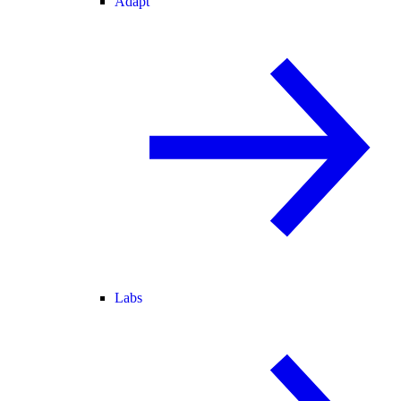
Adapt
Labs