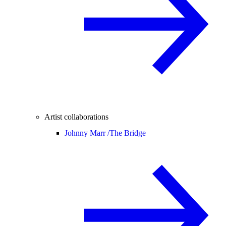
Artist collaborations
Johnny Marr /
The Bridge