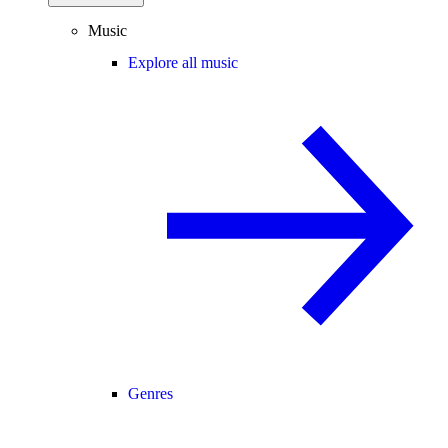
Music
Explore all music
Genres