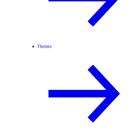
Themes