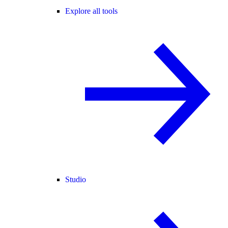
Explore all tools
Studio