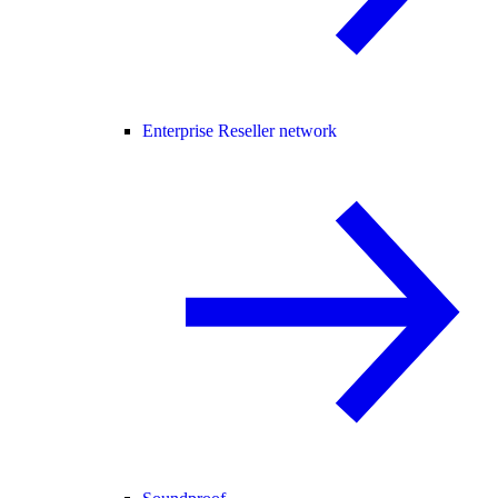
Enterprise Reseller network