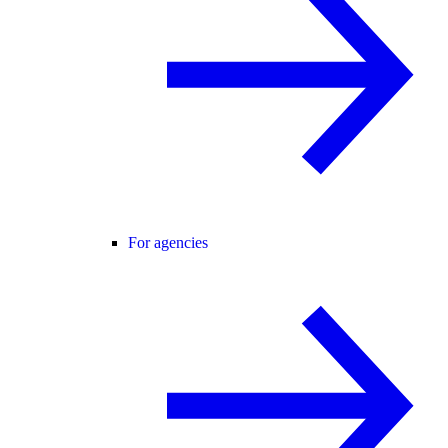
For agencies