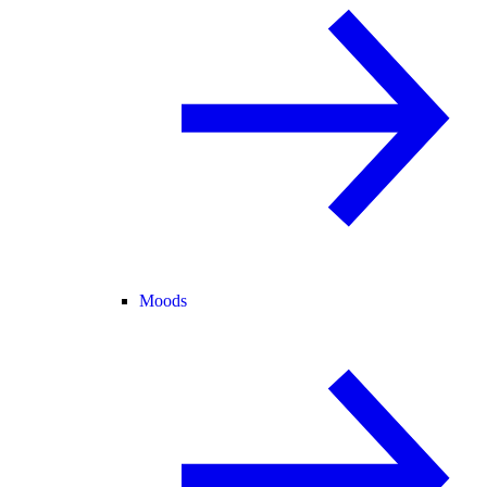
Moods