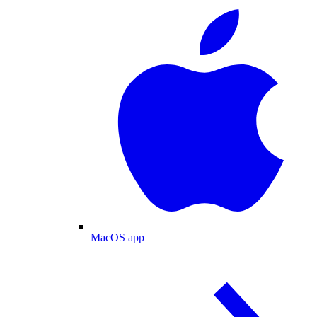
MacOS app