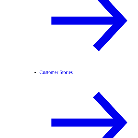
Customer Stories