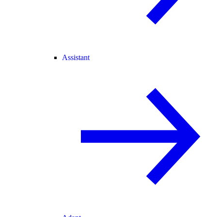
Assistant