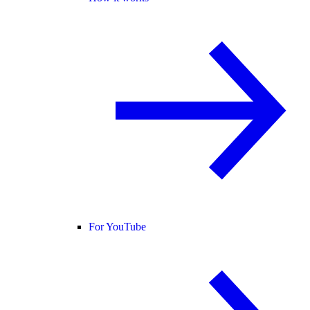
For YouTube