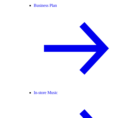
Business Plan
In-store Music