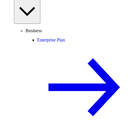
Business
Enterprise Plan