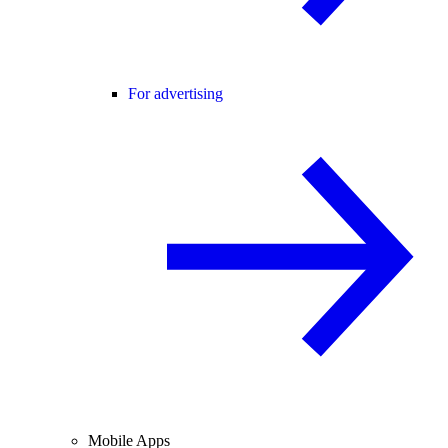
For advertising
Mobile Apps