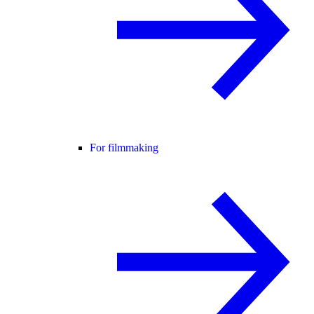
For filmmaking