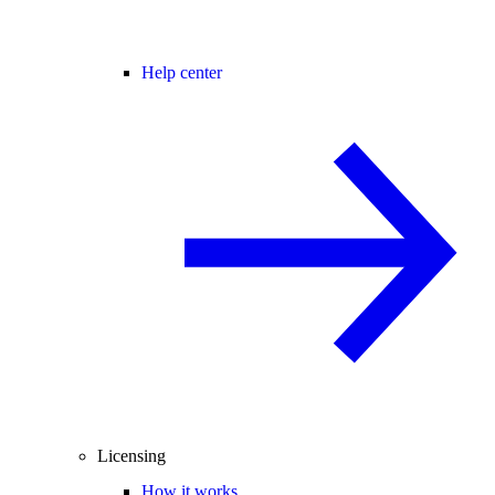
Help center
Licensing
How it works