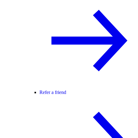
Refer a friend