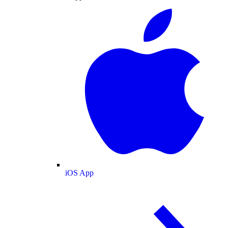
iOS App