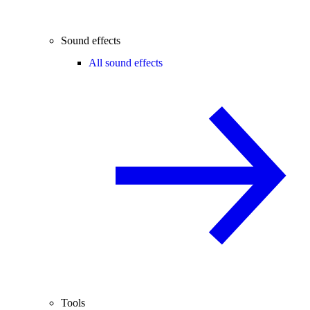
Sound effects
All sound effects
Tools