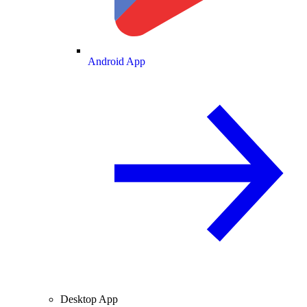
Android App
Desktop App