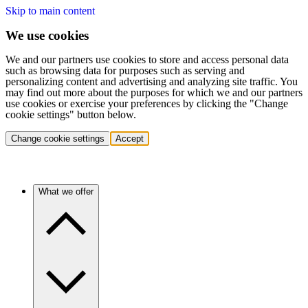
Skip to main content
We use cookies
We and our partners use cookies to store and access personal data
such as browsing data for purposes such as serving and
personalizing content and advertising and analyzing site traffic. You
may find out more about the purposes for which we and our partners
use cookies or exercise your preferences by clicking the "Change
cookie settings" button below.
Change cookie settings
Accept
What we offer