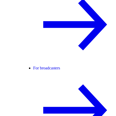
For broadcasters